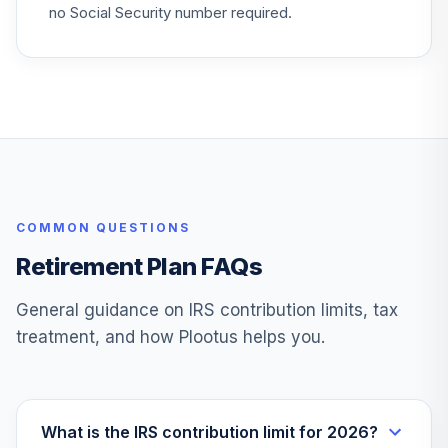
30
.
0.0%
Resources Fund
no Social Security number required.
FNARX
Fidelity Freedom
31
.
0.0%
2070
FRBDX
Fidelity Select
Consumer Discret
32
.
0.0%
Port
COMMON QUESTIONS
FSCPX
Retirement Plan FAQs
Fidelity Select
33
.
0.0%
Materials
General guidance on IRS contribution limits, tax
FSDPX
treatment, and how Plootus helps you.
Fidelity Select
34
.
0.0%
Health Care
FSPHX
What is the IRS contribution limit for 2026?