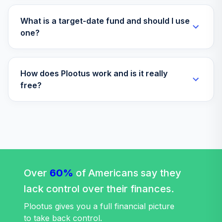
Amg Yacktman I
What is a target-date fund and should I use
40
.
0.0%
YACKX
one?
Fidelity Freedom
41
.
0.0%
--
Income
How does Plootus work and is it really
free?
TOTAL
0
%
ALLOCATION
Over
60%
of Americans say they
lack control over their finances.
Plootus gives you a full financial picture
to take back control.