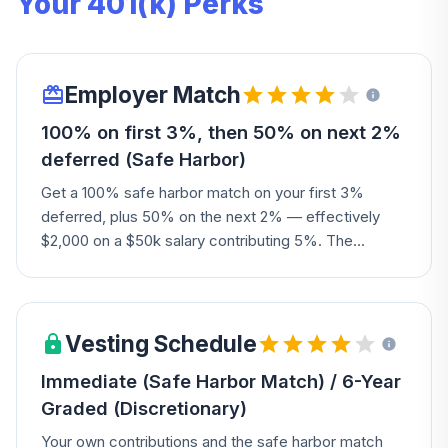
Your 401(k) Perks
Employer Match
100% on first 3%, then 50% on next 2%
deferred (Safe Harbor)
Get a 100% safe harbor match on your first 3%
deferred, plus 50% on the next 2% — effectively
$2,000 on a $50k salary contributing 5%. The
Company may also add a discretionary matching or
profit-sharing contribution.
Vesting Schedule
Immediate (Safe Harbor Match) / 6-Year
Graded (Discretionary)
Your own contributions and the safe harbor match