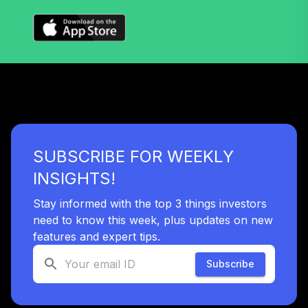
SUBSCRIBE FOR WEEKLY
INSIGHTS!
Stay informed with the top 3 things investors
need to know this week, plus updates on new
features and expert tips.
Subscribe