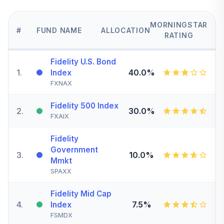
MORNINGSTAR
#
FUND NAME
ALLOCATION
RATING
Fidelity U.S. Bond
1
.
40.0%
Index
FXNAX
Fidelity 500 Index
2
.
30.0%
FXAIX
Fidelity
Government
3
.
10.0%
Mmkt
SPAXX
Fidelity Mid Cap
4
.
7.5%
Index
FSMDX