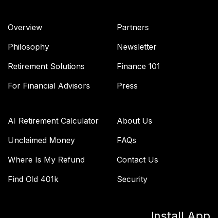
Overview
Partners
Philosophy
Newsletter
Retirement Solutions
Finance 101
For Financial Advisors
Press
AI Retirement Calculator
About Us
Unclaimed Money
FAQs
Where Is My Refund
Contact Us
Find Old 401k
Security
Install App