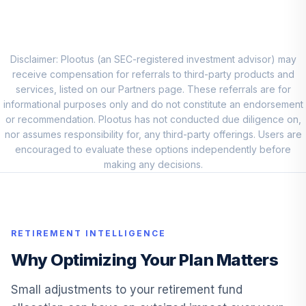
Fidelity Total
10
.
0.0%
Bond Fund
FTBFX
Disclaimer: Plootus (an SEC-registered investment advisor) may
receive compensation for referrals to third-party products and
Fidelity Capital &
services, listed on our Partners page. These referrals are for
11
.
0.0%
Income
informational purposes only and do not constitute an endorsement
FAGIX
or recommendation. Plootus has not conducted due diligence on,
nor assumes responsibility for, any third-party offerings. Users are
Fidelity Managed
encouraged to evaluate these options independently before
12
.
0.0%
Retirement Inc
making any decisions.
FIRMX
American Funds
13
.
0.0%
Eupac A
RETIREMENT INTELLIGENCE
AEPGX
Why Optimizing Your Plan Matters
Fidelity Balanced
14
.
0.0%
FBALX
Small adjustments to your retirement fund