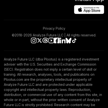
Privacy Policy
©2018-
2026
Analyze Future LLC | All rights reserved.
Analyze Future LLC (dba Plootus) is a registered investment
adviser with the U.S. Securities and Exchange Commission
(SEC). Registration does not imply a certain level of skill or
training. All research, analyses, tools, and publications on
Plootus.com are the proprietary intellectual property of
Analyze Future LLC and are protected under applicable
copyright and intellectual property laws. Reproduction,
distribution, or commercial use of any content from this site, in
whole or in part, without the prior written consent of Analyze
Future LLC is strictly prohibited. Research content may be