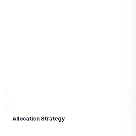
Allocation Strategy