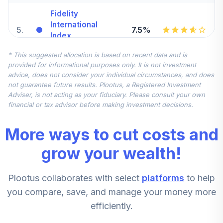
Fidelity
International
5
.
7.5%
Index
FSPSX
* This suggested allocation is based on recent data and is
provided for informational purposes only. It is not investment
Fidelity Small Cap
advice, does not consider your individual circumstances, and does
6
.
5.0%
Index
not guarantee future results. Plootus, a Registered Investment
FSSNX
Adviser, is not acting as your fiduciary. Please consult your own
financial or tax advisor before making investment decisions.
Fidelity Nasdaq
7
.
0.0%
Composite Index
More ways to cut costs and
FNCMX
grow your wealth!
Fidelity Value
8
.
0.0%
FDVLX
Plootus collaborates with select
platforms
to help
Fidelity
you compare, save, and manage your money more
International
9
.
0.0%
efficiently.
Discovery
FIGRX