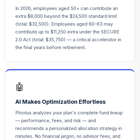
25
.
0.0%
2035
In 2026, employees aged 50+ can contribute an
FFTHX
extra $8,000 beyond the $24,500 standard limit
(total: $32,500). Employees aged 60–63 may
Fidelity Freedom
contribute up to $11,250 extra under the SECURE
26
.
0.0%
2025
2.0 Act (total: $35,750) — a critical accelerator in
FFTWX
the final years before retirement.
Fidelity Freedom
27
.
0.0%
2015
FFVFX
Fidelity Select
🤖
28
.
0.0%
--
Industrials
FIDRX
AI Makes Optimization Effortless
Fidelity Select
Plootus analyzes your plan's complete fund lineup
29
.
0.0%
Financials Port
— performance, fees, and risk — and
FIDSX
recommends a personalized allocation strategy in
minutes. No financial jargon, no advisor fees, and
Fidelity Natural