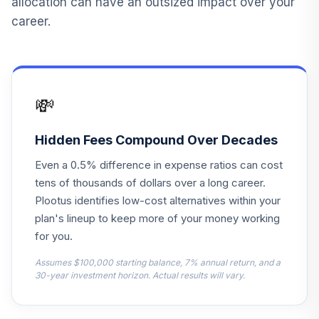
allocation can have an outsized impact over your
Fidelity
career.
15
.
0.0%
Contrafund
FCNTX
Fidelity Freedom
16
.
0.0%
2055
💸
FDEEX
Fidelity Freedom
Hidden Fees Compound Over Decades
17
.
0.0%
2060
Even a 0.5% difference in expense ratios can cost
FDKVX
tens of thousands of dollars over a long career.
Fidelity Freedom
Plootus identifies low-cost alternatives within your
18
.
0.0%
2010
plan's lineup to keep more of your money working
FFFCX
for you.
Fidelity Freedom
Assumes $100,000 starting balance, 7% annual return, and a
19
.
0.0%
2020
30-year investment horizon. Actual results will vary.
FFFDX