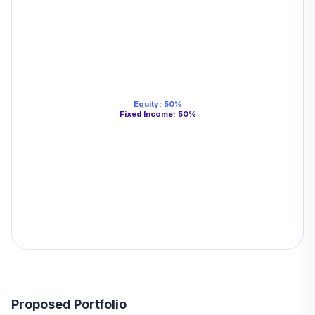
Equity
:
50
%
Fixed Income
:
50
%
Proposed Portfolio