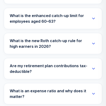
Fidelity Select
35
.
0.0%
Technology
FSPTX
What is the enhanced catch-up limit for
employees aged 60–63?
Fidelity Stock
36
.
0.0%
Selector Mid Cap
FSSMX
What is the new Roth catch-up rule for
Fidelity Select
high earners in 2026?
37
.
0.0%
Utilities
FSUTX
Hodges Small
Are my retirement plan contributions tax-
Intrinsic Value
38
.
0.0%
deductible?
Retail
HDSVX
Skechers Usa Inc
What is an expense ratio and why does it
Skechers Usa Inc
39
.
0.0%
--
matter?
Stock
SKX