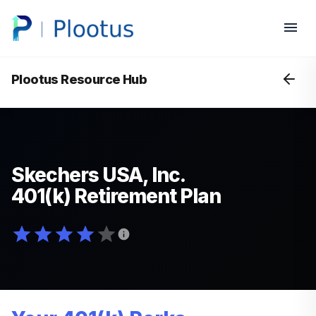
Plootus Resource Hub
Skechers USA, Inc.
401(k) Retirement Plan