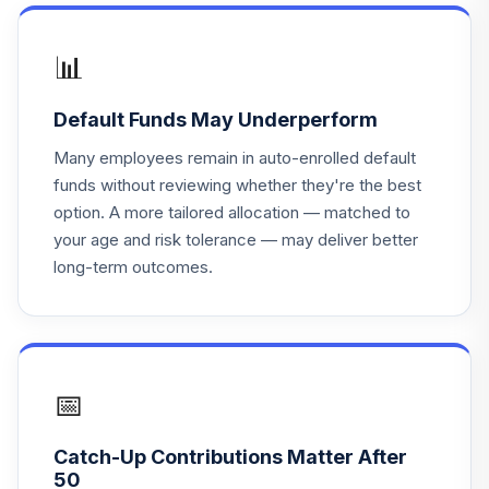
Fidelity Freedom
20
.
0.0%
2030
FFFEX
📊
Fidelity Freedom
Default Funds May Underperform
21
.
0.0%
2040
FFFFX
Many employees remain in auto-enrolled default
funds without reviewing whether they're the best
Fidelity Freedom
option. A more tailored allocation — matched to
22
.
0.0%
2045
your age and risk tolerance — may deliver better
FFFGX
long-term outcomes.
Fidelity Freedom
23
.
0.0%
2050
FFFHX
Fidelity Freedom
📅
24
.
0.0%
2065
FFSFX
Catch-Up Contributions Matter After
50
Fidelity Freedom