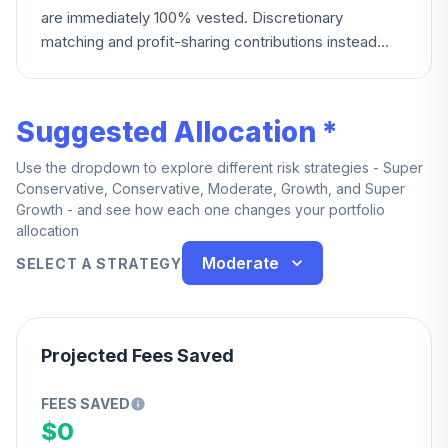
are immediately 100% vested. Discretionary
matching and profit-sharing contributions instead
vest 20% per year starting at two years of service,
reaching 100% at six years.
Suggested Allocation *
Use the dropdown to explore different risk strategies - Super
Conservative, Conservative, Moderate, Growth, and Super
Growth - and see how each one changes your portfolio
allocation
Moderate
SELECT A STRATEGY
Projected Fees Saved
FEES SAVED
$0