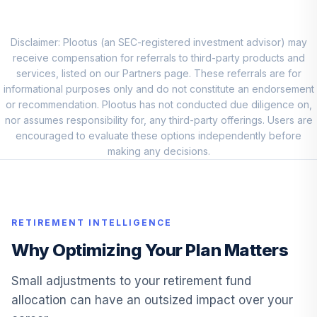
VETAX
Fidelity® Small
Disclaimer: Plootus (an SEC-registered investment advisor) may
10
.
5.6%
Cap Index
receive compensation for referrals to third-party products and
FSSNX
services, listed on our Partners page. These referrals are for
informational purposes only and do not constitute an endorsement
TIAA-CREF
or recommendation. Plootus has not conducted due diligence on,
Lifecycle Index
nor assumes responsibility for, any third-party offerings. Users are
11
.
0.0%
2025 Instl
encouraged to evaluate these options independently before
TLQIX
making any decisions.
TIAA-CREF
Lifecycle Index
12
.
0.0%
2060 Instl
RETIREMENT INTELLIGENCE
TVIIX
Why Optimizing Your Plan Matters
DFA Global
Sustainability
Small adjustments to your retirement fund
13
.
0.0%
Fixed Inc Ins
allocation can have an outsized impact over your
DGSFX