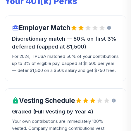
Your 401(k) Perks
Employer Match
Discretionary match — 50% on first 3%
deferred (capped at $1,500)
For 2024, TPUSA matched 50% of your contributions
up to 3% of eligible pay, capped at $1,500 per year
— defer $1,500 on a $50k salary and get $750 free.
Vesting Schedule
Graded (Full Vesting by Year 4)
Your own contributions are immediately 100%
vested. Company matching contributions vest