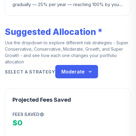
gradually — 25% per year — reaching 100% by your
fourth year of service.
Suggested Allocation *
Use the dropdown to explore different risk strategies - Super
Conservative, Conservative, Moderate, Growth, and Super
Growth - and see how each one changes your portfolio
allocation
Moderate
SELECT A STRATEGY
Projected Fees Saved
FEES SAVED
$0