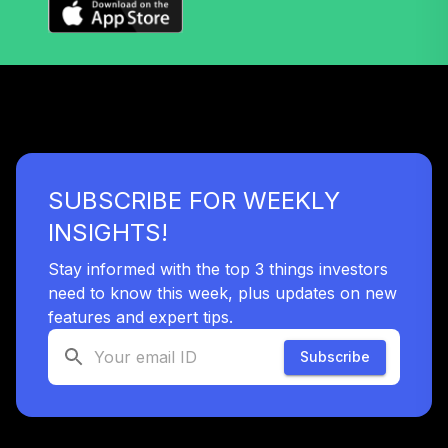
TIAA-CREF
Lifecycle Index
39
.
0.0%
2015 Instl
TLFIX
Dodge & Cox
40
.
0.0%
Stock I
DODGX
SUBSCRIBE FOR WEEKLY
Fidelity Real
41
.
0.0%
Estate Index
INSIGHTS!
FSRNX
Stay informed with the top 3 things investors
Franklin Small Cap
need to know this week, plus updates on new
42
.
0.0%
Value A
features and expert tips.
FRVLX
Subscribe
Nuveen Lifecycle
43
.
0.0%
2040 Retirement
TCLOX