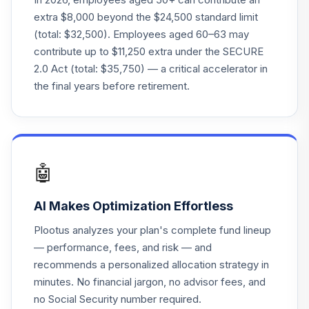
extra $8,000 beyond the $24,500 standard limit
TIAA-CREF
(total: $32,500). Employees aged 60–63 may
Lifecycle Index
23
.
0.0%
contribute up to $11,250 extra under the SECURE
2020 Instl
2.0 Act (total: $35,750) — a critical accelerator in
TLWIX
the final years before retirement.
Sterling Capital
Behav Lg Cp Val
24
.
0.0%
Eq A
BBTGX
🤖
Sterling Capital
Behav Lg Cp Val
25
.
0.0%
AI Makes Optimization Effortless
Eq Intl
BBISX
Plootus analyzes your plan's complete fund lineup
— performance, fees, and risk — and
Fidelity® Real
recommends a personalized allocation strategy in
26
.
0.0%
Estate Index
minutes. No financial jargon, no advisor fees, and
FSRNX
no Social Security number required.