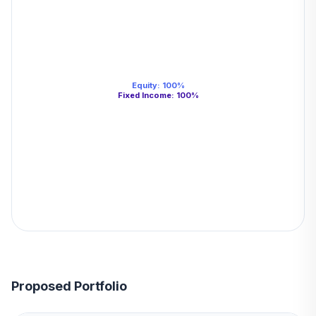
Equity
:
100
%
Fixed Income
:
100
%
Proposed Portfolio