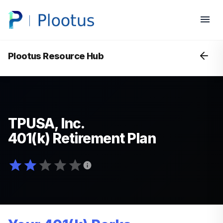
Plootus Resource Hub
TPUSA, Inc.
401(k) Retirement Plan