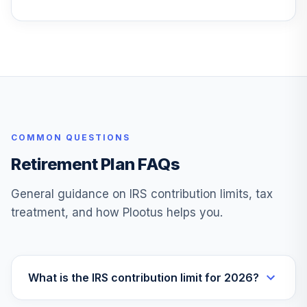
Permanent
Portfolio
27
.
0.0%
Aggressive
Growth I
PAGRX
TIAA-CREF
Lifecycle Index
28
.
0.0%
2050 Instl
COMMON QUESTIONS
TLLIX
Retirement Plan FAQs
Metropolitan
West Total Return
29
.
0.0%
General guidance on IRS contribution limits, tax
Bd I
treatment, and how Plootus helps you.
MWTIX
Vanguard
LifeStrategy
30
.
0.0%
Growth Inv
What is the IRS contribution limit for 2026?
VASGX