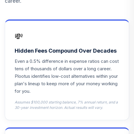
career.
Vanguard
LifeStrategy
14
.
0.0%
Cnsrv Gr Inv
VSCGX
💸
Dodge & Cox
15
.
0.0%
Global Stock
Hidden Fees Compound Over Decades
DODWX
Even a 0.5% difference in expense ratios can cost
Vanguard GNMA
tens of thousands of dollars over a long career.
16
.
0.0%
Adm
Plootus identifies low-cost alternatives within your
VFIJX
plan's lineup to keep more of your money working
for you.
Fidelity® Mid Cap
17
.
0.0%
Index
Assumes $100,000 starting balance, 7% annual return, and a
FSMDX
30-year investment horizon. Actual results will vary.
TIAA-CREF
Lifecycle Index
18
.
0.0%
2055 Instl