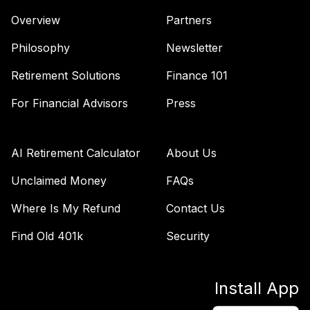
Nuveen Lifecycle
Overview
Partners
44
.
0.0%
Index 2050 R6
TLLIX
Philosophy
Newsletter
Nuveen Lifecycle
Retirement Solutions
Finance 101
45
.
0.0%
Index 2045 R6
For Financial Advisors
Press
TLXIX
Nuveen Lifecycle
46
.
0.0%
Index 2035 R6
AI Retirement Calculator
About Us
TLYIX
Unclaimed Money
FAQs
Ab Us Large Cap
Where Is My Refund
Contact Us
Growth (W Sers)
47
.
0.0%
Cl P-1
Find Old 401k
Security
WABLCX
Mfs International
48
.
0.0%
--
Install App
Intrinsic Value N R