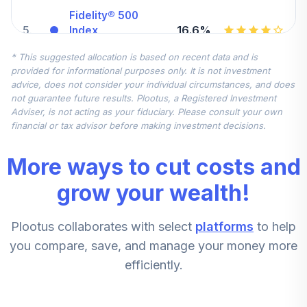
Fidelity® 500
5
.
16.6%
Index
FXAIX
* This suggested allocation is based on recent data and is
provided for informational purposes only. It is not investment
Fidelity Small Cap
advice, does not consider your individual circumstances, and does
6
.
7.5%
Index
not guarantee future results. Plootus, a Registered Investment
FSSNX
Adviser, is not acting as your fiduciary. Please consult your own
financial or tax advisor before making investment decisions.
American Funds
7
.
7.5%
Eupac R6
More ways to cut costs and
RERGX
grow your wealth!
Invesco
Developing
8
.
5.6%
Plootus collaborates with select
platforms
to help
Markets R6
ODVIX
you compare, save, and manage your money more
efficiently.
Victory Sycamore
Established Value
9
.
5.6%
A