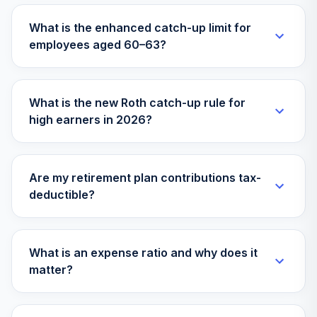
TIAA-CREF
What is the enhanced catch-up limit for
Lifecycle Index
31
.
0.0%
employees aged 60–63?
2035 Instl
TLYIX
American Beacon
What is the new Roth catch-up rule for
Large Cap Value
32
.
0.0%
high earners in 2026?
Inv
AAGPX
TIAA-CREF
Are my retirement plan contributions tax-
Lifecycle Index
33
.
0.0%
deductible?
2040 Instl
TLZIX
American Funds
What is an expense ratio and why does it
Europacific
34
.
0.0%
matter?
Growth R6
RERGX