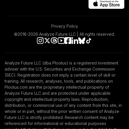
T.Rowe Price
49
.
0.0%
--
Integrated Us
Victory Sycamore
50
.
0.0%
--
Privacy Policy
Established Value
©2018-
2026
Analyze Future LLC | All rights reserved.
Jhancock Core
51
.
0.0%
--
Plus Fixed Income
Nuveen Lifecycle
Analyze Future LLC (dba Plootus) is a registered investment
52
.
0.0%
--
Index 2030
adviser with the U.S. Securities and Exchange Commission
(SEC). Registration does not imply a certain level of skill or
training. All research, analyses, tools, and publications on
Nuveen Lifecycle
53
.
0.0%
--
Plootus.com are the proprietary intellectual property of
Index 2035
Analyze Future LLC and are protected under applicable
copyright and intellectual property laws. Reproduction,
Nuveen Lifecycle
distribution, or commercial use of any content from this site, in
54
.
0.0%
--
Index 2045
whole or in part, without the prior written consent of Analyze
Future LLC is strictly prohibited. Research content may be
Nuveen Lifecycle
referenced for informational or educational purposes
55
.
0.0%
--
Index 2050