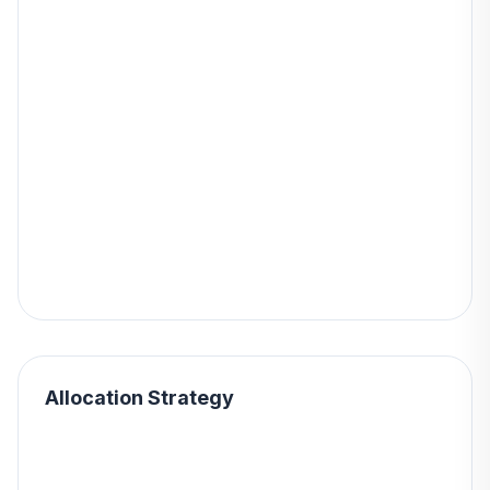
Allocation Strategy