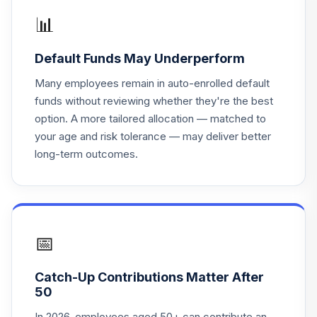
TTIIX
📊
MFS International
Default Funds May Underperform
19
.
0.0%
Intrinsic Value R6
MINJX
Many employees remain in auto-enrolled default
funds without reviewing whether they're the best
Westfield Capital
option. A more tailored allocation — matched to
Large Cap Growth
20
.
0.0%
your age and risk tolerance — may deliver better
Instl
long-term outcomes.
F00000MMGB
TIAA-CREF
Lifecycle Index
21
.
0.0%
2045 Instl
TLXIX
📅
TIAA-CREF
Catch-Up Contributions Matter After
Lifecycle Index
22
.
0.0%
50
Ret Inc Instl
TRILX
In 2026, employees aged 50+ can contribute an