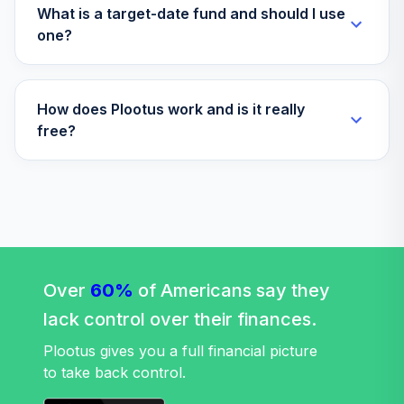
T. Rowe Price QM
What is a target-date fund and should I use
US Small-Cap Gr
one?
35
.
0.0%
Eq I
TQAIX
How does Plootus work and is it really
TIAA-CREF
Lifecycle Index
free?
36
.
0.0%
2010 Instl
TLTIX
Vanguard
LifeStrategy
37
.
0.0%
Moderate Gr Inv
VSMGX
Over
60%
of Americans say they
TIAA-CREF
lack control over their finances.
Lifecycle Index
38
.
0.0%
2030 Instl
Plootus gives you a full financial picture
TLHIX
to take back control.