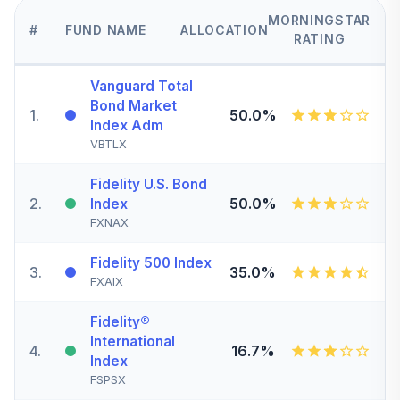
MORNINGSTAR
#
FUND NAME
ALLOCATION
RATING
Vanguard Total
Bond Market
1
.
50.0%
Index Adm
VBTLX
Fidelity U.S. Bond
2
.
50.0%
Index
FXNAX
Fidelity 500 Index
3
.
35.0%
FXAIX
Fidelity®
International
4
.
16.7%
Index
FSPSX