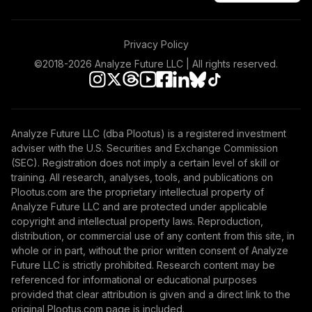
46
.
Total Ret Bd
0.0%
--
Investment
Privacy Policy
Jpmcb Us Active
47
.
0.0%
--
©2018-
2026
Analyze Future LLC | All rights reserved.
Core Equity
Galliard Managed
48
.
0.0%
--
Income Mc
Analyze Future LLC (dba Plootus) is a registered investment
State Street Tgt
adviser with the U.S. Securities and Exchange Commission
49
.
0.0%
--
Ret 2025 Vi
(SEC). Registration does not imply a certain level of skill or
training. All research, analyses, tools, and publications on
Plootus.com are the proprietary intellectual property of
TOTAL
Analyze Future LLC and are protected under applicable
0
%
ALLOCATION
copyright and intellectual property laws. Reproduction,
distribution, or commercial use of any content from this site, in
whole or in part, without the prior written consent of Analyze
Future LLC is strictly prohibited. Research content may be
referenced for informational or educational purposes
provided that clear attribution is given and a direct link to the
original Plootus.com page is included.