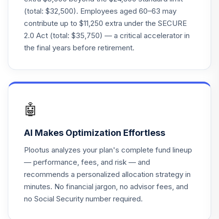
SSCKX
(total: $32,500). Employees aged 60–63 may
contribute up to $11,250 extra under the SECURE
State Street
2.0 Act (total: $35,750) — a critical accelerator in
Target Retirement
22
.
0.0%
2040 I
the final years before retirement.
SSCNX
State Street
Target Retirement
23
.
0.0%
2040 K
🤖
SSCQX
AI Makes Optimization Effortless
State Street
Target Retirement
24
.
0.0%
Plootus analyzes your plan's complete fund lineup
2045 K
— performance, fees, and risk — and
SSDEX
recommends a personalized allocation strategy in
minutes. No financial jargon, no advisor fees, and
State Street
Target Retirement
no Social Security number required.
25
.
0.0%
2050 K
SSDLX