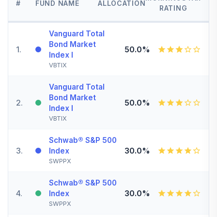
#
FUND NAME
ALLOCATION
RATING
Vanguard Total
Bond Market
1
.
50.0%
Index I
VBTIX
Vanguard Total
Bond Market
2
.
50.0%
Index I
VBTIX
Schwab® S&P 500
3
.
30.0%
Index
SWPPX
Schwab® S&P 500
4
.
30.0%
Index
SWPPX