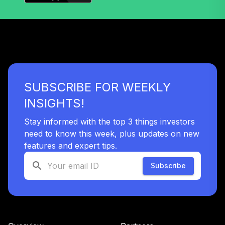
Target Retirement
38
.
0.0%
2035 I
SSCJX
State Street
Target Retirement
39
.
0.0%
2040 I
SUBSCRIBE FOR WEEKLY
SSCNX
INSIGHTS!
State Street
Target Retirement
Stay informed with the top 3 things investors
40
.
0.0%
2045 K
need to know this week, plus updates on new
SSDEX
features and expert tips.
State Street
Subscribe
Target Retirement
41
.
0.0%
2050 K
SSDLX
State Street