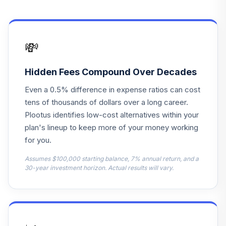
13
.
0.0%
Total Return Bd M
MWTRX
State Street
💸
Target Retirement
14
.
0.0%
2020 I
SSBNX
Hidden Fees Compound Over Decades
Even a 0.5% difference in expense ratios can cost
State Street
Target Retirement
tens of thousands of dollars over a long career.
15
.
0.0%
2020 K
Plootus identifies low-cost alternatives within your
SSBOX
plan's lineup to keep more of your money working
for you.
State Street
Target Retirement
Assumes $100,000 starting balance, 7% annual return, and a
16
.
0.0%
2025 I
30-year investment horizon. Actual results will vary.
SSBRX
State Street
Target Retirement
17
.
0.0%
2025 K