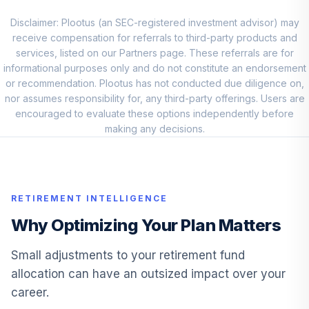
William Blair
Small-Mid Cap
Disclaimer: Plootus (an SEC-registered investment advisor) may
9
.
5.0%
Core I
receive compensation for referrals to third-party products and
WBCIX
services, listed on our Partners page. These referrals are for
informational purposes only and do not constitute an endorsement
William Blair
or recommendation. Plootus has not conducted due diligence on,
Small-Mid Cap
nor assumes responsibility for, any third-party offerings. Users are
10
.
5.0%
Core I
encouraged to evaluate these options independently before
WBCIX
making any decisions.
Vanguard Total
Bond Market
11
.
0.0%
Index Inv
RETIREMENT INTELLIGENCE
VBMFX
Why Optimizing Your Plan Matters
TCW MetWest
12
.
0.0%
Total Return Bd I
Small adjustments to your retirement fund
MWTIX
allocation can have an outsized impact over your
career.
TCW MetWest