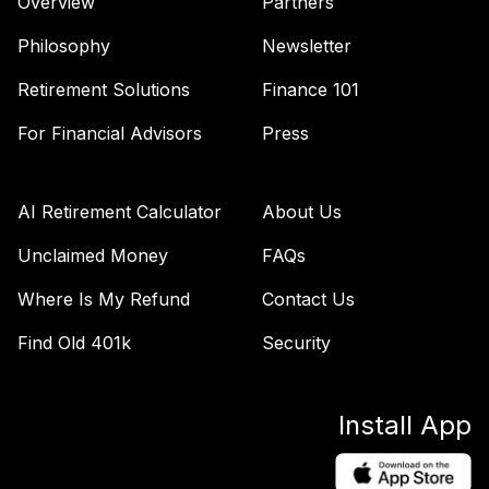
Overview
Partners
Target Retirement
42
.
0.0%
2055 K
Philosophy
Newsletter
SSDQX
Retirement Solutions
Finance 101
State Street
Target Retirement
For Financial Advisors
Press
43
.
0.0%
2060 K
SSDYX
AI Retirement Calculator
About Us
State Street
Target Retirement
Unclaimed Money
FAQs
44
.
0.0%
2065 I
Where Is My Refund
Contact Us
SSFJX
Find Old 401k
Security
Williams Sonoma
Stock Employer
45
.
0.0%
--
Securities
Install App
WSM
Metropolitan West