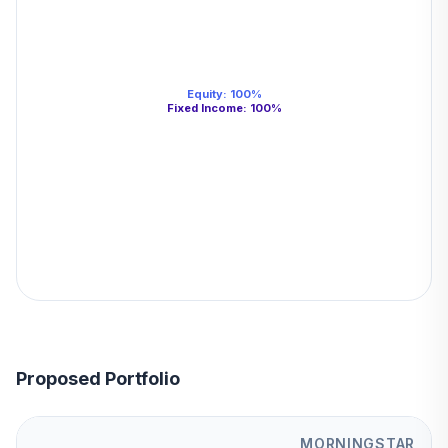
Equity
:
100
%
Fixed Income
:
100
%
Proposed Portfolio
MORNINGSTAR