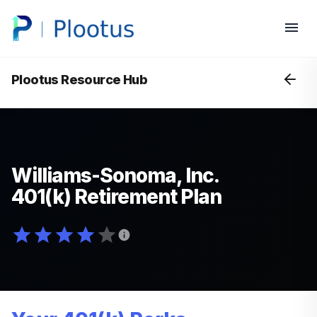
Plootus Resource Hub
Williams-Sonoma, Inc.
401(k) Retirement Plan