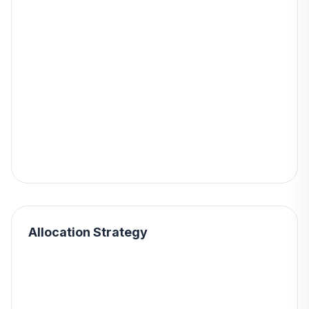
Allocation Strategy