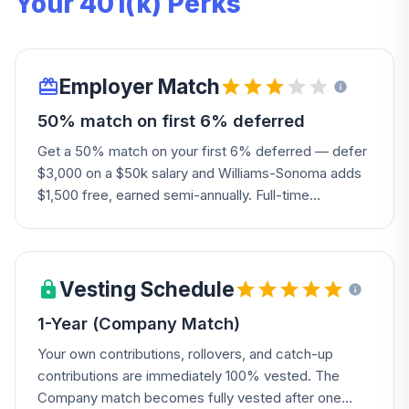
Your 401(k) Perks
Employer Match
50% match on first 6% deferred
Get a 50% match on your first 6% deferred — defer
$3,000 on a $50k salary and Williams-Sonoma adds
$1,500 free, earned semi-annually. Full-time
associates need one year of service; part-time,
casual, and seasonal associates need 1,000 hours
worked.
Vesting Schedule
1-Year (Company Match)
Your own contributions, rollovers, and catch-up
contributions are immediately 100% vested. The
Company match becomes fully vested after one