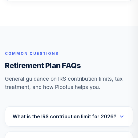
State Street
Target Retirement
26
.
0.0%
2055 I
SSDOX
State Street
COMMON QUESTIONS
Target Retirement
27
.
0.0%
2055 K
Retirement Plan FAQs
SSDQX
General guidance on IRS contribution limits, tax
State Street
treatment, and how Plootus helps you.
Target Retirement
28
.
0.0%
2060 K
SSDYX
State Street
What is the IRS contribution limit for 2026?
Target Retirement
29
.
0.0%
2065 I
SSFJX