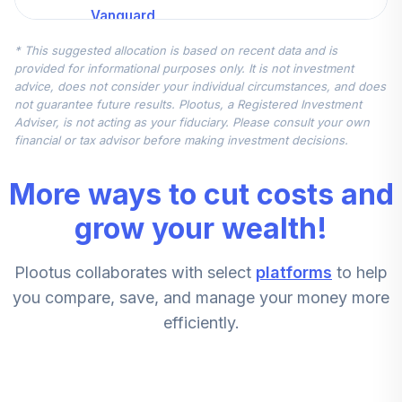
Vanguard
Extended Market
5
.
7.5%
* This suggested allocation is based on recent data and is
Index Instl
provided for informational purposes only. It is not investment
VIEIX
advice, does not consider your individual circumstances, and does
not guarantee future results. Plootus, a Registered Investment
State Street Glb
Adviser, is not acting as your fiduciary. Please consult your own
All Cap Eq ex-US
financial or tax advisor before making investment decisions.
6
.
7.5%
Idx K
SSGLX
More ways to cut costs and
Vanguard
grow your wealth!
Extended Market
7
.
7.5%
Index Instl
Plootus collaborates with select
platforms
to help
VIEIX
you compare, save, and manage your money more
State Street Glb
efficiently.
All Cap Eq Ex-Us
8
.
7.5%
Idx K
SSGLX