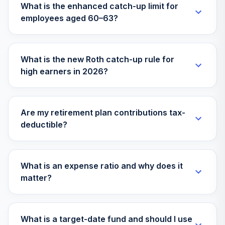
What is the enhanced catch-up limit for
employees aged 60–63?
State Street
Target Retirement
30
.
0.0%
2065 K
SSFKX
What is the new Roth catch-up rule for
high earners in 2026?
State Street
Target Retirement
31
.
0.0%
I
SSFNX
Are my retirement plan contributions tax-
deductible?
Galliard
Retirement
32
.
0.0%
Income Fund CL
45
What is an expense ratio and why does it
WGRIFX
matter?
Tcw Metwest
33
.
0.0%
Total Return Bd M
MWTRX
What is a target-date fund and should I use