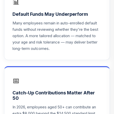
📊
SSBSX
Default Funds May Underperform
State Street
Target Retirement
Many employees remain in auto-enrolled default
18
.
0.0%
2030 I
funds without reviewing whether they're the best
SSBWX
option. A more tailored allocation — matched to
your age and risk tolerance — may deliver better
State Street
long-term outcomes.
Target Retirement
19
.
0.0%
2030 K
SSBYX
State Street
Target Retirement
📅
20
.
0.0%
2035 I
SSCJX
Catch-Up Contributions Matter After
50
State Street
Target Retirement
In 2026, employees aged 50+ can contribute an
21
.
0.0%
2035 K
extra $8,000 beyond the $24,500 standard limit