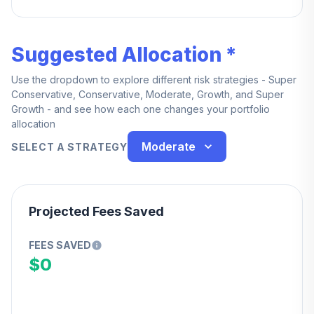
year of service — you're also fully vested upon
death, age 65, or total and permanent disability while
employed.
Suggested Allocation *
Use the dropdown to explore different risk strategies - Super
Conservative, Conservative, Moderate, Growth, and Super
Growth - and see how each one changes your portfolio
allocation
Moderate
SELECT A STRATEGY
Projected Fees Saved
FEES SAVED
$0