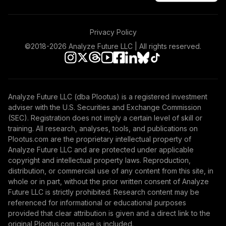
2055 K
LIVKX
Privacy Policy
BlackRock
LifePath® Index
©2018-
2026
Analyze Future LLC | All rights reserved.
48
.
0.0%
2065 K
LIWKX
BlackRock
Analyze Future LLC (dba Plootus) is a registered investment
LifePath® Index
49
.
0.0%
adviser with the U.S. Securities and Exchange Commission
2060 K
(SEC). Registration does not imply a certain level of skill or
LIZKX
training. All research, analyses, tools, and publications on
Plootus.com are the proprietary intellectual property of
American Funds
Analyze Future LLC and are protected under applicable
American
copyright and intellectual property laws. Reproduction,
50
.
0.0%
Balanced R6
distribution, or commercial use of any content from this site, in
RLBGX
whole or in part, without the prior written consent of Analyze
Future LLC is strictly prohibited. Research content may be
American Funds
referenced for informational or educational purposes
ST Bd Fd of Amer
provided that clear attribution is given and a direct link to the
51
.
0.0%
R6
original Plootus.com page is included.