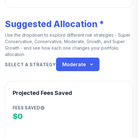
years of service.
Suggested Allocation *
Use the dropdown to explore different risk strategies - Super
Conservative, Conservative, Moderate, Growth, and Super
Growth - and see how each one changes your portfolio
allocation
Moderate
SELECT A STRATEGY
Projected Fees Saved
FEES SAVED
$0