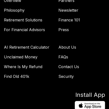
Overview
Partners
2035 K
LIJKX
Philosophy
Newsletter
BlackRock
Retirement Solutions
Finance 101
LifePath® Index
44
.
0.0%
2040 K
For Financial Advisors
Press
LIKKX
BlackRock
AI Retirement Calculator
About Us
LifePath® Index
45
.
0.0%
2030 K
Unclaimed Money
FAQs
LINKX
Where Is My Refund
Contact Us
BlackRock
Find Old 401k
Security
LifePath® Index
46
.
0.0%
2050 K
LIPKX
Install App
BlackRock
LifePath® Index
47
.
0.0%