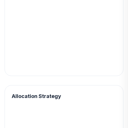
Allocation Strategy