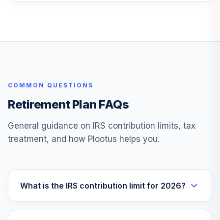
American Funds
Inflation Linked Bd
27
.
0.0%
R6
RILFX
Calvert US Large
COMMON QUESTIONS
Cap Core Rspnb
28
.
0.0%
Idx R6
Retirement Plan FAQs
CSXRX
General guidance on IRS contribution limits, tax
Vanguard
treatment, and how Plootus helps you.
Balanced Index
29
.
0.0%
Adm
VBIAX
Vanguard Target
What is the IRS contribution limit for 2026?
Retirement 2050
30
.
0.0%
Inv
VFIFX