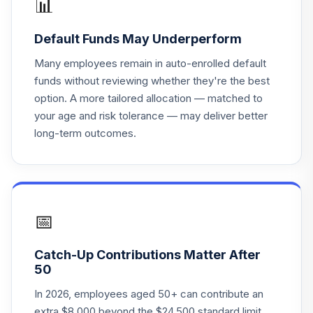
📊
18
.
0.0%
Instl
VITLX
Default Funds May Underperform
Vanguard 500
Many employees remain in auto-enrolled default
19
.
0.0%
Index Admiral
funds without reviewing whether they're the best
VFIAX
option. A more tailored allocation — matched to
your age and risk tolerance — may deliver better
Vanguard Instl
long-term outcomes.
Trgt Retire 2020
20
.
0.0%
Instl
VITWX
Vanguard Instl
Trgt Retire 2035
📅
21
.
0.0%
Instl
VITFX
Catch-Up Contributions Matter After
50
Vanguard Total
Stock Mkt Idx
In 2026, employees aged 50+ can contribute an
22
.
0.0%
Adm
extra $8,000 beyond the $24,500 standard limit