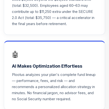
VTSAX
(total: $32,500). Employees aged 60–63 may
contribute up to $11,250 extra under the SECURE
Vanguard Target
2.0 Act (total: $35,750) — a critical accelerator in
Retirement 2030
23
.
0.0%
Inv
the final years before retirement.
VTHRX
Vanguard Instl
Trgt Retire 2015
24
.
0.0%
Instl
🤖
VITVX
AI Makes Optimization Effortless
Vanguard Long-
Term Bond Index
25
.
0.0%
Plootus analyzes your plan's complete fund lineup
Admiral
— performance, fees, and risk — and
VBLAX
recommends a personalized allocation strategy in
minutes. No financial jargon, no advisor fees, and
Vanguard Small
Cap Growth Index
no Social Security number required.
26
.
0.0%
Inv
VISGX