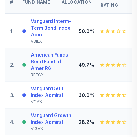
#
FUND NAME
ALLOCATION
RATING
Vanguard Interm-
Term Bond Index
1
.
50.0%
Adm
VBILX
American Funds
Bond Fund of
2
.
49.7%
Amer R6
RBFGX
Vanguard 500
3
.
30.0%
Index Admiral
VFIAX
Vanguard Growth
4
.
28.2%
Index Admiral
VIGAX