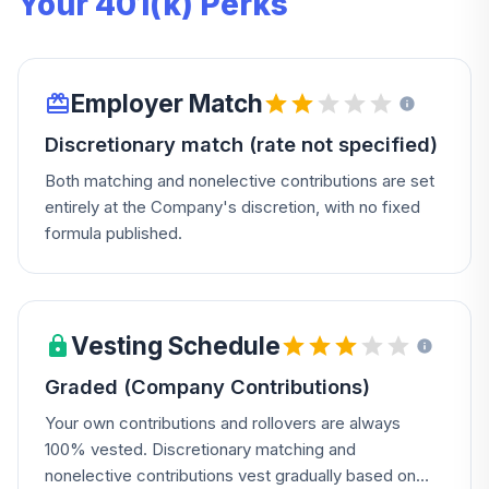
Your 401(k) Perks
Employer Match
Discretionary match (rate not specified)
Both matching and nonelective contributions are set
entirely at the Company's discretion, with no fixed
formula published.
Vesting Schedule
Graded (Company Contributions)
Your own contributions and rollovers are always
100% vested. Discretionary matching and
nonelective contributions vest gradually based on