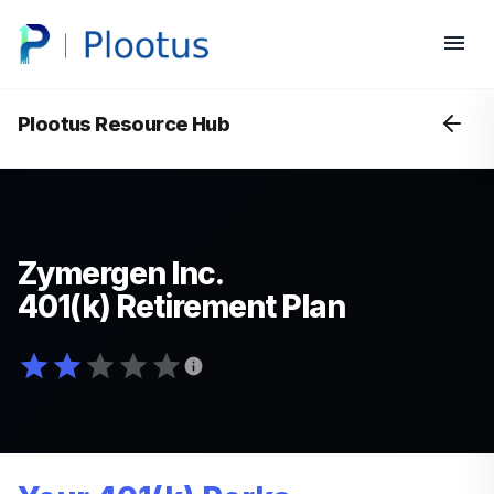
Plootus Resource Hub
Zymergen Inc.
401(k) Retirement Plan