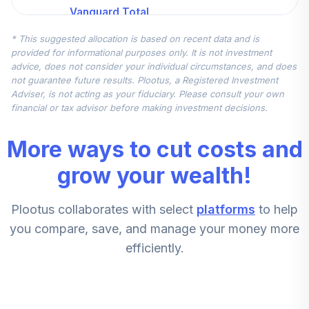
Vanguard Total
Intl Stock Index
5
.
11.1%
* This suggested allocation is based on recent data and is
Admiral
provided for informational purposes only. It is not investment
VTIAX
advice, does not consider your individual circumstances, and does
not guarantee future results. Plootus, a Registered Investment
Vanguard Mid Cap
Adviser, is not acting as your fiduciary. Please consult your own
6
.
7.5%
Index Admiral
financial or tax advisor before making investment decisions.
VIMAX
More ways to cut costs and
Vanguard Total
Intl Stock Index
grow your wealth!
7
.
7.5%
Admiral
VTIAX
Plootus collaborates with select
platforms
to help
Vanguard Small
you compare, save, and manage your money more
8
.
5.5%
Cap Index Adm
efficiently.
VSMAX
Vanguard Mid Cap
9
.
5.5%
Index Admiral