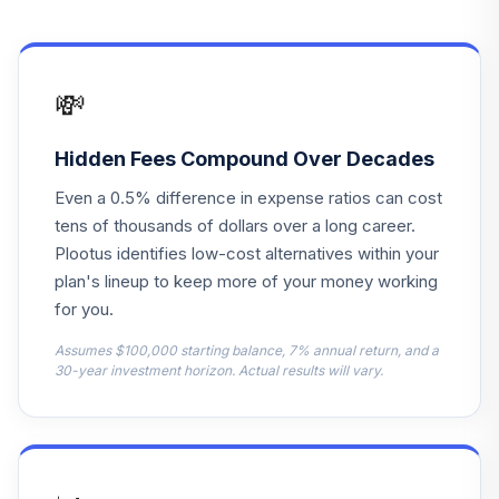
Vanguard Small
Cap Value Index
14
.
0.0%
Inv
VISVX
💸
Vanguard Value
15
.
0.0%
Index Adm
Hidden Fees Compound Over Decades
VVIAX
Even a 0.5% difference in expense ratios can cost
Vanguard S&P
tens of thousands of dollars over a long career.
Mid-Cap 400
Plootus identifies low-cost alternatives within your
16
.
0.0%
Value Idx I
plan's lineup to keep more of your money working
VMFVX
for you.
Vanguard Instl
Assumes $100,000 starting balance, 7% annual return, and a
Trgt Retire 2025
30-year investment horizon. Actual results will vary.
17
.
0.0%
Instl
VRIVX
Vanguard Instl
Trgt Retire 2045