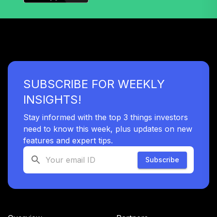
39
.
0.0%
Retire K
LIRKX
Calvert US Large
Cap Core Rspnb
40
.
0.0%
Idx R6
CSXRX
SUBSCRIBE FOR WEEKLY
BlackRock
INSIGHTS!
LifePath® Index
41
.
0.0%
2025 K
Stay informed with the top 3 things investors
LIBKX
need to know this week, plus updates on new
features and expert tips.
BlackRock
LifePath® Index
Subscribe
42
.
0.0%
2045 K
LIHKX
BlackRock
LifePath® Index
43
.
0.0%