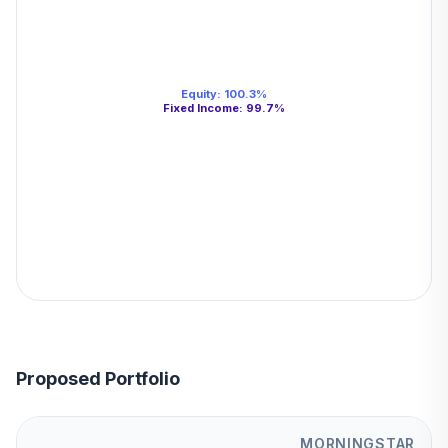
Equity
:
100.3
%
Fixed Income
:
99.7
%
Proposed Portfolio
MORNINGSTAR