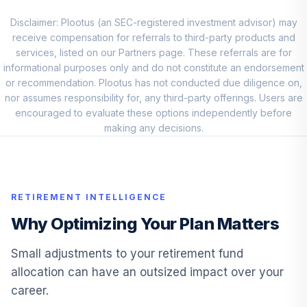
VIMAX
Disclaimer: Plootus (an SEC-registered investment advisor) may
Vanguard Small
receive compensation for referrals to third-party products and
10
.
5.0%
Cap Value Index I
services, listed on our Partners page. These referrals are for
VSIIX
informational purposes only and do not constitute an endorsement
or recommendation. Plootus has not conducted due diligence on,
Vanguard S&P
nor assumes responsibility for, any third-party offerings. Users are
Mid-Cap 400
encouraged to evaluate these options independently before
11
.
0.0%
Growth Idx I
making any decisions.
VMFGX
TIAA-CREF Core
12
.
0.0%
Bond Instl
RETIREMENT INTELLIGENCE
TIBDX
Why Optimizing Your Plan Matters
Vanguard Target
Retirement 2040
Small adjustments to your retirement fund
13
.
0.0%
Inv
allocation can have an outsized impact over your
VFORX
career.