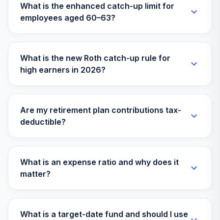
What is the enhanced catch-up limit for
employees aged 60–63?
Vanguard Instl
Trgt Retire 2060
31
.
0.0%
Instl
VILVX
What is the new Roth catch-up rule for
high earners in 2026?
Vanguard Target
Retirement 2055
32
.
0.0%
Inv
VFFVX
Are my retirement plan contributions tax-
deductible?
Vanguard Growth
33
.
0.0%
Index Admiral
VIGAX
What is an expense ratio and why does it
Vanguard Mid-
matter?
Cap Growth Index
34
.
0.0%
Admiral
VMGMX
What is a target-date fund and should I use