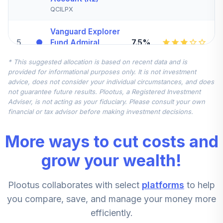
QCILPX
Vanguard Explorer
5
.
7.5%
Fund Admiral
VEXRX
* This suggested allocation is based on recent data and is
provided for informational purposes only. It is not investment
GoldmanSachs
advice, does not consider your individual circumstances, and does
GQG Partners Intl
not guarantee future results. Plootus, a Registered Investment
6
.
7.5%
Opportunities
Adviser, is not acting as your fiduciary. Please consult your own
Fund InstShares
financial or tax advisor before making investment decisions.
GSIMX
More ways to cut costs and
JPMorgan Mid
Cap Growth Fund
grow your wealth!
7
.
5.0%
Class R6
JMGMX
Plootus collaborates with select
platforms
to help
Nuveen Short
you compare, save, and manage your money more
Term Bond Fund
8
.
0.0%
efficiently.
(R6)