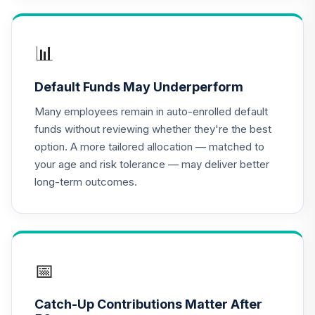
Antioch University
Target Date 2050
17
.
0.0%
--
(Conservative)
📊
6C1EC
Default Funds May Underperform
Antioch University
Target Date 2060
Many employees remain in auto-enrolled default
18
.
0.0%
--
(Conservative)
funds without reviewing whether they're the best
7RU7C
option. A more tailored allocation — matched to
your age and risk tolerance — may deliver better
Antioch University
long-term outcomes.
Target Date 2030
19
.
0.0%
--
(Aggressive)
8GCMC
Antioch University
Target Date 2065
📅
20
.
0.0%
--
(Conservative)
92E2C
Catch-Up Contributions Matter After