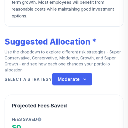
term growth. Most employees will benefit from
reasonable costs while maintaining good investment
options.
Suggested Allocation *
Use the dropdown to explore different risk strategies - Super
Conservative, Conservative, Moderate, Growth, and Super
Growth - and see how each one changes your portfolio
allocation
Moderate
SELECT A STRATEGY
Projected Fees Saved
FEES SAVED
$0