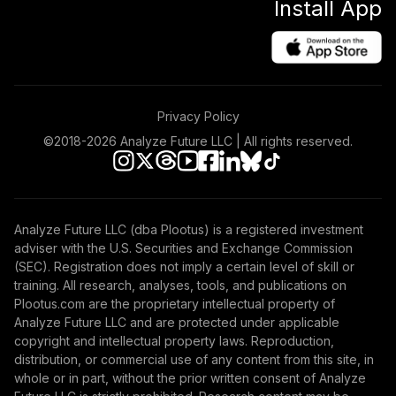
Install App
Target Date 2035
45
.
0.0%
--
(Moderate)
NR0EC
Neuberger
Berman
Privacy Policy
International
46
.
0.0%
Equity Fund Class
©2018-
2026
Analyze Future LLC | All rights reserved.
R6
NRIQX
Antioch University
Analyze Future LLC (dba Plootus) is a registered investment
Target Date 2020
47
.
0.0%
--
adviser with the U.S. Securities and Exchange Commission
(Aggressive)
(SEC). Registration does not imply a certain level of skill or
NUVXC
training. All research, analyses, tools, and publications on
Plootus.com are the proprietary intellectual property of
Antioch University
Analyze Future LLC and are protected under applicable
Target Date 2040
copyright and intellectual property laws. Reproduction,
48
.
0.0%
--
(Moderate)
distribution, or commercial use of any content from this site, in
O1FSC
whole or in part, without the prior written consent of Analyze