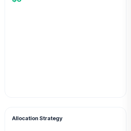
Allocation Strategy