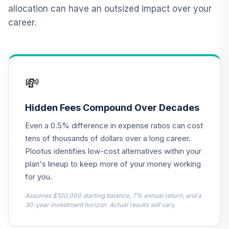
allocation can have an outsized impact over your
Antioch University
career.
Target Date 2025
13
.
0.0%
--
(Moderate)
1W9BC
Antioch University
💸
Target Date 2030
14
.
0.0%
--
(Conservative)
3QIZC
Hidden Fees Compound Over Decades
Even a 0.5% difference in expense ratios can cost
Antioch University
Target Date 2010
tens of thousands of dollars over a long career.
15
.
0.0%
--
(Conservative)
Plootus identifies low-cost alternatives within your
40GNC
plan's lineup to keep more of your money working
for you.
Antioch University
Target Date 2020
Assumes $100,000 starting balance, 7% annual return, and a
16
.
0.0%
--
(Moderate)
30-year investment horizon. Actual results will vary.
5Z12C