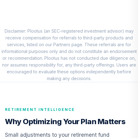
TISIX
RBC BlueBay High
Yield Bond Fund -
9
.
0.0%
Class I
Disclaimer: Plootus (an SEC-registered investment advisor) may
RGHYX
receive compensation for referrals to third-party products and
services, listed on our Partners page. These referrals are for
TIAA Real Estate
informational purposes only and do not constitute an endorsement
10
.
0.0%
Account
or recommendation. Plootus has not conducted due diligence on,
QREARX
nor assumes responsibility for, any third-party offerings. Users are
encouraged to evaluate these options independently before
Antioch University
making any decisions.
Target Date 2025
11
.
0.0%
--
(Aggressive)
02O8C
RETIREMENT INTELLIGENCE
Antioch University
Target Date 2015
Why Optimizing Your Plan Matters
12
.
0.0%
--
(Conservative)
0WBMC
Small adjustments to your retirement fund