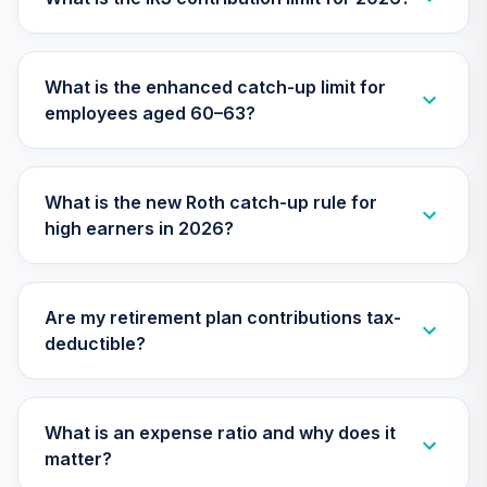
CEYIX
Antioch University
What is the enhanced catch-up limit for
Retirement
30
.
0.0%
--
employees aged 60–63?
Income
(Moderate)
E1AKC
What is the new Roth catch-up rule for
Antioch University
high earners in 2026?
Target Date 2045
31
.
0.0%
--
(Conservative)
EM0JC
Are my retirement plan contributions tax-
Antioch University
deductible?
Target Date 2035
32
.
0.0%
--
(Aggressive)
FDV6C
What is an expense ratio and why does it
Antioch University
matter?
Target Date 2040
33
.
0.0%
--