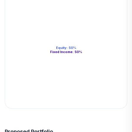
Equity
:
50
%
Fixed Income
:
50
%
Proposed Portfolio