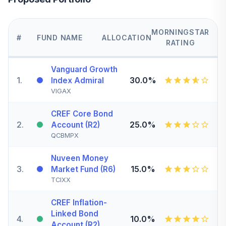
MORNINGSTAR
#
FUND NAME
ALLOCATION
RATING
Vanguard Growth
1
.
30.0%
Index Admiral
VIGAX
CREF Core Bond
2
.
25.0%
Account (R2)
QCBMPX
Nuveen Money
3
.
15.0%
Market Fund (R6)
TCIXX
CREF Inflation-
Linked Bond
4
.
10.0%
Account (R2)