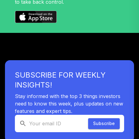
to take back control.
37
.
0.0%
Strategic Value
Dividend R6
IVFLX
Antioch University
Target Date 2015
38
.
0.0%
--
(Moderate)
JC5HC
Antioch University
SUBSCRIBE FOR WEEKLY
Target Date 2010
39
.
0.0%
--
(Moderate)
INSIGHTS!
KHMEC
Stay informed with the top 3 things investors
Antioch University
need to know this week, plus updates on new
Target Date 2045
features and expert tips.
40
.
0.0%
--
(Aggressive)
L30BC
Subscribe
MFS International