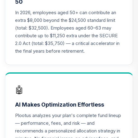
50
Antioch University
Target Date 2055
In 2026, employees aged 50+ can contribute an
21
.
0.0%
--
(Conservative)
extra $8,000 beyond the $24,500 standard limit
9KYBC
(total: $32,500). Employees aged 60–63 may
contribute up to $11,250 extra under the SECURE
Antioch University
2.0 Act (total: $35,750) — a critical accelerator in
Target Date 2040
22
.
0.0%
--
(Aggressive)
the final years before retirement.
9YUIC
AB Income Fund -
23
.
0.0%
Class Z
ACGZX
🤖
Baird Core Plus
AI Makes Optimization Effortless
Bond Fund
24
.
0.0%
Institutional Class
Plootus analyzes your plan's complete fund lineup
BCOIX
— performance, fees, and risk — and
recommends a personalized allocation strategy in
iShares Russell