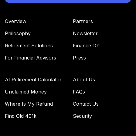
41
.
0.0%
Equity Fund R6
MIEIX
Overview
Partners
MFS Mid Cap
Value Fund Class
Philosophy
Newsletter
42
.
0.0%
R6
MVCKX
Retirement Solutions
Finance 101
Antioch University
For Financial Advisors
Press
Target Date 2015
43
.
0.0%
--
(Aggressive)
N98ZC
AI Retirement Calculator
About Us
Antioch University
Unclaimed Money
FAQs
Retirement
Where Is My Refund
Contact Us
44
.
0.0%
--
Income
(Conservative)
Find Old 401k
Security
NA19C
Antioch University