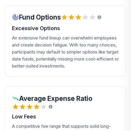
Fund Options
Excessive Options
An extensive fund lineup can overwhelm employees
and create decision fatigue. With too many choices,
participants may default to simpler options like target
date funds, potentially missing more cost-efficient or
better-suited investments.
Average Expense Ratio
Low Fees
A competitive fee range that supports solid long-