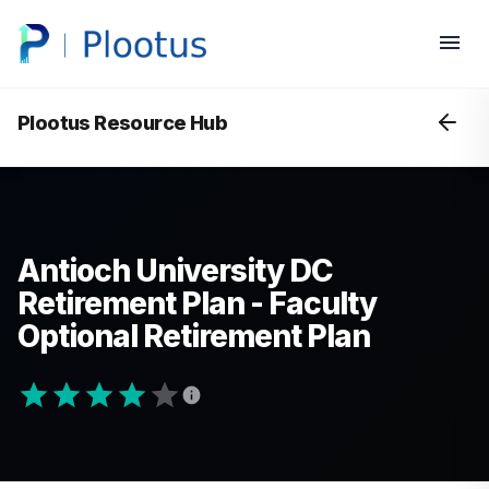
Plootus Resource Hub
Antioch University DC
Retirement Plan - Faculty
Optional Retirement Plan