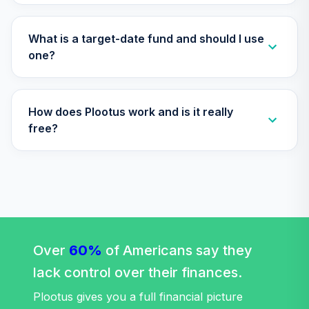
(Conservative)
GJ0YC
What is a target-date fund and should I use
Antioch University
one?
Target Date 2070
34
.
0.0%
--
(Moderate)
H7I2C
How does Plootus work and is it really
Antioch University
free?
Target Date 2030
35
.
0.0%
--
(Moderate)
HC61C
Antioch University
Target Date 2010
36
.
0.0%
--
(Aggressive)
Over
60%
I177C
of Americans say they
lack control over their finances.
Federated
Hermes
Plootus gives you a full financial picture
International