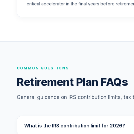
critical accelerator in the final years before retireme
Nuveen Lifecycle 2020 Fund (R6)
25
.
TCWIX
Nuveen Lifecycle 2025 Fund (R6)
26
.
TCYIX
Nuveen Lifecycle 2050 Fund (R6)
27
.
TFTIX
TIAA Traditional Annuity - Retirement A
COMMON QUESTIONS
28
.
TIAIP
Retirement Plan FAQs
Nuveen Lifecycle 2060 Fund (R6)
29
.
TLXNX
General guidance on IRS contribution limits, tax
Nuveen Lifecycle 2065 Fund (R6)
30
.
TSFTX
What is the IRS contribution limit for 2026?
Nuveen Lifecycle 2045 Fund (R6)
31
.
TTFIX