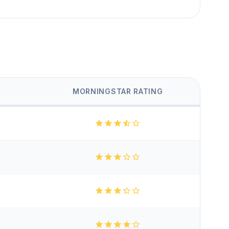
MORNINGSTAR RATING