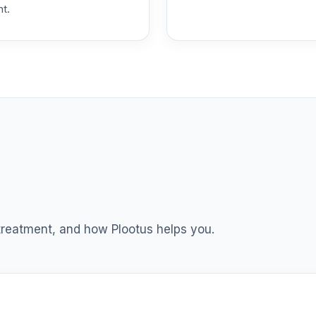
nt.
0.0%
0.0%
0.0%
nnuity
0.0%
0.0%
 treatment, and how Plootus helps you.
0.0%
0.0%