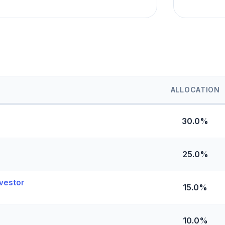
ALLOCATION
30.0%
25.0%
vestor
15.0%
10.0%