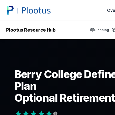
Ove
Plootus Resource Hub
Planning
Berry College Defin
Plan
Optional Retirement