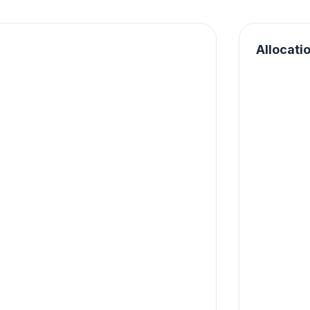
Allocati