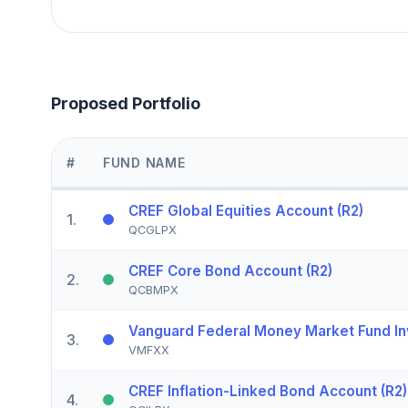
Proposed Portfolio
#
FUND NAME
CREF Global Equities Account (R2)
1
.
QCGLPX
CREF Core Bond Account (R2)
2
.
QCBMPX
Vanguard Federal Money Market Fund In
3
.
VMFXX
CREF Inflation-Linked Bond Account (R2)
4
.