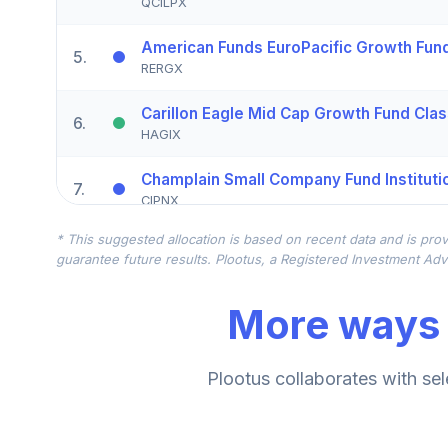
QCILPX
American Funds EuroPacific Growth Fund
5
.
RERGX
Carillon Eagle Mid Cap Growth Fund Clas
6
.
HAGIX
Champlain Small Company Fund Instituti
7
.
CIPNX
* This suggested allocation is based on recent data and is prov
Vanguard Emerging Mkts Stock Idx Adm
8
.
guarantee future results. Plootus, a Registered Investment Advi
VEMAX
More ways 
CREF Stock Account (R2)
9
.
QCSTPX
Victory Sycamore Established Value Fun
Plootus collaborates with sel
10
.
VETAX
Dodge & Cox Income Fund Class I