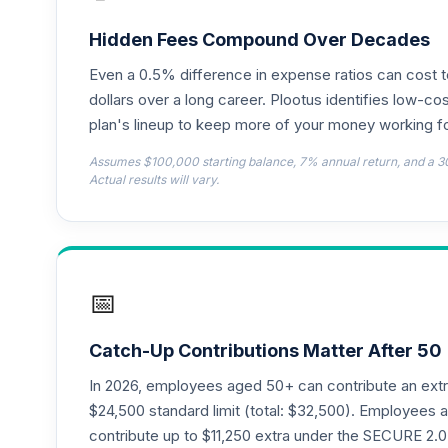
American Funds Washington Mutual Inve
18
.
RWMGX
Hidden Fees Compound Over Decades
Even a 0.5% difference in expense ratios can cost 
TIAA Traditional Annuity - Retirement C
19
.
TC1IO
dollars over a long career. Plootus identifies low-cos
plan's lineup to keep more of your money working fo
Nuveen Lifecycle 2035 Fund (R6)
20
.
Assumes $100,000 starting balance, 7% annual return, and a 3
TCIIX
Actual results will vary.
Nuveen Lifecycle 2015 Fund (R6)
21
.
TCNIX
Nuveen Lifecycle 2040 Fund (R6)
22
.
📅
TCOIX
Nuveen Lifecycle 2030 Fund (R6)
23
.
Catch-Up Contributions Matter After 50
TCRIX
In 2026, employees aged 50+ can contribute an ext
Nuveen Lifecycle 2010 Fund (R6)
$24,500 standard limit (total: $32,500). Employee
24
.
TCTIX
contribute up to $11,250 extra under the SECURE 2.0