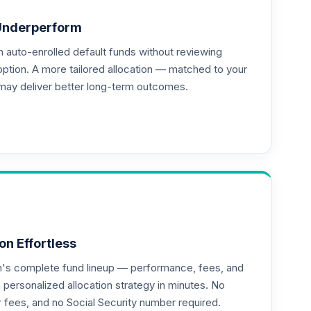
Underperform
auto-enrolled default funds without reviewing
--
option. A more tailored allocation — matched to your
may deliver better long-term outcomes.
on Effortless
an's complete fund lineup — performance, fees, and
ersonalized allocation strategy in minutes. No
or fees, and no Social Security number required.