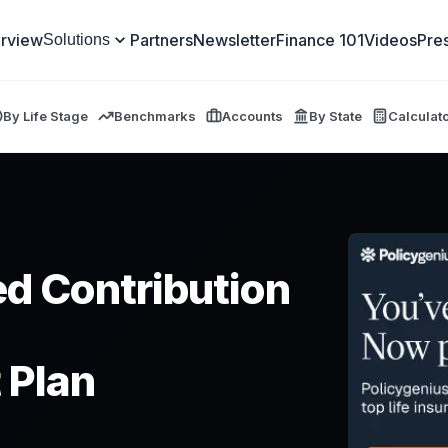
rview
Partners
Newsletter
Finance 101
Videos
Pre
Solutions
By Life Stage
Benchmarks
Accounts
By State
Calculat
ed Contribution
 Plan