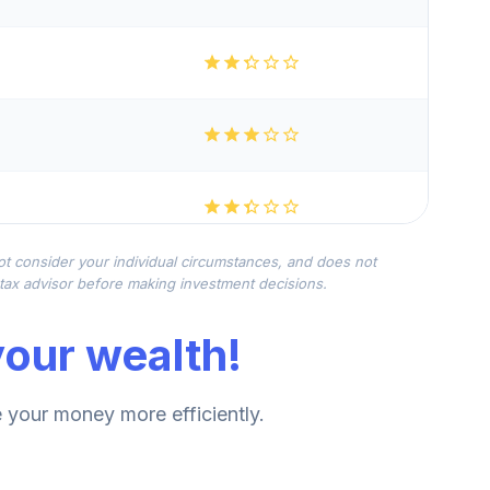
not consider your individual circumstances, and does not
r tax advisor before making investment decisions.
our wealth!
your money more efficiently.