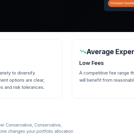
Average Expen
Low Fees
riety to diversify
A competitive fee range t
ent options are clear,
will benefit from reasonab
es and risk tolerances.
per Conservative, Conservative,
e changes your portfolio allocation