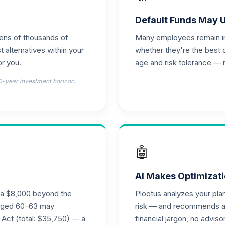
stors Fund R6
0.0%
Default Funds May 
tens of thousands of
Many employees remain in 
hoice
0.0%
t alternatives within your
whether they're the best 
r you.
age and risk tolerance — 
0.0%
0-year investment horizon.
0.0%
0.0%
🤖
0.0%
AI Makes Optimizati
ra $8,000 beyond the
Plootus analyzes your pl
s aged 60–63 may
risk — and recommends a p
0.0%
 Act (total: $35,750) — a
financial jargon, no advis