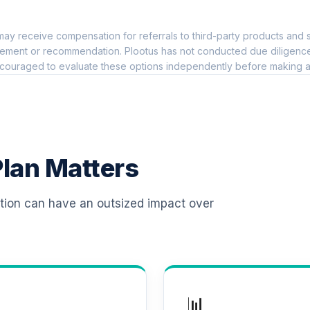
0.0%
ay receive compensation for referrals to third-party products and s
0.0%
ement or recommendation. Plootus has not conducted due diligence on
couraged to evaluate these options independently before making a
d (R6)
0.0%
0.0%
lan Matters
0.0%
ation can have an outsized impact over
0.0%
0.0%
📊