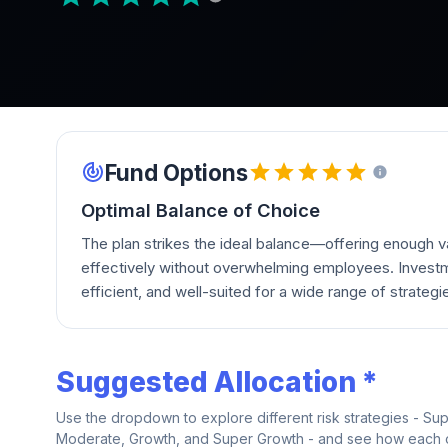
Fund Options
Optimal Balance of Choice
The plan strikes the ideal balance—offering enough va
effectively without overwhelming employees. Investm
efficient, and well-suited for a wide range of strategi
Suggested Allocation *
Use the dropdown to explore different risk strategies - Su
Moderate, Growth, and Super Growth - and see how each on