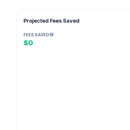
Projected Fees Saved
FEES SAVED
$0