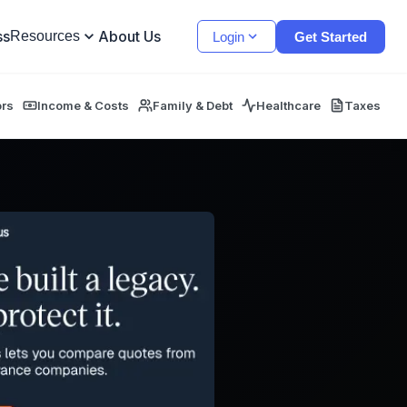
ss
About Us
Resources
Login
Get Started
ors
Income & Costs
Family & Debt
Healthcare
Taxes