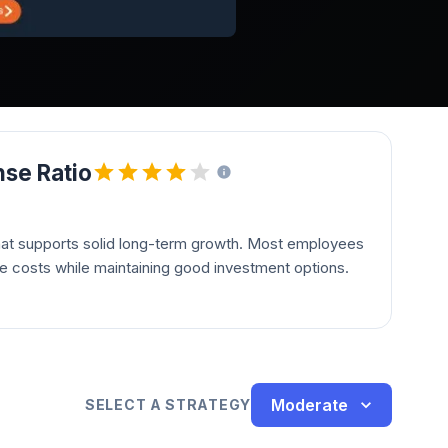
se Ratio
hat supports solid long-term growth. Most employees
le costs while maintaining good investment options.
Moderate
SELECT A STRATEGY