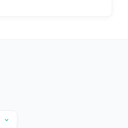
--
--