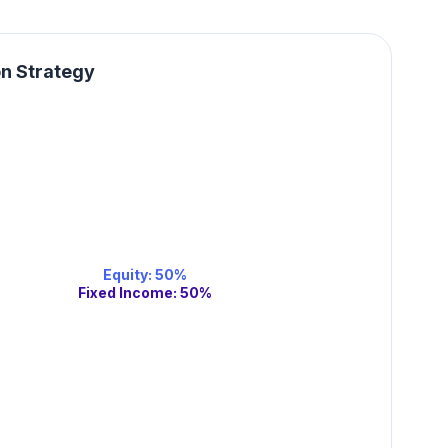
on Strategy
Equity
:
50
%
Fixed Income
:
50
%