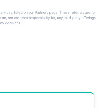
ervices, listed on our Partners page. These referrals are for
, nor assumes responsibility for, any third-party offerings.
ny decisions.