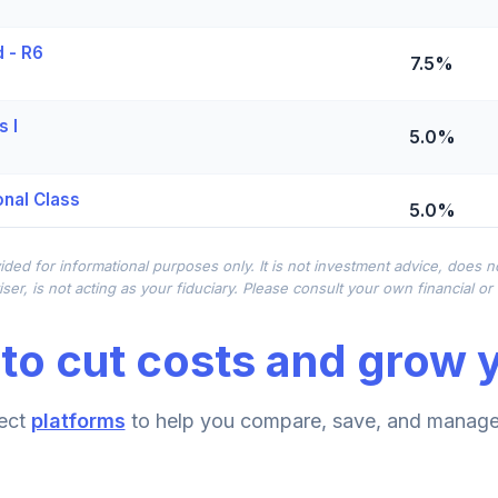
 - R6
7.5%
s I
5.0%
onal Class
5.0%
ided for informational purposes only. It is not investment advice, does 
2.5%
ser, is not acting as your fiduciary. Please consult your own financial o
to cut costs and grow y
0.0%
d Class A
ect
platforms
to help you compare, save, and manage 
0.0%