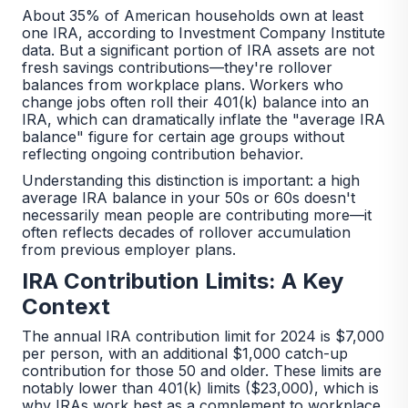
About 35% of American households own at least
one IRA, according to Investment Company Institute
data. But a significant portion of IRA assets are not
fresh savings contributions—they're rollover
balances from workplace plans. Workers who
change jobs often roll their 401(k) balance into an
IRA, which can dramatically inflate the "average IRA
balance" figure for certain age groups without
reflecting ongoing contribution behavior.
Understanding this distinction is important: a high
average IRA balance in your 50s or 60s doesn't
necessarily mean people are contributing more—it
often reflects decades of rollover accumulation
from previous employer plans.
IRA Contribution Limits: A Key
Context
The annual IRA contribution limit for 2024 is $7,000
per person, with an additional $1,000 catch-up
contribution for those 50 and older. These limits are
notably lower than 401(k) limits ($23,000), which is
why IRAs work best as a complement to workplace