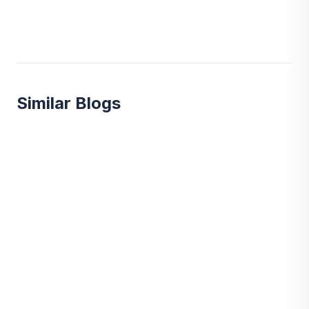
Similar Blogs