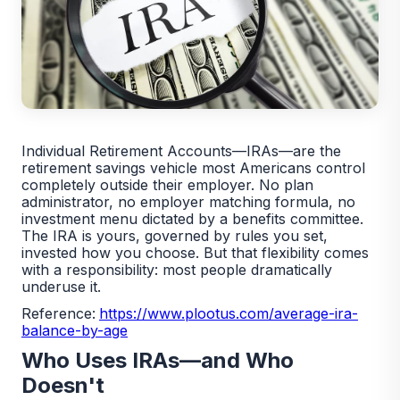
Individual Retirement Accounts—IRAs—are the
retirement savings vehicle most Americans control
completely outside their employer. No plan
administrator, no employer matching formula, no
investment menu dictated by a benefits committee.
The IRA is yours, governed by rules you set,
invested how you choose. But that flexibility comes
with a responsibility: most people dramatically
underuse it.
Reference:
https://www.plootus.com/average-ira-
balance-by-age
Who Uses IRAs—and Who
Doesn't