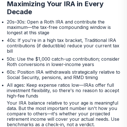
Maximizing Your IRA in Every
Decade
20s–30s: Open a Roth IRA and contribute the
maximum—the tax-free compounding window is
longest at this stage
40s: If you're in a high tax bracket, Traditional IRA
contributions (if deductible) reduce your current tax
bill
50s: Use the $1,000 catch-up contribution; consider
Roth conversions in lower-income years
60s: Position IRA withdrawals strategically relative to
Social Security, pensions, and RMD timing
All ages: Keep expense ratios low—IRAs offer full
investment flexibility, so there's no reason to accept
high-fee funds
Your IRA balance relative to your age is meaningful
data. But the most important number isn't how you
compare to others—it's whether your projected
retirement income will cover your actual needs. Use
benchmarks as a check-in, not a verdict.