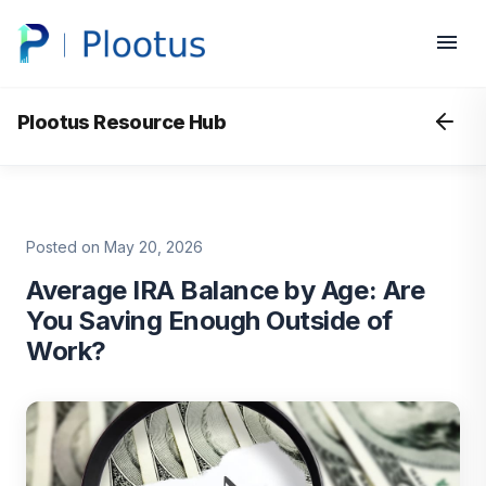
Plootus Resource Hub
Posted on May 20, 2026
Average IRA Balance by Age: Are
You Saving Enough Outside of
Work?