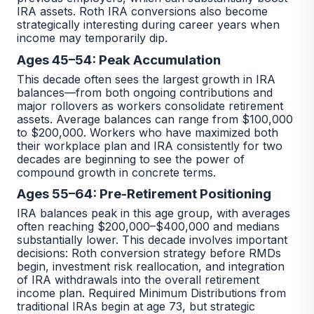
IRA assets. Roth IRA conversions also become
strategically interesting during career years when
income may temporarily dip.
Ages 45–54: Peak Accumulation
This decade often sees the largest growth in IRA
balances—from both ongoing contributions and
major rollovers as workers consolidate retirement
assets. Average balances can range from $100,000
to $200,000. Workers who have maximized both
their workplace plan and IRA consistently for two
decades are beginning to see the power of
compound growth in concrete terms.
Ages 55–64: Pre-Retirement Positioning
IRA balances peak in this age group, with averages
often reaching $200,000–$400,000 and medians
substantially lower. This decade involves important
decisions: Roth conversion strategy before RMDs
begin, investment risk reallocation, and integration
of IRA withdrawals into the overall retirement
income plan. Required Minimum Distributions from
traditional IRAs begin at age 73, but strategic