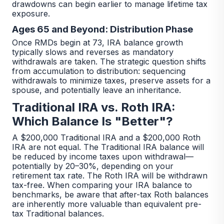
drawdowns can begin earlier to manage lifetime tax
exposure.
Ages 65 and Beyond: Distribution Phase
Once RMDs begin at 73, IRA balance growth
typically slows and reverses as mandatory
withdrawals are taken. The strategic question shifts
from accumulation to distribution: sequencing
withdrawals to minimize taxes, preserve assets for a
spouse, and potentially leave an inheritance.
Traditional IRA vs. Roth IRA:
Which Balance Is "Better"?
A $200,000 Traditional IRA and a $200,000 Roth
IRA are not equal. The Traditional IRA balance will
be reduced by income taxes upon withdrawal—
potentially by 20–30%, depending on your
retirement tax rate. The Roth IRA will be withdrawn
tax-free. When comparing your IRA balance to
benchmarks, be aware that after-tax Roth balances
are inherently more valuable than equivalent pre-
tax Traditional balances.