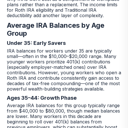
plans rather than a replacement. The income limits
for Roth IRA eligibility and Traditional IRA
deductibility add another layer of complexity.
Average IRA Balances by Age
Group
Under 35: Early Savers
IRA balances for workers under 35 are typically
small—often in the $10,000–$20,000 range. Many
younger workers prioritize 401(k) contributions
(especially employer-matched ones) over IRA
contributions. However, young workers who open a
Roth IRA and contribute consistently gain access to
decades of tax-free compounding—one of the most
powerful wealth-building strategies available.
Ages 35–44: Growth Phase
Average IRA balances for this group typically range
from $40,000 to $80,000, though median balances
are lower. Many workers in this decade are
beginning to roll over 401(k) balances from
previous employers, which can substantially boost