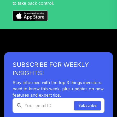
to take back control.
SUBSCRIBE FOR WEEKLY
INSIGHTS!
Stay informed with the top 3 things investors
need to know this week, plus updates on new
features and expert tips.
Subscribe