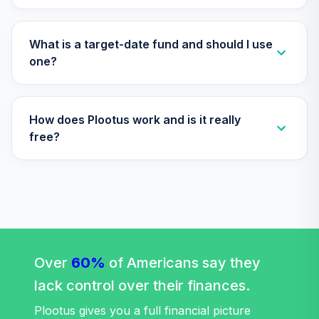
What is a target-date fund and should I use
one?
How does Plootus work and is it really
free?
Over
60%
of Americans say they
lack control over their finances.
Plootus gives you a full financial picture