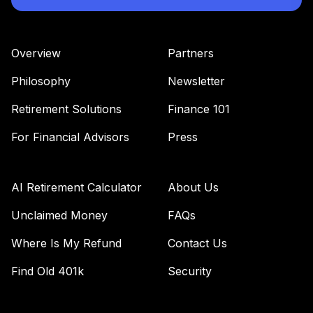
Overview
Partners
Philosophy
Newsletter
Retirement Solutions
Finance 101
For Financial Advisors
Press
AI Retirement Calculator
About Us
Unclaimed Money
FAQs
Where Is My Refund
Contact Us
Find Old 401k
Security