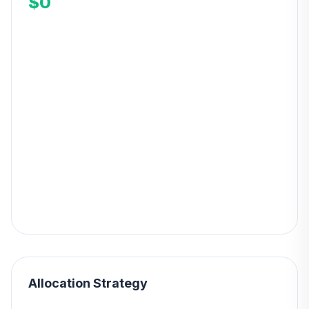
$0
Allocation Strategy