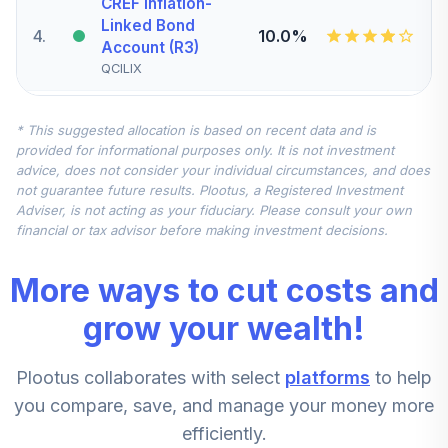
CREF Inflation-
Linked Bond
4
.
10.0%
Account (R3)
QCILIX
CREF Stock
* This suggested allocation is based on recent data and is
5
.
0.0%
Account (R3)
provided for informational purposes only. It is not investment
QCSTIX
advice, does not consider your individual circumstances, and does
not guarantee future results. Plootus, a Registered Investment
TIAA Real Estate
Adviser, is not acting as your fiduciary. Please consult your own
6
.
0.0%
Account
financial or tax advisor before making investment decisions.
QREARX
More ways to cut costs and
CREF Equity Index
7
.
0.0%
Account (R3)
grow your wealth!
QCEQIX
Plootus collaborates with select
platforms
to help
CREF Growth
8
.
0.0%
Account (R3)
you compare, save, and manage your money more
QCGRIX
efficiently.