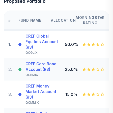
Proposed Portfolio
MORNINGSTAR
#
FUND NAME
ALLOCATION
RATING
CREF Global
Equities Account
1
.
50.0%
(R3)
QCGLIX
CREF Core Bond
2
.
25.0%
Account (R3)
QCBMIX
CREF Money
Market Account
3
.
15.0%
(R3)
QCMMIX