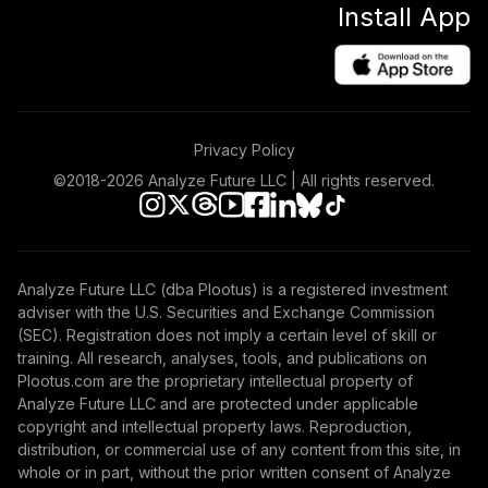
Install App
Privacy Policy
©2018-
2026
Analyze Future LLC | All rights reserved.
Analyze Future LLC (dba Plootus) is a registered investment
adviser with the U.S. Securities and Exchange Commission
(SEC). Registration does not imply a certain level of skill or
training. All research, analyses, tools, and publications on
Plootus.com are the proprietary intellectual property of
Analyze Future LLC and are protected under applicable
copyright and intellectual property laws. Reproduction,
distribution, or commercial use of any content from this site, in
whole or in part, without the prior written consent of Analyze