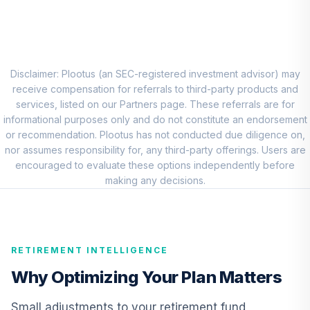
CREF Social
Choice Account
9
.
0.0%
(R3)
QCSCIX
Disclaimer: Plootus (an SEC-registered investment advisor) may
TIAA Traditional
receive compensation for referrals to third-party products and
Annuity - Group
services, listed on our Partners page. These referrals are for
10
.
0.0%
--
Retirement
informational purposes only and do not constitute an endorsement
Annuity
or recommendation. Plootus has not conducted due diligence on,
TIAGR
nor assumes responsibility for, any third-party offerings. Users are
encouraged to evaluate these options independently before
TIAA Traditional
making any decisions.
Annuity - Group
Supplemental
11
.
0.0%
--
Retirement
Annuity
RETIREMENT INTELLIGENCE
TIAGS
Why Optimizing Your Plan Matters
TIAA Traditional
Annuity -
Small adjustments to your retirement fund