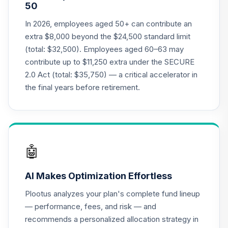
50
In 2026, employees aged 50+ can contribute an
extra $8,000 beyond the $24,500 standard limit
(total: $32,500). Employees aged 60–63 may
contribute up to $11,250 extra under the SECURE
2.0 Act (total: $35,750) — a critical accelerator in
the final years before retirement.
🤖
AI Makes Optimization Effortless
Plootus analyzes your plan's complete fund lineup
— performance, fees, and risk — and
recommends a personalized allocation strategy in