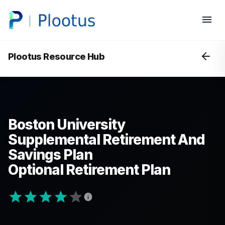
Plootus Resource Hub
Boston University
Supplemental Retirement And
Savings Plan
Optional Retirement Plan