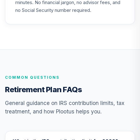
minutes. No financial jargon, no advisor fees, and
no Social Security number required.
COMMON QUESTIONS
Retirement Plan FAQs
General guidance on IRS contribution limits, tax
treatment, and how Plootus helps you.