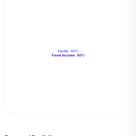
Equity
:
50
%
Fixed Income
:
50
%