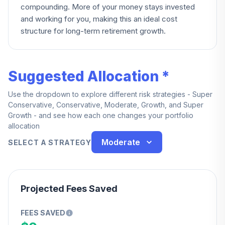
compounding. More of your money stays invested
and working for you, making this an ideal cost
structure for long-term retirement growth.
Suggested Allocation *
Use the dropdown to explore different risk strategies - Super
Conservative, Conservative, Moderate, Growth, and Super
Growth - and see how each one changes your portfolio
allocation
Moderate
SELECT A STRATEGY
Projected Fees Saved
FEES SAVED