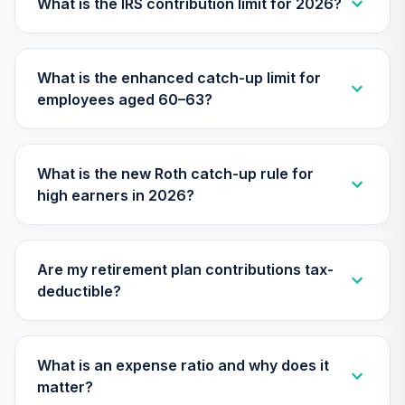
What is the IRS contribution limit for 2026?
What is the enhanced catch-up limit for
employees aged 60–63?
What is the new Roth catch-up rule for
high earners in 2026?
Are my retirement plan contributions tax-
deductible?
What is an expense ratio and why does it
matter?