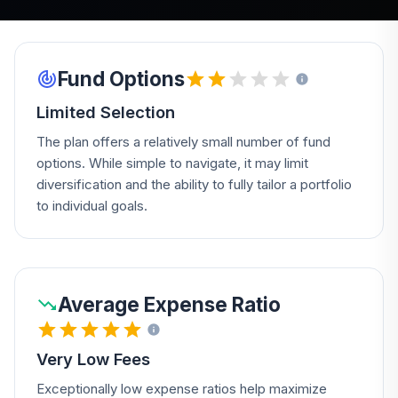
Fund Options
Limited Selection
The plan offers a relatively small number of fund
options. While simple to navigate, it may limit
diversification and the ability to fully tailor a portfolio
to individual goals.
Average Expense Ratio
Very Low Fees
Exceptionally low expense ratios help maximize