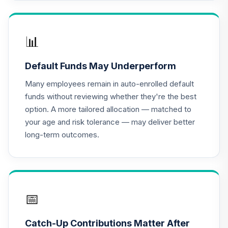
📊
Default Funds May Underperform
Many employees remain in auto-enrolled default
funds without reviewing whether they're the best
option. A more tailored allocation — matched to
your age and risk tolerance — may deliver better
long-term outcomes.
📅
Catch-Up Contributions Matter After