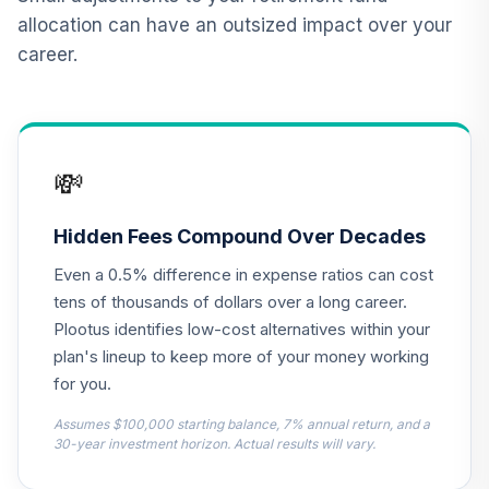
12
.
0.0%
--
Retirement
allocation can have an outsized impact over your
Annuity
career.
TIAIP
TIAA Traditional
Annuity -
Supplemental
13
.
0.0%
--
💸
Retirement
Annuity
TIAIR
Hidden Fees Compound Over Decades
Even a 0.5% difference in expense ratios can cost
TOTAL
0
%
tens of thousands of dollars over a long career.
ALLOCATION
Plootus identifies low-cost alternatives within your
plan's lineup to keep more of your money working
for you.
Assumes $100,000 starting balance, 7% annual return, and a
30-year investment horizon. Actual results will vary.