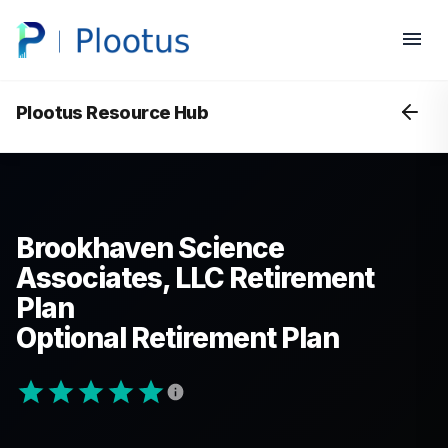
Plootus Resource Hub
Brookhaven Science
Associates, LLC Retirement
Plan
Optional Retirement Plan