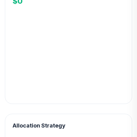
$0
Allocation Strategy