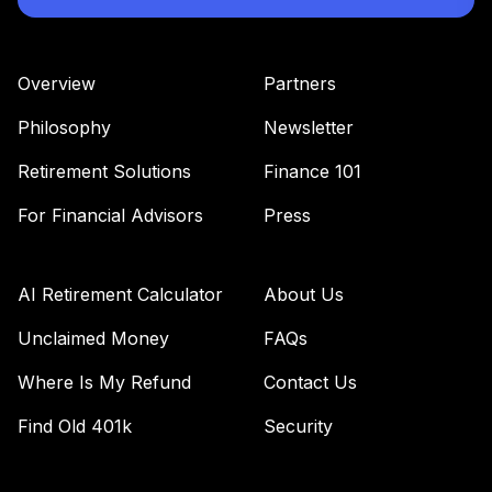
42
.
0.0%
Admiral
VWENX
Overview
Partners
Vanguard
Wellesley Income
Philosophy
Newsletter
43
.
0.0%
Fund Admiral
VWIAX
Retirement Solutions
Finance 101
For Financial Advisors
Press
TOTAL
0
%
ALLOCATION
AI Retirement Calculator
About Us
Unclaimed Money
FAQs
Where Is My Refund
Contact Us
Find Old 401k
Security