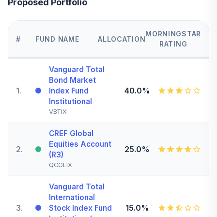
Proposed Portfolio
MORNINGSTAR
#
FUND NAME
ALLOCATION
RATING
Vanguard Total
Bond Market
1
.
40.0%
Index Fund
Institutional
VBTIX
CREF Global
Equities Account
2
.
25.0%
(R3)
QCGLIX
Vanguard Total
International
3
.
15.0%
Stock Index Fund