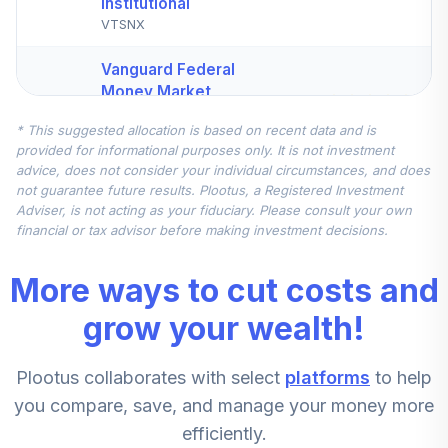
Institutional
VTSNX
Vanguard Federal
Money Market
4
.
10.0%
Fund Investor
* This suggested allocation is based on recent data and is
VMFXX
provided for informational purposes only. It is not investment
advice, does not consider your individual circumstances, and does
JPMorgan Mid
not guarantee future results. Plootus, a Registered Investment
Cap Value Fund
5
.
5.0%
Adviser, is not acting as your fiduciary. Please consult your own
Class R6
financial or tax advisor before making investment decisions.
JMVYX
More ways to cut costs and
Principal Small
Cap Value Fund II
grow your wealth!
6
.
5.0%
Institutional Class
PPVIX
Plootus collaborates with select
platforms
to help
CREF Stock
you compare, save, and manage your money more
7
.
0.0%
Account (R3)
efficiently.
QCSTIX