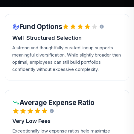
Fund Options
Well-Structured Selection
A strong and thoughtfully curated lineup supports
meaningful diversification. While slightly broader than
optimal, employees can still build portfolios
confidently without excessive complexity.
Average Expense Ratio
Very Low Fees
Exceptionally low expense ratios help maximize