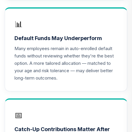
Columbia Trust
Dividend Income
16
.
0.0%
--
Fund Class Inst
📊
300
CDI3
Default Funds May Underperform
Dodge & Cox
Many employees remain in auto-enrolled default
Income Fund -
17
.
0.0%
funds without reviewing whether they're the best
Class X
option. A more tailored allocation — matched to
DOXIX
your age and risk tolerance — may deliver better
long-term outcomes.
Nuveen Lifecycle
18
.
0.0%
--
Index 2010 Fund J
N10J
Nuveen Lifecycle
19
.
0.0%
--
Index 2015 Fund J
📅
N15J
Catch-Up Contributions Matter After
Nuveen Lifecycle