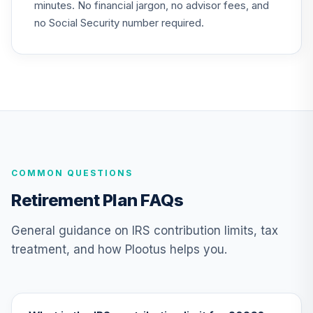
25
.
0.0%
--
minutes. No financial jargon, no advisor fees, and
Index 2045 Fund J
N45J
no Social Security number required.
Nuveen Lifecycle
26
.
0.0%
--
Index 2050 Fund J
N50J
Nuveen Lifecycle
27
.
0.0%
--
Index 2055 Fund J
N55J
COMMON QUESTIONS
Nuveen Lifecycle
28
.
0.0%
--
Index 2060 Fund J
Retirement Plan FAQs
N60J
General guidance on IRS contribution limits, tax
Nuveen Lifecycle
treatment, and how Plootus helps you.
29
.
0.0%
--
Index 2065 Fund J
N65J
Nuveen Lifecycle
Index Retirement