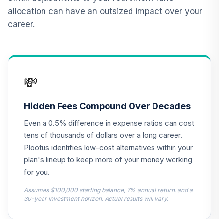
allocation can have an outsized impact over your
Vanguard Inflation
career.
Protected
12
.
0.0%
Securities Fund
Institutional
VIPIX
💸
CREF Inflation-
Linked Bond
13
.
0.0%
Account (R3)
Hidden Fees Compound Over Decades
QCILIX
Even a 0.5% difference in expense ratios can cost
Nuveen Real
tens of thousands of dollars over a long career.
Estate Securities
Plootus identifies low-cost alternatives within your
14
.
0.0%
Select Fund (R6)
plan's lineup to keep more of your money working
TIREX
for you.
TIAA Real Estate
Assumes $100,000 starting balance, 7% annual return, and a
15
.
0.0%
Account
30-year investment horizon. Actual results will vary.
QREARX