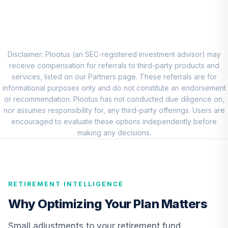
BlackRock Mid
Cap Growth
8
.
0.0%
Equity Portfolio
Institutional
Disclaimer: Plootus (an SEC-registered investment advisor) may
CMGIX
receive compensation for referrals to third-party products and
services, listed on our Partners page. These referrals are for
Baron Small Cap
informational purposes only and do not constitute an endorsement
Fund Institutional
or recommendation. Plootus has not conducted due diligence on,
9
.
0.0%
Class Shares
nor assumes responsibility for, any third-party offerings. Users are
BSFIX
encouraged to evaluate these options independently before
making any decisions.
American Funds
EuroPacific
10
.
0.0%
Growth Fund - R6
RERGX
RETIREMENT INTELLIGENCE
CREF Core Bond
Why Optimizing Your Plan Matters
11
.
0.0%
Account (R3)
QCBMIX
Small adjustments to your retirement fund