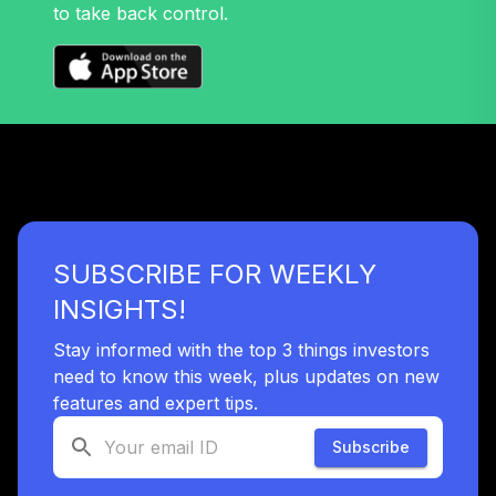
to take back control.
TIAA Traditional
Annuity -
39
.
0.0%
--
Retirement
Annuity
TIAIP
TIAA Traditional
Annuity -
40
.
0.0%
--
Retirement Choice
Plus
SUBSCRIBE FOR WEEKLY
TICP1
INSIGHTS!
Vanguard Total
Stock Market
Stay informed with the top 3 things investors
41
.
0.0%
Index Fund
need to know this week, plus updates on new
Institutional Plus
features and expert tips.
VSMPX
Subscribe
Vanguard
Wellington Fund