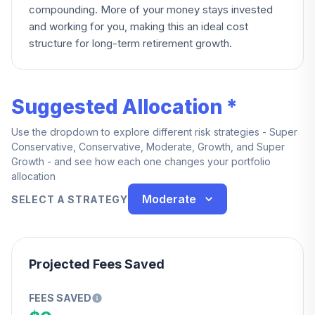
compounding. More of your money stays invested
and working for you, making this an ideal cost
structure for long-term retirement growth.
Suggested Allocation *
Use the dropdown to explore different risk strategies - Super
Conservative, Conservative, Moderate, Growth, and Super
Growth - and see how each one changes your portfolio
allocation
Moderate
SELECT A STRATEGY
Projected Fees Saved
FEES SAVED