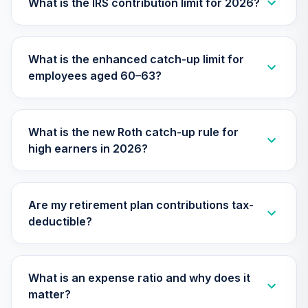
What is the IRS contribution limit for 2026?
30
.
0.0%
--
Income Fund J
NRIJ
What is the enhanced catch-up limit for
CREF Equity Index
31
.
0.0%
employees aged 60–63?
Account (R3)
QCEQIX
CREF Growth
What is the new Roth catch-up rule for
32
.
0.0%
--
Account (R4)
high earners in 2026?
QCGRFX
CREF Growth
33
.
0.0%
Account (R3)
Are my retirement plan contributions tax-
QCGRIX
deductible?
CREF Money
Market Account
34
.
0.0%
(R3)
What is an expense ratio and why does it
QCMMIX
matter?