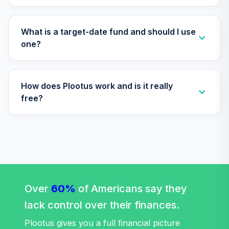
CREF Social
Choice Account
35
.
0.0%
(R3)
What is a target-date fund and should I use
QCSCIX
one?
CREF Social
Choice Account
36
.
0.0%
--
How does Plootus work and is it really
(R4)
QSCCFX
free?
TIAA Traditional
Annuity -
37
.
0.0%
--
Retirement Choice
TC1IO
TIAA Traditional
Annuity - Group
Over
60%
of Americans say they
38
.
0.0%
--
Retirement
lack control over their finances.
Annuity
TIAGR
Plootus gives you a full financial picture