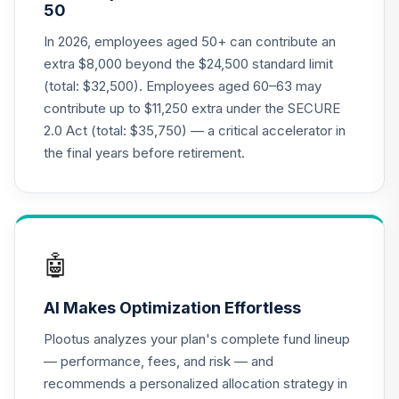
50
20
.
0.0%
--
Index 2020 Fund J
N20J
In 2026, employees aged 50+ can contribute an
extra $8,000 beyond the $24,500 standard limit
Nuveen Lifecycle
(total: $32,500). Employees aged 60–63 may
21
.
0.0%
--
Index 2025 Fund J
contribute up to $11,250 extra under the SECURE
N25J
2.0 Act (total: $35,750) — a critical accelerator in
Nuveen Lifecycle
the final years before retirement.
22
.
0.0%
--
Index 2030 Fund J
N30J
Nuveen Lifecycle
23
.
0.0%
--
Index 2035 Fund J
🤖
N35J
AI Makes Optimization Effortless
Nuveen Lifecycle
24
.
0.0%
--
Index 2040 Fund J
Plootus analyzes your plan's complete fund lineup
N40J
— performance, fees, and risk — and
recommends a personalized allocation strategy in
Nuveen Lifecycle