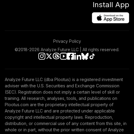
Install App
Privacy Policy
©2018-
2026
Analyze Future LLC | All rights reserved.
Analyze Future LLC (dba Plootus) is a registered investment
adviser with the U.S. Securities and Exchange Commission
(SEC). Registration does not imply a certain level of skill or
training. All research, analyses, tools, and publications on
Plootus.com are the proprietary intellectual property of
Analyze Future LLC and are protected under applicable
copyright and intellectual property laws. Reproduction,
distribution, or commercial use of any content from this site, in
whole or in part, without the prior written consent of Analyze