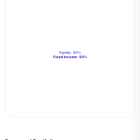
Equity
:
50
%
Fixed Income
:
50
%