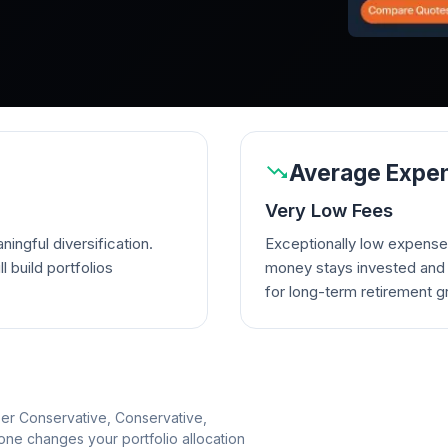
Average Expen
Very Low Fees
ingful diversification.
Exceptionally low expense
l build portfolios
money stays invested and w
for long-term retirement g
per Conservative, Conservative,
e changes your portfolio allocation