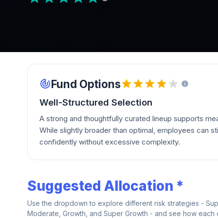
Fund Options
Well-Structured Selection
A strong and thoughtfully curated lineup supports mean
While slightly broader than optimal, employees can stil
confidently without excessive complexity.
Suggested Allocation *
Use the dropdown to explore different risk strategies - Su
Moderate, Growth, and Super Growth - and see how each on