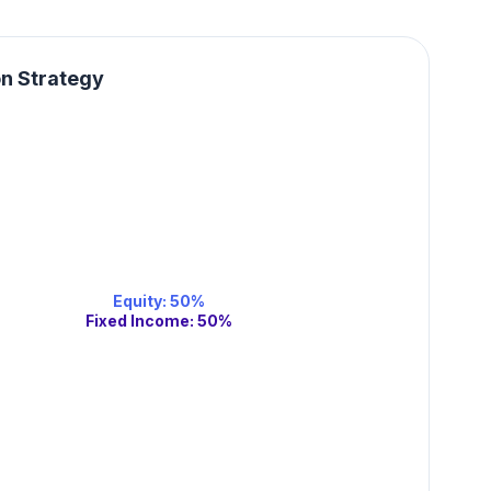
on Strategy
Equity
:
50
%
Fixed Income
:
50
%