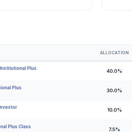
ALLOCATION
nstitutional Plus
40.0%
ional Plus
30.0%
nvestor
10.0%
nal Plus Class
7.5%