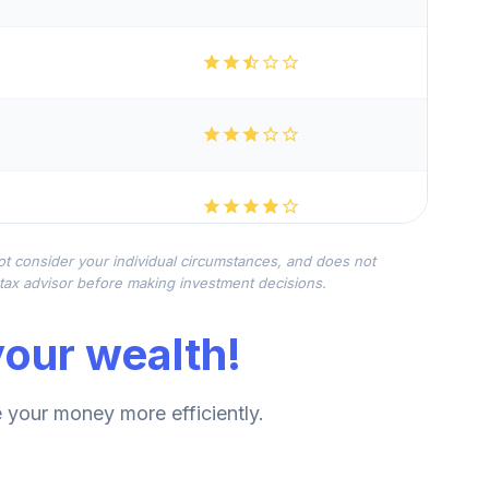
not consider your individual circumstances, and does not
r tax advisor before making investment decisions.
our wealth!
your money more efficiently.