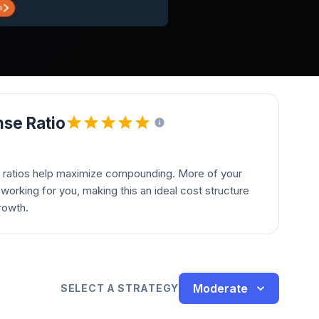
se Ratio
 ratios help maximize compounding. More of your
orking for you, making this an ideal cost structure
rowth.
Moderate
SELECT A STRATEGY