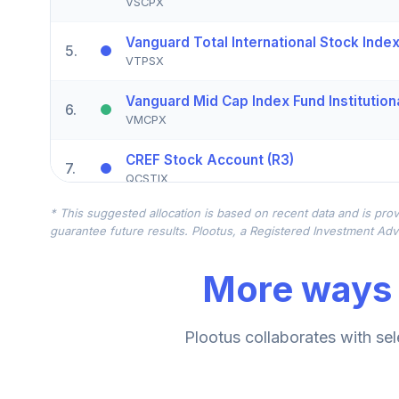
VSCPX
Vanguard Total International Stock Index 
5
.
VTPSX
Vanguard Mid Cap Index Fund Institution
6
.
VMCPX
CREF Stock Account (R3)
7
.
QCSTIX
* This suggested allocation is based on recent data and is prov
MFS Mid Cap Value Fund Class R3
8
.
guarantee future results. Plootus, a Registered Investment Advi
MVCHX
More ways 
Vanguard Small-Cap Value Index Fund Ins
9
.
VSIIX
American Funds EuroPacific Growth Fund
Plootus collaborates with sel
10
.
RERGX
CREF Core Bond Account (R3)