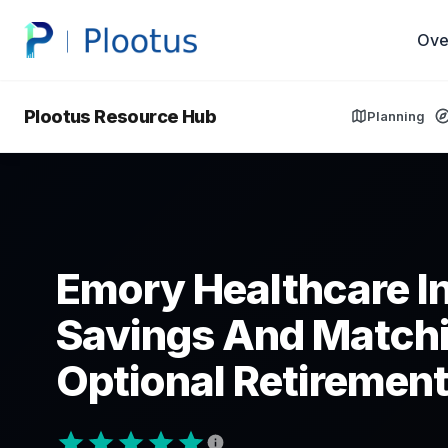
Ove
Plootus Resource Hub
Planning
Emory Healthcare In
Savings And Matchi
Optional Retirement