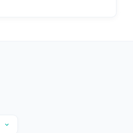
--
--