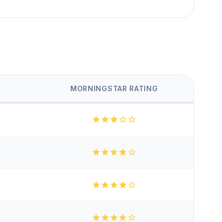
MORNINGSTAR RATING