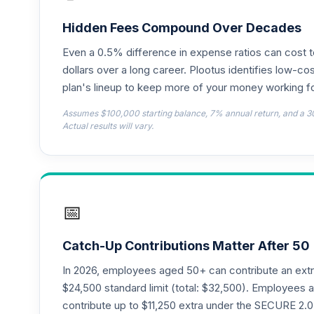
John Hancock Disciplined Value Fund Cl
18
.
JDVWX
Hidden Fees Compound Over Decades
Even a 0.5% difference in expense ratios can cost 
Loomis Sayles Small Cap Growth Fund Ins
19
.
LSSIX
dollars over a long career. Plootus identifies low-cos
plan's lineup to keep more of your money working fo
PGIM Total Return Bond A
20
.
Assumes $100,000 starting balance, 7% annual return, and a 3
PDBAX
Actual results will vary.
CREF Equity Index Account (R3)
21
.
QCEQIX
CREF Global Equities Account (R3)
22
.
📅
QCGLIX
CREF Growth Account (R3)
23
.
Catch-Up Contributions Matter After 50
QCGRIX
In 2026, employees aged 50+ can contribute an ext
CREF Money Market Account (R3)
$24,500 standard limit (total: $32,500). Employee
24
.
QCMMIX
contribute up to $11,250 extra under the SECURE 2.0