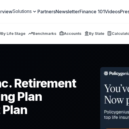
rview
Partners
Newsletter
Finance 101
Videos
Pre
Solutions
By Life Stage
Benchmarks
Accounts
By State
Calculat
c. Retirement
ng Plan
 Plan