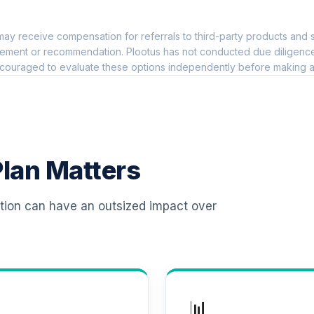
0.0%
ay receive compensation for referrals to third-party products and s
0.0%
ement or recommendation. Plootus has not conducted due diligence on
couraged to evaluate these options independently before making a
0.0%
0.0%
lan Matters
nd
0.0%
ation can have an outsized impact over
lio Class K
0.0%
ement Class Shares
0.0%
📊