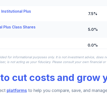
Institutional Plus
7.5%
al Plus Class Shares
5.0%
0.0%
ided for informational purposes only. It is not investment advice, does 
0.0%
ser, is not acting as your fiduciary. Please consult your own financial o
to cut costs and grow y
titutional
0.0%
 - R6
ect
platforms
to help you compare, save, and manage 
0.0%