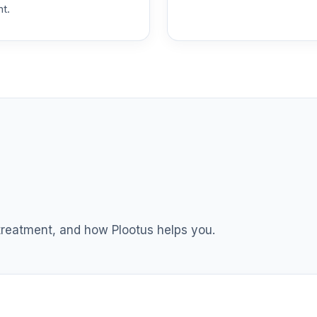
nt.
0.0%
ment Annuity
0.0%
nnuity
0.0%
0.0%
0.0%
 treatment, and how Plootus helps you.
0.0%
tional Class Shares
0.0%