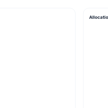
Allocati