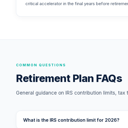
critical accelerator in the final years before retireme
CREF Social Choice Account (R3)
25
.
QCSCIX
TIAA Traditional Annuity - Group Retire
26
.
TIAGR
TIAA Traditional Annuity - Retirement A
27
.
TIAIP
Vanguard Target Retirement 2055 Fund
COMMON QUESTIONS
28
.
VFFVX
Retirement Plan FAQs
Vanguard Target Retirement 2050 Fund
29
.
VFIFX
General guidance on IRS contribution limits, tax
Vanguard Target Retirement 2040 Fund
30
.
VFORX
What is the IRS contribution limit for 2026?
Vanguard FTSE Social Index Fund Institu
31
.
VFTNX