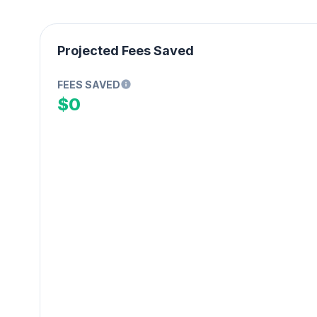
Projected Fees Saved
FEES SAVED
$0