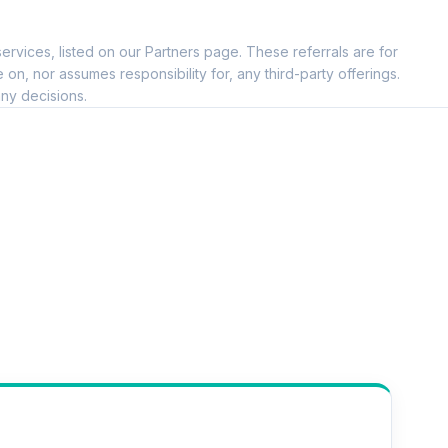
ervices, listed on our Partners page. These referrals are for
, nor assumes responsibility for, any third-party offerings.
ny decisions.
--