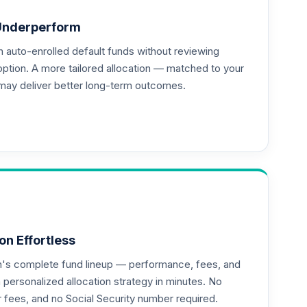
Underperform
auto-enrolled default funds without reviewing
option. A more tailored allocation — matched to your
may deliver better long-term outcomes.
on Effortless
an's complete fund lineup — performance, fees, and
ersonalized allocation strategy in minutes. No
or fees, and no Social Security number required.