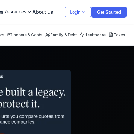
ss
About Us
Resources
Login
Get Started
ors
Income & Costs
Family & Debt
Healthcare
Taxes