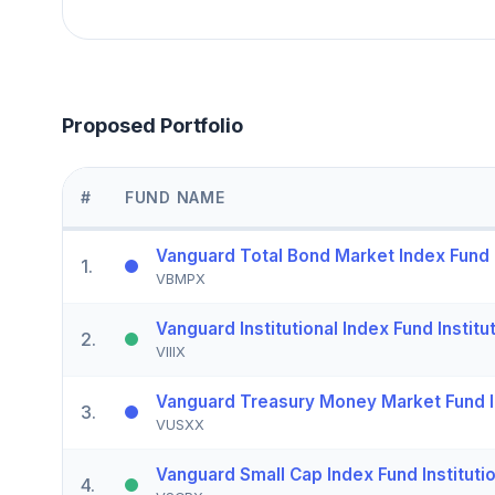
Proposed Portfolio
#
FUND NAME
Vanguard Total Bond Market Index Fund I
1
.
VBMPX
Vanguard Institutional Index Fund Institut
2
.
VIIIX
Vanguard Treasury Money Market Fund I
3
.
VUSXX
Vanguard Small Cap Index Fund Institutio
4
.