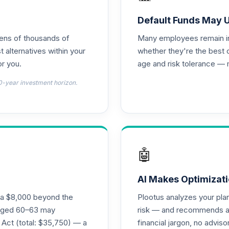
ass R6
0.0%
Default Funds May 
tens of thousands of
Many employees remain in 
titutional Class
0.0%
t alternatives within your
whether they're the best 
r you.
age and risk tolerance — 
0.0%
0-year investment horizon.
0.0%
0.0%
🤖
0.0%
AI Makes Optimizati
ra $8,000 beyond the
Plootus analyzes your pl
s aged 60–63 may
risk — and recommends a p
0.0%
 Act (total: $35,750) — a
financial jargon, no advis