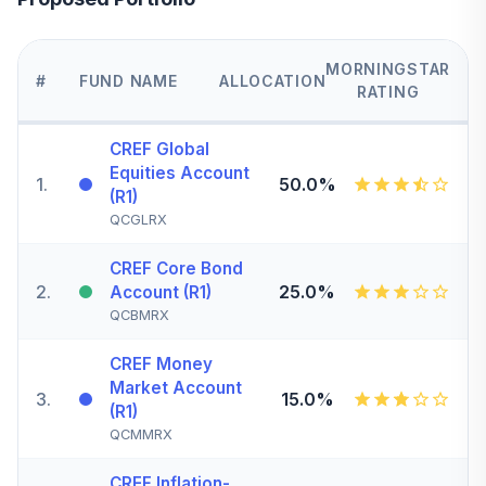
MORNINGSTAR
#
FUND NAME
ALLOCATION
RATING
CREF Global
Equities Account
1
.
50.0%
(R1)
QCGLRX
CREF Core Bond
2
.
25.0%
Account (R1)
QCBMRX
CREF Money
Market Account
3
.
15.0%
(R1)
QCMMRX
CREF Inflation-