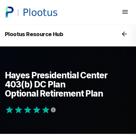
Plootus Resource Hub
Hayes Presidential Center
403(b) DC Plan
Optional Retirement Plan