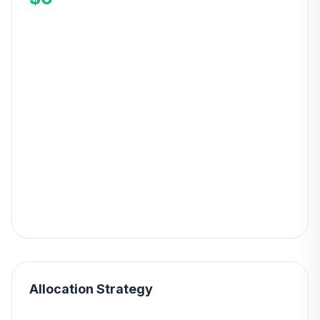
Allocation Strategy