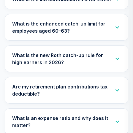
TIAA Access
Nuveen Small Cap
What is the enhanced catch-up limit for
26
.
0.0%
Blend Index Fund
employees aged 60–63?
T4 (Level 4)
TISBX
TIAA Access
What is the new Roth catch-up rule for
Nuveen Large Cap
high earners in 2026?
Responsible
27
.
0.0%
Equity Fund T4
(Level 4)
TISCX
Are my retirement plan contributions tax-
deductible?
TIAA Access
Nuveen Quant
28
.
0.0%
Small Cap Equity
Fund T4 (Level 4)
What is an expense ratio and why does it
TISEX
matter?