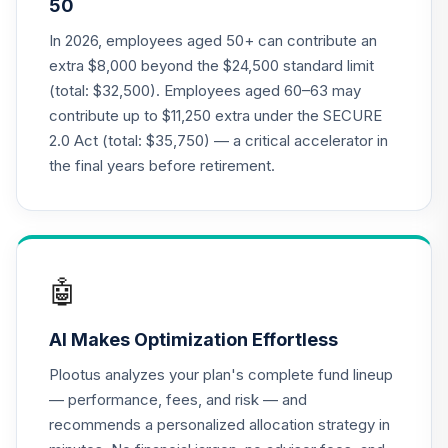
50
Annuity - Group
19
.
0.0%
--
Retirement
In 2026, employees aged 50+ can contribute an
Annuity
extra $8,000 beyond the $24,500 standard limit
TIAGR
(total: $32,500). Employees aged 60–63 may
contribute up to $11,250 extra under the SECURE
TIAA Access
2.0 Act (total: $35,750) — a critical accelerator in
Nuveen Core Plus
20
.
0.0%
Bond Fund T4
the final years before retirement.
(Level 4)
TIBFX
TIAA Access
Nuveen Equity
🤖
21
.
0.0%
Index Fund T4
(Level 4)
AI Makes Optimization Effortless
TIEIX
Plootus analyzes your plan's complete fund lineup
TIAA Access
— performance, fees, and risk — and
Nuveen Core
recommends a personalized allocation strategy in
22
.
0.0%
Equity Fund T4