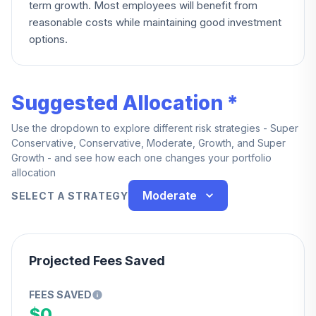
term growth. Most employees will benefit from
reasonable costs while maintaining good investment
options.
Suggested Allocation *
Use the dropdown to explore different risk strategies - Super
Conservative, Conservative, Moderate, Growth, and Super
Growth - and see how each one changes your portfolio
allocation
Moderate
SELECT A STRATEGY
Projected Fees Saved
FEES SAVED
$0