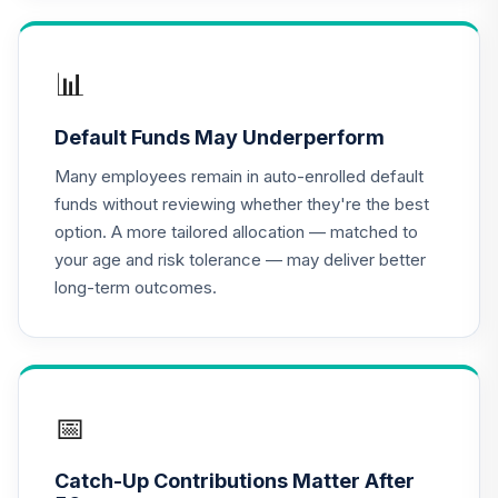
TIAA Access
Nuveen Lifecycle
📊
16
.
0.0%
2020 Fund T4
(Level 4)
Default Funds May Underperform
TCWIX
Many employees remain in auto-enrolled default
TIAA Access
funds without reviewing whether they're the best
Nuveen Lifecycle
option. A more tailored allocation — matched to
17
.
0.0%
2025 Fund T4
your age and risk tolerance — may deliver better
(Level 4)
long-term outcomes.
TCYIX
TIAA Access
Nuveen Lifecycle
18
.
0.0%
2050 Fund T4
(Level 4)
📅
TFTIX
Catch-Up Contributions Matter After
TIAA Traditional