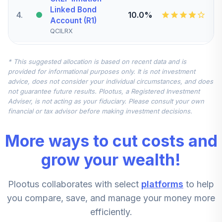
Linked Bond
4
.
10.0%
Account (R1)
QCILRX
CREF Stock
* This suggested allocation is based on recent data and is
5
.
0.0%
Account (R1)
provided for informational purposes only. It is not investment
QCSTRX
advice, does not consider your individual circumstances, and does
not guarantee future results. Plootus, a Registered Investment
TIAA Real Estate
Adviser, is not acting as your fiduciary. Please consult your own
6
.
0.0%
Account
financial or tax advisor before making investment decisions.
QREARX
More ways to cut costs and
TIAA Access
Nuveen Real
grow your wealth!
Estate Securities
7
.
0.0%
Select Fund T4
Plootus collaborates with select
platforms
to help
(Level 4)
TIREX
you compare, save, and manage your money more
efficiently.
CREF Equity Index