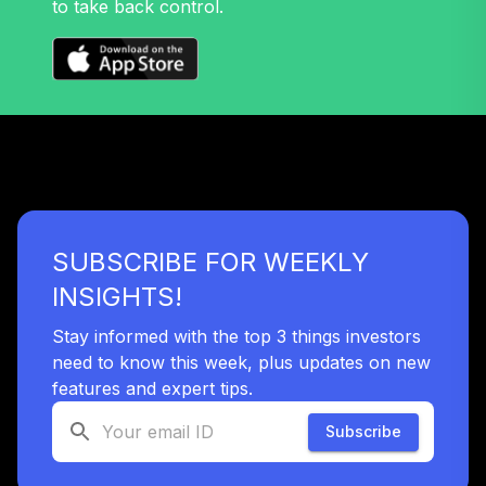
to take back control.
32
.
0.0%
Growth Fund T4
(Level 4)
TRPWX
TIAA Access
Nuveen Lifecycle
33
.
0.0%
2045 Fund T4
(Level 4)
TTFIX
SUBSCRIBE FOR WEEKLY
TIAA Access
Nuveen Lifecycle
INSIGHTS!
34
.
0.0%
2055 Fund T4
(Level 4)
Stay informed with the top 3 things investors
TTRIX
need to know this week, plus updates on new
features and expert tips.
TOTAL
0
%
Subscribe
ALLOCATION