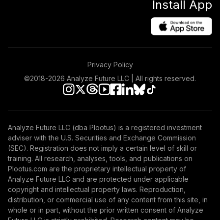
Install App
Privacy Policy
©2018-
2026
Analyze Future LLC | All rights reserved.
Analyze Future LLC (dba Plootus) is a registered investment
adviser with the U.S. Securities and Exchange Commission
(SEC). Registration does not imply a certain level of skill or
training. All research, analyses, tools, and publications on
Plootus.com are the proprietary intellectual property of
Analyze Future LLC and are protected under applicable
copyright and intellectual property laws. Reproduction,
distribution, or commercial use of any content from this site, in
whole or in part, without the prior written consent of Analyze