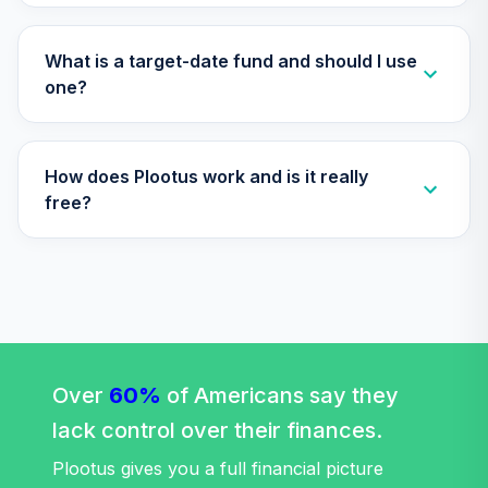
TIAA Access
Nuveen Lifecycle
Retirement
What is a target-date fund and should I use
29
.
0.0%
Income Fund T4
one?
(Level 4)
TLRIX
How does Plootus work and is it really
TIAA Access
Nuveen Lifecycle
free?
30
.
0.0%
2060 Fund T4
(Level 4)
TLXNX
TIAA Access
Nuveen Large Cap
31
.
0.0%
Value Fund T4
(Level 4)
Over
60%
of Americans say they
TRLIX
lack control over their finances.
TIAA Access
Plootus gives you a full financial picture
Nuveen Mid Cap