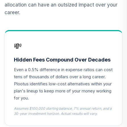
12
.
0.0%
2015 Fund T4
allocation can have an outsized impact over your
(Level 4)
career.
TCNIX
TIAA Access
Nuveen Lifecycle
13
.
0.0%
2040 Fund T4
💸
(Level 4)
TCOIX
Hidden Fees Compound Over Decades
TIAA Access
Even a 0.5% difference in expense ratios can cost
Nuveen Lifecycle
14
.
0.0%
2030 Fund T4
tens of thousands of dollars over a long career.
(Level 4)
Plootus identifies low-cost alternatives within your
TCRIX
plan's lineup to keep more of your money working
for you.
TIAA Access
Nuveen Lifecycle
Assumes $100,000 starting balance, 7% annual return, and a
15
.
0.0%
2010 Fund T4
30-year investment horizon. Actual results will vary.
(Level 4)
TCTIX