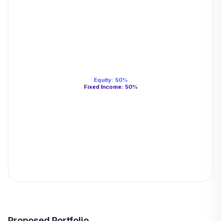
Equity
:
50
%
Fixed Income
:
50
%
Proposed Portfolio