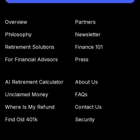
Overview
Partners
Philosophy
Newsletter
Retirement Solutions
Finance 101
For Financial Advisors
Press
AI Retirement Calculator
About Us
Unclaimed Money
FAQs
Where Is My Refund
Contact Us
Find Old 401k
Security