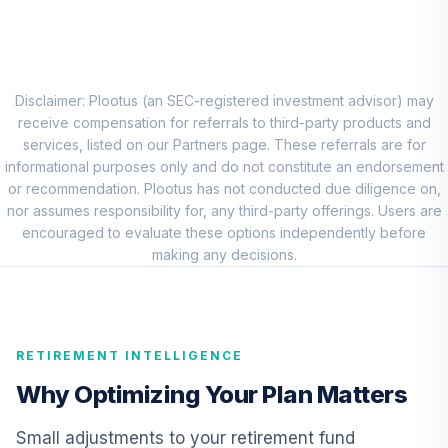
8
.
0.0%
Account (R1)
QCEQRX
CREF Growth
9
.
0.0%
Account (R1)
Disclaimer: Plootus (an SEC-registered investment advisor) may
QCGRRX
receive compensation for referrals to third-party products and
services, listed on our Partners page. These referrals are for
CREF Social
informational purposes only and do not constitute an endorsement
Choice Account
or recommendation. Plootus has not conducted due diligence on,
10
.
0.0%
(R1)
nor assumes responsibility for, any third-party offerings. Users are
QCSCRX
encouraged to evaluate these options independently before
making any decisions.
TIAA Access
Nuveen Lifecycle
11
.
0.0%
2035 Fund T4
(Level 4)
RETIREMENT INTELLIGENCE
TCIIX
Why Optimizing Your Plan Matters
TIAA Access
Nuveen Lifecycle
Small adjustments to your retirement fund