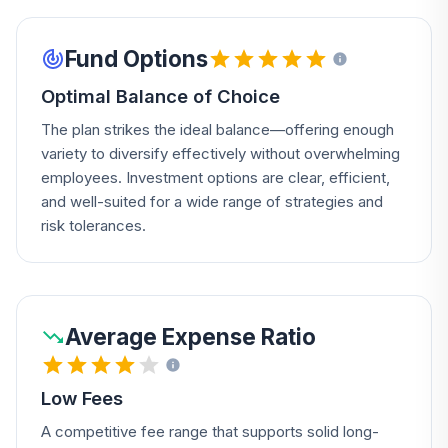
Fund Options
Optimal Balance of Choice
The plan strikes the ideal balance—offering enough
variety to diversify effectively without overwhelming
employees. Investment options are clear, efficient,
and well-suited for a wide range of strategies and
risk tolerances.
Average Expense Ratio
Low Fees
A competitive fee range that supports solid long-