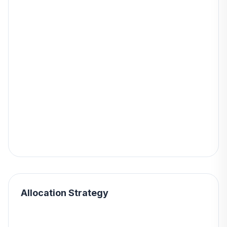
Allocation Strategy