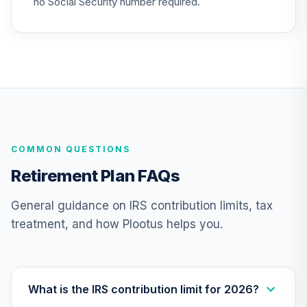
no Social Security number required.
Nuveen Equity
Index Fund
26
.
0.0%
(Premier)
TCEPX
Nuveen Lifecycle
2015 Fund
27
.
0.0%
(Premier)
TCFPX
COMMON QUESTIONS
Nuveen Lifecycle
Retirement Plan FAQs
2030 Fund
28
.
0.0%
(Premier)
General guidance on IRS contribution limits, tax
TCHPX
treatment, and how Plootus helps you.
Nuveen Lifecycle
2050 Fund
29
.
0.0%
(Premier)
TCLPX
What is the IRS contribution limit for 2026?