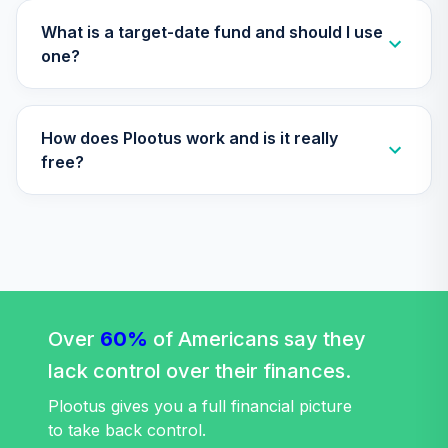
Nuveen Lifecycle
2040 Fund
What is a target-date fund and should I use
34
.
0.0%
(Premier)
one?
TCZPX
TIAA Traditional
How does Plootus work and is it really
Annuity - Group
Supplemental
free?
35
.
0.0%
--
Retirement
Annuity
TIAGS
Nuveen Large Cap
Value Index Fund
36
.
0.0%
(R6)
Over
60%
TILVX
of Americans say they
lack control over their finances.
Nuveen Small Cap
Blend Index Fund
Plootus gives you a full financial picture
37
.
0.0%
(R6)
to take back control.
TISBX