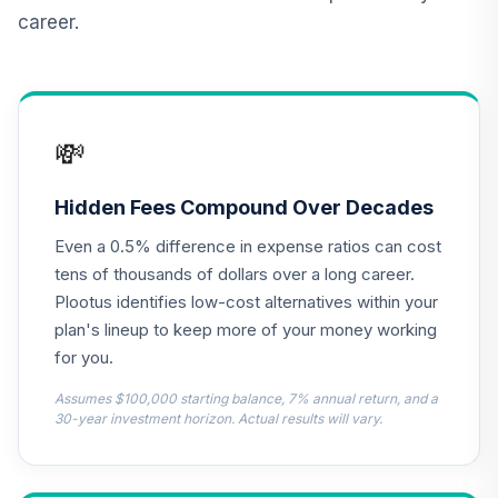
12
.
0.0%
Ginnie Mae Inv
career.
BGNMX
Eaton Vance
13
.
0.0%
Large Cap Value A
EHSTX
💸
Voya MidCap
Opportunities
Hidden Fees Compound Over Decades
14
.
0.0%
Fund Class I
Even a 0.5% difference in expense ratios can cost
NMCIX
tens of thousands of dollars over a long career.
Columbia Mid Cap
Plootus identifies low-cost alternatives within your
15
.
0.0%
Index Fund Instl
plan's lineup to keep more of your money working
NMPAX
for you.
PGIM Jennison
Assumes $100,000 starting balance, 7% annual return, and a
Natural Resources
30-year investment horizon. Actual results will vary.
16
.
0.0%
A
PGNAX