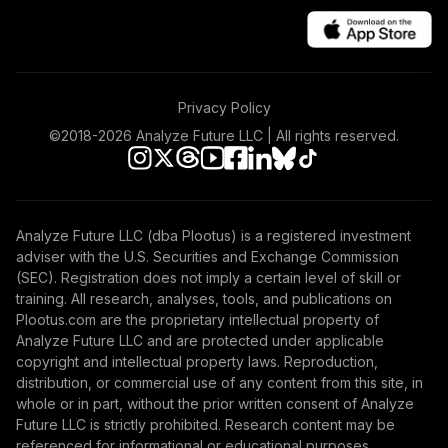
Nuveen Real
Estate Securities
46
.
0.0%
Select Fund
(Premier)
Privacy Policy
TRRPX
©2018-
2026
Analyze Future LLC | All rights reserved.
Nuveen Mid Cap
Value Fund
47
.
0.0%
(Premier)
TRVPX
Analyze Future LLC (dba Plootus) is a registered investment
adviser with the U.S. Securities and Exchange Commission
Nuveen Lifecycle
(SEC). Registration does not imply a certain level of skill or
2065 Fund
48
.
0.0%
--
training. All research, analyses, tools, and publications on
(Premier)
Plootus.com are the proprietary intellectual property of
TSFPX
Analyze Future LLC and are protected under applicable
copyright and intellectual property laws. Reproduction,
Nuveen Quant
distribution, or commercial use of any content from this site, in
Small Cap Equity
whole or in part, without the prior written consent of Analyze
49
.
0.0%
Fund (Premier)
Future LLC is strictly prohibited. Research content may be
TSRPX
referenced for informational or educational purposes