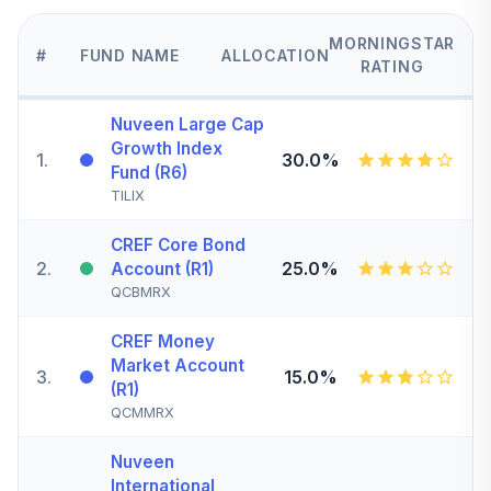
MORNINGSTAR
#
FUND NAME
ALLOCATION
RATING
Nuveen Large Cap
Growth Index
1
.
30.0%
Fund (R6)
TILIX
CREF Core Bond
2
.
25.0%
Account (R1)
QCBMRX
CREF Money
Market Account
3
.
15.0%
(R1)
QCMMRX
Nuveen
International