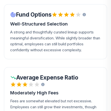
Fund Options
Well-Structured Selection
A strong and thoughtfully curated lineup supports
meaningful diversification. While slightly broader than
optimal, employees can still build portfolios
confidently without excessive complexity.
Average Expense Ratio
Moderately High Fees
Fees are somewhat elevated but not excessive.
Employees can still grow their investments, though