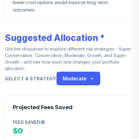
lower-cost options would improve long-term
outcomes.
Suggested Allocation *
Use the dropdown to explore different risk strategies - Super
Conservative, Conservative, Moderate, Growth, and Super
Growth - and see how each one changes your portfolio
allocation
Moderate
SELECT A STRATEGY
Projected Fees Saved
FEES SAVED
$0