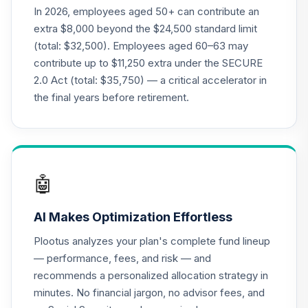
(R1)
In 2026, employees aged 50+ can contribute an
QCSCRX
extra $8,000 beyond the $24,500 standard limit
(total: $32,500). Employees aged 60–63 may
CREF Stock
contribute up to $11,250 extra under the SECURE
22
.
0.0%
Account (R1)
2.0 Act (total: $35,750) — a critical accelerator in
QCSTRX
the final years before retirement.
American Funds
EuroPacific
23
.
0.0%
Growth Fund R4
REREX
🤖
American Funds
Growth Fund of
24
.
0.0%
AI Makes Optimization Effortless
America R4
RGAEX
Plootus analyzes your plan's complete fund lineup
— performance, fees, and risk — and
Touchstone Small
recommends a personalized allocation strategy in
25
.
0.0%
Company A
minutes. No financial jargon, no advisor fees, and
SAGWX