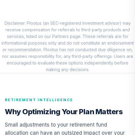
Markets Equity
8
.
0.0%
Open
LZOEX
Disclaimer: Plootus (an SEC-registered investment advisor) may
Nuveen Short
receive compensation for referrals to third-party products and
Term Bond Fund
services, listed on our Partners page. These referrals are for
9
.
0.0%
(Premier)
informational purposes only and do not constitute an endorsement
TSTPX
or recommendation. Plootus has not conducted due diligence on,
nor assumes responsibility for, any third-party offerings. Users are
TIAA Real Estate
encouraged to evaluate these options independently before
10
.
0.0%
Account
making any decisions.
QREARX
Nuveen Lifecycle
Retirement
RETIREMENT INTELLIGENCE
11
.
0.0%
Income Fund
(Premier)
Why Optimizing Your Plan Matters
TPILX
Small adjustments to your retirement fund
American Century
allocation can have an outsized impact over your