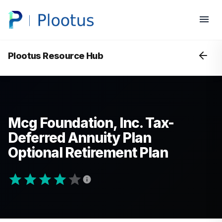
Plootus Resource Hub
Mcg Foundation, Inc. Tax-
Deferred Annuity Plan
Optional Retirement Plan