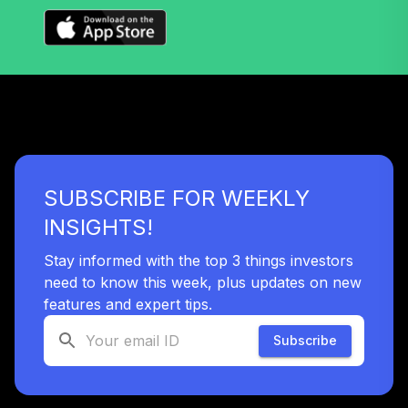
Nuveen S&P 500
38
.
0.0%
Index Fund (R6)
TISPX
Nuveen Lifecycle
2060 Fund
39
.
0.0%
(Premier)
TLXPX
SUBSCRIBE FOR WEEKLY
Templeton Global
INSIGHTS!
40
.
0.0%
Bond Class A
TPINX
Stay informed with the top 3 things investors
need to know this week, plus updates on new
Nuveen Large Cap
features and expert tips.
Value Fund
41
.
0.0%
(Premier)
Subscribe
TRCPX
Nuveen