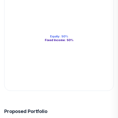
Equity
:
50
%
Fixed Income
:
50
%
Proposed Portfolio