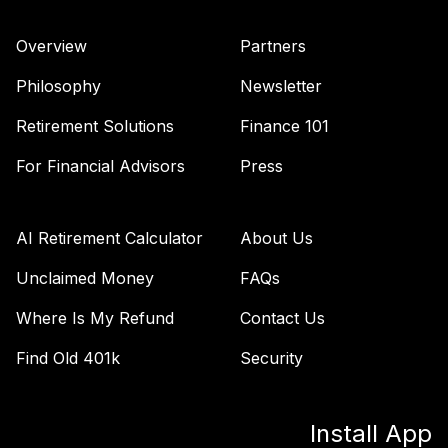
International
42
.
0.0%
Equity Fund
Overview
Partners
(Premier)
TREPX
Philosophy
Newsletter
Nuveen Mid Cap
Retirement Solutions
Finance 101
Growth Fund
43
.
0.0%
(Premier)
For Financial Advisors
Press
TRGPX
Nuveen Core
AI Retirement Calculator
About Us
Equity Fund
44
.
0.0%
(Premier)
Unclaimed Money
FAQs
TRPGX
Where Is My Refund
Contact Us
Nuveen Large Cap
Find Old 401k
Security
Responsible
45
.
0.0%
Equity Fund
(Premier)
Install App
TRPSX