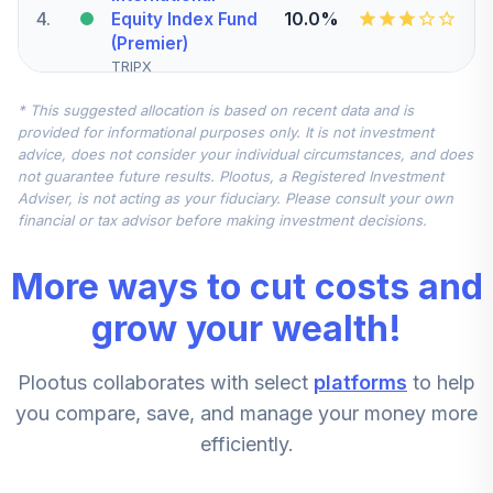
4
.
10.0%
Equity Index Fund
(Premier)
TRIPX
* This suggested allocation is based on recent data and is
CREF Inflation-
provided for informational purposes only. It is not investment
Linked Bond
5
.
10.0%
advice, does not consider your individual circumstances, and does
Account (R1)
not guarantee future results. Plootus, a Registered Investment
QCILRX
Adviser, is not acting as your fiduciary. Please consult your own
financial or tax advisor before making investment decisions.
American Century
Heritage Fund
6
.
5.0%
More ways to cut costs and
Investor Class
TWHIX
grow your wealth!
Columbia Small
Plootus collaborates with select
platforms
to help
Cap Value Fund I
7
.
5.0%
Instl
you compare, save, and manage your money more
CSCZX
efficiently.
Lazard Emerging