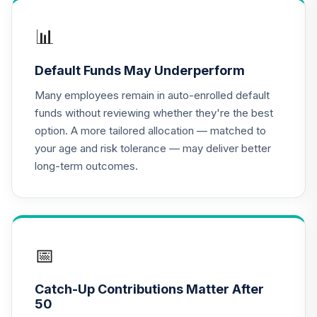
PIMCO Total
Return Admin
📊
17
.
0.0%
Class
PTRAX
Default Funds May Underperform
CREF Equity Index
Many employees remain in auto-enrolled default
18
.
0.0%
Account (R1)
funds without reviewing whether they're the best
QCEQRX
option. A more tailored allocation — matched to
your age and risk tolerance — may deliver better
CREF Global
long-term outcomes.
Equities Account
19
.
0.0%
(R1)
QCGLRX
CREF Growth
20
.
0.0%
Account (R1)
📅
QCGRRX
Catch-Up Contributions Matter After
CREF Social
50
Choice Account
21
.
0.0%