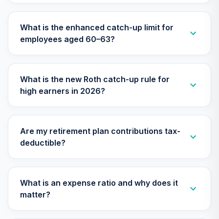
Nuveen Lifecycle
2025 Fund
30
.
0.0%
What is the enhanced catch-up limit for
(Premier)
employees aged 60–63?
TCQPX
Nuveen Lifecycle
2010 Fund
31
.
0.0%
What is the new Roth catch-up rule for
(Premier)
high earners in 2026?
TCTPX
Nuveen Lifecycle
2020 Fund
32
.
0.0%
Are my retirement plan contributions tax-
(Premier)
deductible?
TCWPX
Nuveen Lifecycle
2035 Fund
What is an expense ratio and why does it
33
.
0.0%
(Premier)
matter?
TCYPX