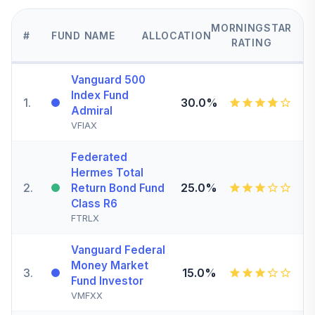
MORNINGSTAR
#
FUND NAME
ALLOCATION
RATING
Vanguard 500
Index Fund
1
.
30.0%
Admiral
VFIAX
Federated
Hermes Total
2
.
25.0%
Return Bond Fund
Class R6
FTRLX
Vanguard Federal
Money Market
3
.
15.0%
Fund Investor
VMFXX