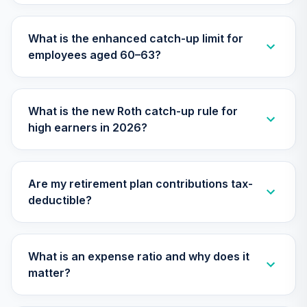
Nuveen Lifecycle
29
.
0.0%
2010 Fund (R6)
What is the enhanced catch-up limit for
TCTIX
employees aged 60–63?
Nuveen Lifecycle
30
.
0.0%
2020 Fund (R6)
TCWIX
What is the new Roth catch-up rule for
high earners in 2026?
Nuveen Lifecycle
31
.
0.0%
2025 Fund (R6)
TCYIX
Are my retirement plan contributions tax-
Nuveen Lifecycle
deductible?
32
.
0.0%
2050 Fund (R6)
TFTIX
TIAA Traditional
What is an expense ratio and why does it
Annuity - Group
matter?
33
.
0.0%
--
Retirement
Annuity