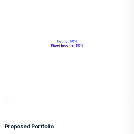
Equity
:
50
%
Fixed Income
:
50
%
Proposed Portfolio