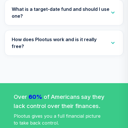
TIAGR
What is a target-date fund and should I use
TIAA Traditional
one?
Annuity -
34
.
0.0%
--
Retirement
Annuity
How does Plootus work and is it really
TIAIP
free?
Nuveen Lifecycle
35
.
0.0%
2060 Fund (R6)
TLXNX
Nuveen Lifecycle
36
.
0.0%
--
2065 Fund (R6)
TSFTX
Over
60%
of Americans say they
Nuveen Lifecycle
lack control over their finances.
37
.
0.0%
2045 Fund (R6)
TTFIX
Plootus gives you a full financial picture
to take back control.
Nuveen Lifecycle