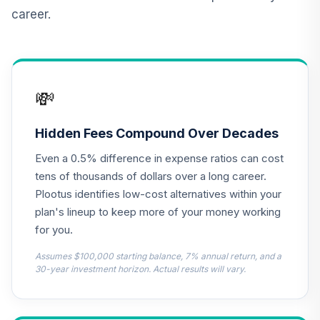
11
.
0.0%
Account (R1)
career.
QCBMRX
CREF Inflation-
Linked Bond
12
.
0.0%
Account (R1)
💸
QCILRX
TIAA Real Estate
Hidden Fees Compound Over Decades
13
.
0.0%
Account
Even a 0.5% difference in expense ratios can cost
QREARX
tens of thousands of dollars over a long career.
Nuveen Lifecycle
Plootus identifies low-cost alternatives within your
Retirement
plan's lineup to keep more of your money working
14
.
0.0%
Income Fund (R6)
for you.
TLRIX
Assumes $100,000 starting balance, 7% annual return, and a
Harbor Capital
30-year investment horizon. Actual results will vary.
Appreciation Fund
15
.
0.0%
--
Retirement Class
Shares