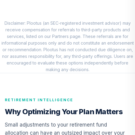
HNSGX
Vanguard Equity
Income Fund
Disclaimer: Plootus (an SEC-registered investment advisor) may
8
.
0.0%
Admiral
receive compensation for referrals to third-party products and
VEIRX
services, listed on our Partners page. These referrals are for
informational purposes only and do not constitute an endorsement
Harbor Small Cap
or recommendation. Plootus has not conducted due diligence on,
Value Fund -
nor assumes responsibility for, any third-party offerings. Users are
9
.
0.0%
Retirement Class
encouraged to evaluate these options independently before
Shares
making any decisions.
HNVRX
Vanguard
International
RETIREMENT INTELLIGENCE
10
.
0.0%
Growth Fund
Admiral
Why Optimizing Your Plan Matters
VWILX
Small adjustments to your retirement fund
CREF Core Bond
allocation can have an outsized impact over your