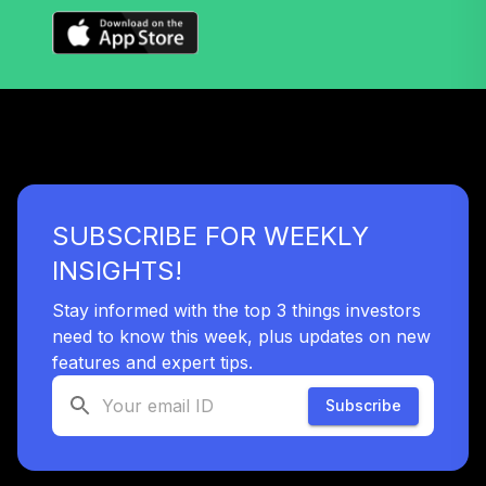
38
.
0.0%
2055 Fund (R6)
TTRIX
Vanguard Total
Bond Market
39
.
0.0%
Index Fund
Admiral
VBTLX
SUBSCRIBE FOR WEEKLY
TOTAL
0
%
INSIGHTS!
ALLOCATION
Stay informed with the top 3 things investors
need to know this week, plus updates on new
features and expert tips.
Subscribe