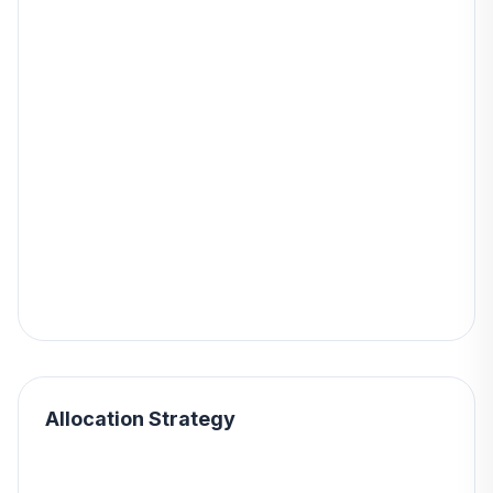
Allocation Strategy