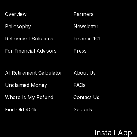
Overview
Partners
Philosophy
Newsletter
Retirement Solutions
Finance 101
For Financial Advisors
Press
AI Retirement Calculator
About Us
Unclaimed Money
FAQs
Where Is My Refund
Contact Us
Find Old 401k
Security
Install App