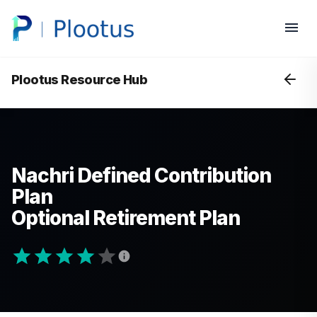
Plootus Resource Hub
Nachri Defined Contribution
Plan
Optional Retirement Plan