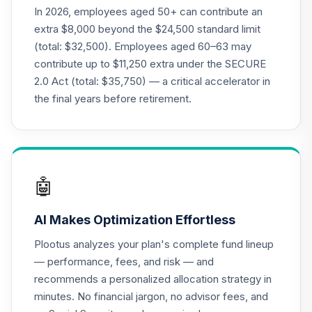
CREF Money
In 2026, employees aged 50+ can contribute an
Market Account
20
.
0.0%
extra $8,000 beyond the $24,500 standard limit
(R1)
(total: $32,500). Employees aged 60–63 may
QCMMRX
contribute up to $11,250 extra under the SECURE
2.0 Act (total: $35,750) — a critical accelerator in
CREF Social
Choice Account
the final years before retirement.
21
.
0.0%
(R1)
QCSCRX
CREF Stock
22
.
0.0%
Account (R1)
🤖
QCSTRX
AI Makes Optimization Effortless
Transamerica
International
Plootus analyzes your plan's complete fund lineup
23
.
0.0%
Equity Fund Class
— performance, fees, and risk — and
R6
recommends a personalized allocation strategy in
TAINX
minutes. No financial jargon, no advisor fees, and
TIAA Traditional