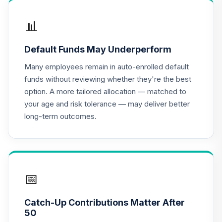
HNACX
📊
Invesco
Developing
16
.
0.0%
Default Funds May Underperform
Markets R6
ODVIX
Many employees remain in auto-enrolled default
funds without reviewing whether they're the best
CREF Equity Index
option. A more tailored allocation — matched to
17
.
0.0%
Account (R1)
your age and risk tolerance — may deliver better
QCEQRX
long-term outcomes.
CREF Global
Equities Account
18
.
0.0%
(R1)
QCGLRX
📅
CREF Growth
19
.
0.0%
Account (R1)
Catch-Up Contributions Matter After
QCGRRX
50