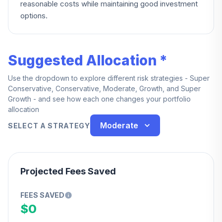
reasonable costs while maintaining good investment
options.
Suggested Allocation *
Use the dropdown to explore different risk strategies - Super
Conservative, Conservative, Moderate, Growth, and Super
Growth - and see how each one changes your portfolio
allocation
Moderate
SELECT A STRATEGY
Projected Fees Saved
FEES SAVED
$0