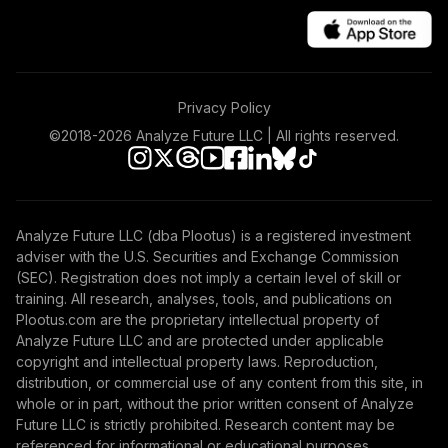
Privacy Policy
©2018-
2026
Analyze Future LLC | All rights reserved.
Analyze Future LLC (dba Plootus) is a registered investment
adviser with the U.S. Securities and Exchange Commission
(SEC). Registration does not imply a certain level of skill or
training. All research, analyses, tools, and publications on
Plootus.com are the proprietary intellectual property of
Analyze Future LLC and are protected under applicable
copyright and intellectual property laws. Reproduction,
distribution, or commercial use of any content from this site, in
whole or in part, without the prior written consent of Analyze
Future LLC is strictly prohibited. Research content may be
referenced for informational or educational purposes