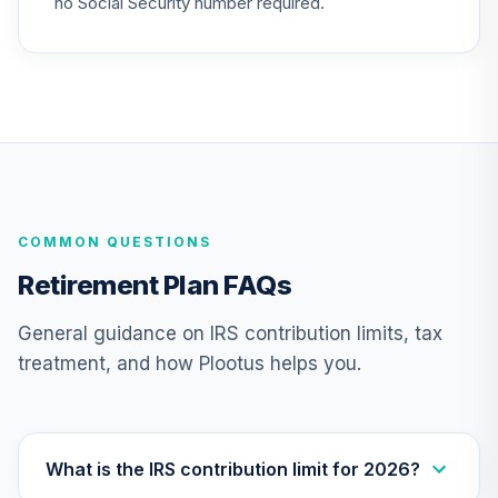
no Social Security number required.
Annuity -
24
.
0.0%
--
Retirement Choice
TC1IO
Nuveen Lifecycle
25
.
0.0%
2035 Fund (R6)
TCIIX
Nuveen Lifecycle
26
.
0.0%
COMMON QUESTIONS
2015 Fund (R6)
TCNIX
Retirement Plan FAQs
Nuveen Lifecycle
General guidance on IRS contribution limits, tax
27
.
0.0%
2040 Fund (R6)
treatment, and how Plootus helps you.
TCOIX
Nuveen Lifecycle
28
.
0.0%
2030 Fund (R6)
TCRIX
What is the IRS contribution limit for 2026?