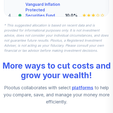
Vanguard Inflation
Protected
4
.
10.0%
Securities Fund
Admiral
* This suggested allocation is based on recent data and is
VAIPX
provided for informational purposes only. It is not investment
advice, does not consider your individual circumstances, and does
Vanguard Mid-
not guarantee future results. Plootus, a Registered Investment
Cap Index Fund
5
.
7.5%
Adviser, is not acting as your fiduciary. Please consult your own
Admiral
financial or tax advisor before making investment decisions.
VIMAX
More ways to cut costs and
Vanguard FTSE
All-World ex-US
grow your wealth!
6
.
7.5%
Index Admiral
VFWAX
Plootus collaborates with select
platforms
to help
Harbor Small Cap
you compare, save, and manage your money more
Growth Fund -
efficiently.
7
.
5.0%
Retirement Class
Shares