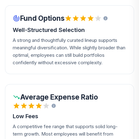
Fund Options
Well-Structured Selection
A strong and thoughtfully curated lineup supports
meaningful diversification. While slightly broader than
optimal, employees can still build portfolios
confidently without excessive complexity.
Average Expense Ratio
Low Fees
A competitive fee range that supports solid long-
term growth. Most employees will benefit from