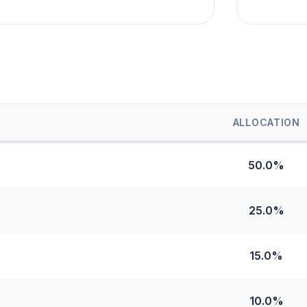
ALLOCATION
50.0%
25.0%
15.0%
10.0%