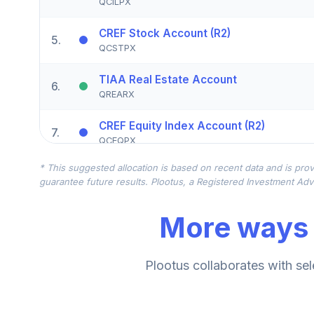
QCILPX
CREF Stock Account (R2)
5
.
QCSTPX
TIAA Real Estate Account
6
.
QREARX
CREF Equity Index Account (R2)
7
.
QCEQPX
* This suggested allocation is based on recent data and is prov
CREF Growth Account (R2)
8
.
guarantee future results. Plootus, a Registered Investment Advi
QCGRPX
More ways 
CREF Social Choice Account (R2)
9
.
QCSCPX
TIAA Traditional Annuity - Group Retire
Plootus collaborates with sel
10
.
TIAGR
TIAA Traditional Annuity - Retirement A