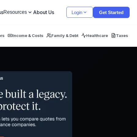
ss
About Us
Resources
Login
Get Started
ors
Income & Costs
Family & Debt
Healthcare
Taxes