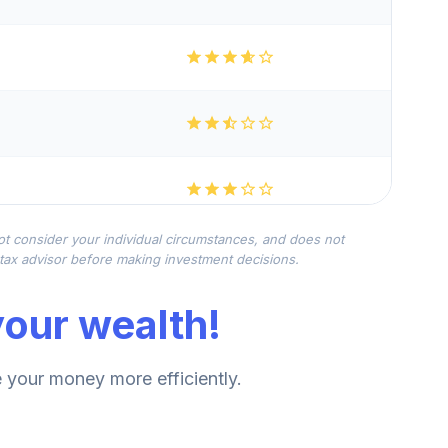
not consider your individual circumstances, and does not
r tax advisor before making investment decisions.
our wealth!
your money more efficiently.
--