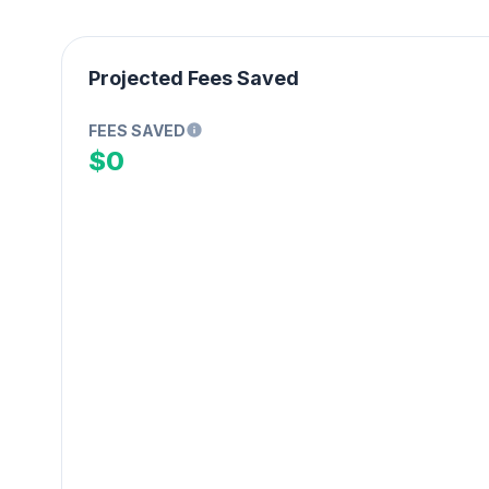
Projected Fees Saved
FEES SAVED
$0