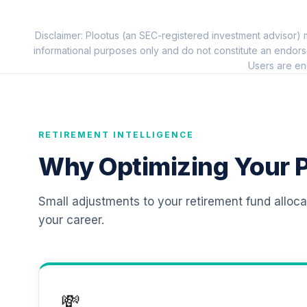
11
.
TIAIP
Disclaimer: Plootus (an SEC-registered investment advisor) m
TIAA Traditional Annuity - Retirement C
12
.
informational purposes only and do not constitute an endors
TICP1
Users are en
RETIREMENT INTELLIGENCE
Why Optimizing Your P
Small adjustments to your retirement fund alloc
your career.
💸