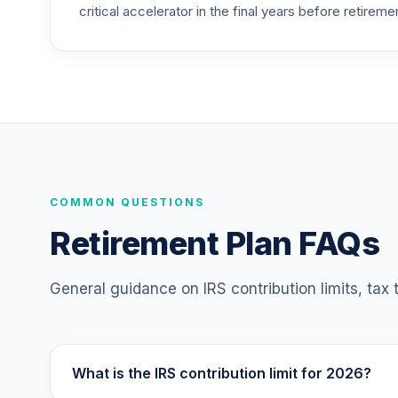
critical accelerator in the final years before retireme
COMMON QUESTIONS
Retirement Plan FAQs
General guidance on IRS contribution limits, tax
What is the IRS contribution limit for 2026?