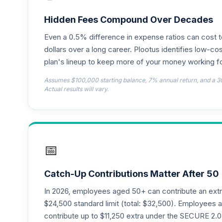
Hidden Fees Compound Over Decades
Even a 0.5% difference in expense ratios can cost 
dollars over a long career. Plootus identifies low-cos
plan's lineup to keep more of your money working fo
Assumes $100,000 starting balance, 7% annual return, and a 3
Actual results will vary.
📅
Catch-Up Contributions Matter After 50
In 2026, employees aged 50+ can contribute an ext
$24,500 standard limit (total: $32,500). Employee
contribute up to $11,250 extra under the SECURE 2.0