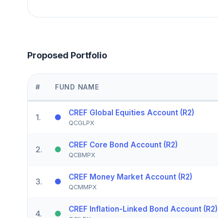
Proposed Portfolio
#
FUND NAME
CREF Global Equities Account (R2)
1
.
QCGLPX
CREF Core Bond Account (R2)
2
.
QCBMPX
CREF Money Market Account (R2)
3
.
QCMMPX
CREF Inflation-Linked Bond Account (R2)
4
.