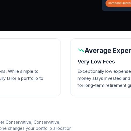
Average Expen
Very Low Fees
ons. While simple to
Exceptionally low expense
lly tailor a portfolio to
money stays invested and w
for long-term retirement g
per Conservative, Conservative,
e changes your portfolio allocation