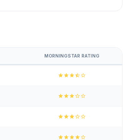
MORNINGSTAR RATING