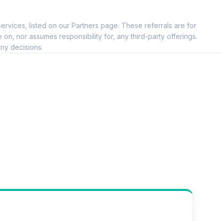
--
ervices, listed on our Partners page. These referrals are for
--
, nor assumes responsibility for, any third-party offerings.
ny decisions.