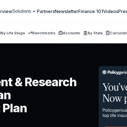
rview
Partners
Newsletter
Finance 101
Videos
Pre
Solutions
By Life Stage
Benchmarks
Accounts
By State
Calculat
nt & Research
lan
 Plan