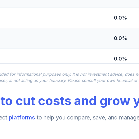
0.0%
0.0%
0.0%
ided for informational purposes only. It is not investment advice, does 
0.0%
ser, is not acting as your fiduciary. Please consult your own financial o
to cut costs and grow y
0.0%
ment Annuity
ect
platforms
to help you compare, save, and manage 
0.0%
nnuity