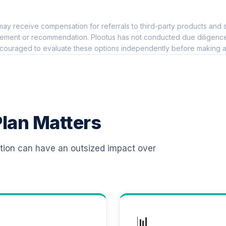
0.0%
ay receive compensation for referrals to third-party products and s
hoice Plus
0.0%
ement or recommendation. Plootus has not conducted due diligence on
couraged to evaluate these options independently before making a
TOTAL ALLOCATION
0
%
lan Matters
ation can have an outsized impact over
📊