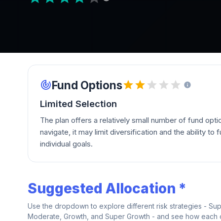
Fund Options
Limited Selection
The plan offers a relatively small number of fund opti
navigate, it may limit diversification and the ability to fu
individual goals.
Suggested Allocation *
Use the dropdown to explore different risk strategies - Su
Moderate, Growth, and Super Growth - and see how each on