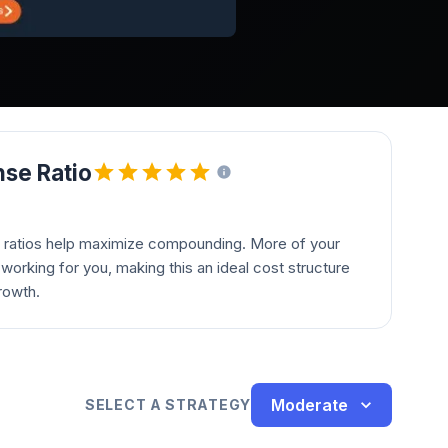
se Ratio
 ratios help maximize compounding. More of your
orking for you, making this an ideal cost structure
rowth.
Moderate
SELECT A STRATEGY