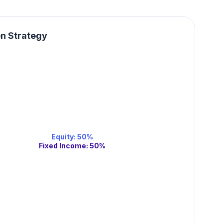
on Strategy
Equity
:
50
%
Fixed Income
:
50
%