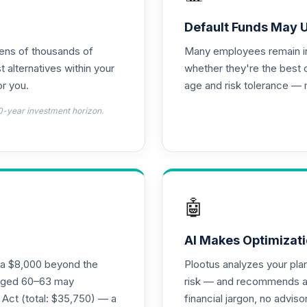
Default Funds May 
tens of thousands of
Many employees remain in 
t alternatives within your
whether they're the best 
r you.
age and risk tolerance — 
0-year investment horizon.
🤖
AI Makes Optimizati
ra $8,000 beyond the
Plootus analyzes your pl
s aged 60–63 may
risk — and recommends a p
 Act (total: $35,750) — a
financial jargon, no advis