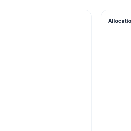
Allocati