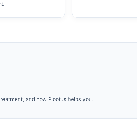
nt.
 treatment, and how Plootus helps you.