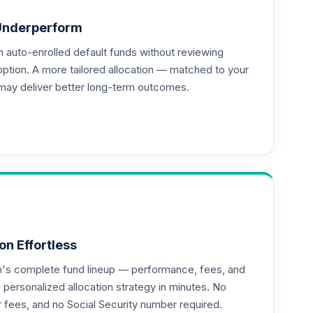
Underperform
auto-enrolled default funds without reviewing
option. A more tailored allocation — matched to your
may deliver better long-term outcomes.
on Effortless
an's complete fund lineup — performance, fees, and
ersonalized allocation strategy in minutes. No
or fees, and no Social Security number required.