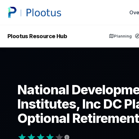
Ove
Plootus Resource Hub
Planning
National Developme
Institutes, Inc DC P
Optional Retirement