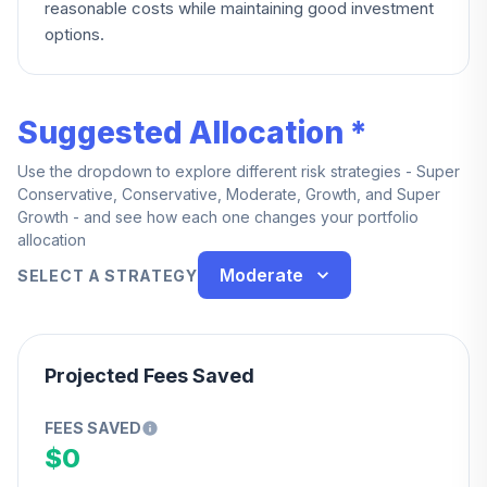
reasonable costs while maintaining good investment
options.
Suggested Allocation *
Use the dropdown to explore different risk strategies - Super
Conservative, Conservative, Moderate, Growth, and Super
Growth - and see how each one changes your portfolio
allocation
Moderate
SELECT A STRATEGY
Projected Fees Saved
FEES SAVED
$0