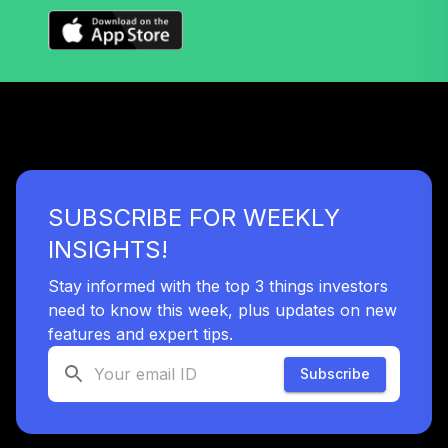
TOTAL
0
%
ALLOCATION
SUBSCRIBE FOR WEEKLY
INSIGHTS!
Stay informed with the top 3 things investors
need to know this week, plus updates on new
features and expert tips.
Subscribe