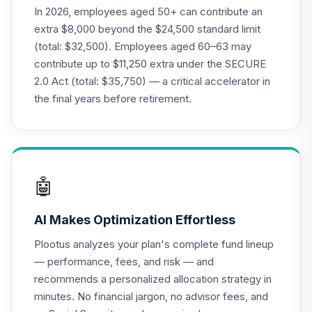
QCMMPX
In 2026, employees aged 50+ can contribute an
extra $8,000 beyond the $24,500 standard limit
CREF Social
(total: $32,500). Employees aged 60–63 may
Choice Account
21
.
0.0%
contribute up to $11,250 extra under the SECURE
(R2)
2.0 Act (total: $35,750) — a critical accelerator in
QCSCPX
the final years before retirement.
CREF Stock
22
.
0.0%
Account (R2)
QCSTPX
TIAA Traditional
🤖
Annuity -
23
.
0.0%
--
Retirement Choice
AI Makes Optimization Effortless
TC1IO
Plootus analyzes your plan's complete fund lineup
Nuveen Lifecycle
— performance, fees, and risk — and
24
.
0.0%
2035 Fund (R6)
recommends a personalized allocation strategy in
TCIIX
minutes. No financial jargon, no advisor fees, and
Nuveen Lifecycle