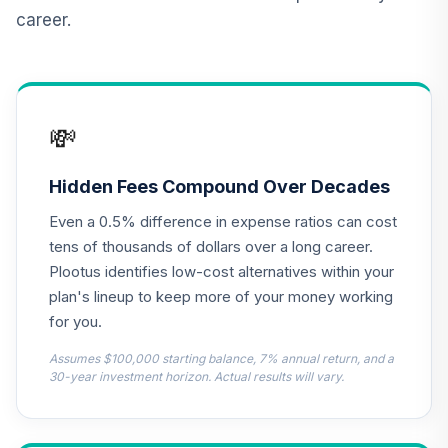
career.
TIAA Real Estate
12
.
0.0%
Account
QREARX
Nuveen Lifecycle
💸
Retirement
13
.
0.0%
Income Fund (R6)
TLRIX
Hidden Fees Compound Over Decades
Even a 0.5% difference in expense ratios can cost
AB Large Cap
Growth Fund
tens of thousands of dollars over a long career.
14
.
0.0%
Class Z
Plootus identifies low-cost alternatives within your
APGZX
plan's lineup to keep more of your money working
for you.
Dodge & Cox
Income Fund -
Assumes $100,000 starting balance, 7% annual return, and a
15
.
0.0%
Class X
30-year investment horizon. Actual results will vary.
DOXIX
Janus Henderson