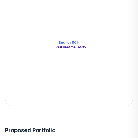
Equity
:
50
%
Fixed Income
:
50
%
Proposed Portfolio