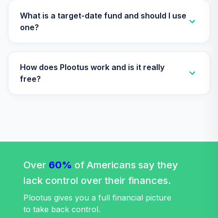
TLXNX
What is a target-date fund and should I use
Nuveen Lifecycle
one?
35
.
0.0%
--
2065 Fund (R6)
TSFTX
How does Plootus work and is it really
Nuveen Lifecycle
36
.
0.0%
2045 Fund (R6)
free?
TTFIX
Nuveen Lifecycle
37
.
0.0%
2055 Fund (R6)
TTRIX
TIAA Stable Value
- NATIONAL LOUIS
Over
60%
of Americans say they
UNIVERSITY
lack control over their finances.
38
.
0.0%
--
DEFINED
CONTRIBUTION
Plootus gives you a full financial picture
PLAN
to take back control.
undefined