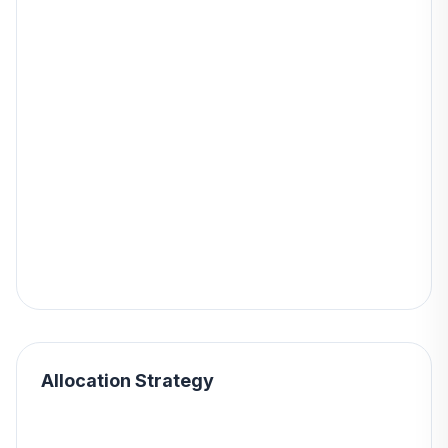
Allocation Strategy