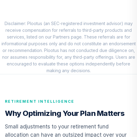
Allspring Special
Small Cap Value
8
.
0.0%
Fund Class R6
Disclaimer: Plootus (an SEC-registered investment advisor) may
ESPRX
receive compensation for referrals to third-party products and
services, listed on our Partners page. These referrals are for
The Hartford
informational purposes only and do not constitute an endorsement
International
or recommendation. Plootus has not conducted due diligence on,
9
.
0.0%
Opportunities
nor assumes responsibility for, any third-party offerings. Users are
Fund Class R6
encouraged to evaluate these options independently before
IHOVX
making any decisions.
CREF Core Bond
10
.
0.0%
Account (R2)
QCBMPX
RETIREMENT INTELLIGENCE
CREF Inflation-
Why Optimizing Your Plan Matters
Linked Bond
11
.
0.0%
Account (R2)
Small adjustments to your retirement fund
QCILPX
allocation can have an outsized impact over your