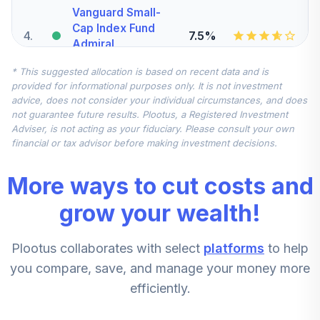
Vanguard Small-
Cap Index Fund
4
.
7.5%
Admiral
VSMAX
* This suggested allocation is based on recent data and is
provided for informational purposes only. It is not investment
Vanguard Total
advice, does not consider your individual circumstances, and does
International
not guarantee future results. Plootus, a Registered Investment
5
.
7.5%
Stock Index Fund
Adviser, is not acting as your fiduciary. Please consult your own
Admiral
financial or tax advisor before making investment decisions.
VTIAX
More ways to cut costs and
Vanguard Mid-
Cap Index Fund
grow your wealth!
6
.
5.0%
Admiral
VIMAX
Plootus collaborates with select
platforms
to help
Dodge & Cox
you compare, save, and manage your money more
Stock Fund -
7
.
0.0%
efficiently.
Class X
DOXGX