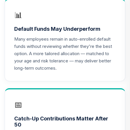
Venture Fund
16
.
0.0%
Class N
📊
JVTNX
Default Funds May Underperform
CREF Equity Index
17
.
0.0%
Account (R2)
Many employees remain in auto-enrolled default
QCEQPX
funds without reviewing whether they're the best
option. A more tailored allocation — matched to
CREF Global
your age and risk tolerance — may deliver better
Equities Account
18
.
0.0%
long-term outcomes.
(R2)
QCGLPX
CREF Growth
19
.
0.0%
Account (R2)
QCGRPX
📅
CREF Money
Catch-Up Contributions Matter After
Market Account
20
.
0.0%
50
(R2)