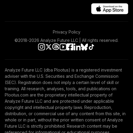
Privacy Policy
©2018-
2026
Analyze Future LLC | All rights reserved.
Analyze Future LLC (dba Plootus) is a registered investment
adviser with the U.S. Securities and Exchange Commission
(SEC). Registration does not imply a certain level of skill or
training. All research, analyses, tools, and publications on
Plootus.com are the proprietary intellectual property of
Analyze Future LLC and are protected under applicable
copyright and intellectual property laws. Reproduction,
distribution, or commercial use of any content from this site, in
whole or in part, without the prior written consent of Analyze
Future LLC is strictly prohibited. Research content may be
referenced for informational or educational purposes