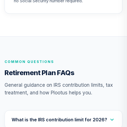
no Social Security number required.
25
.
0.0%
2015 Fund (R6)
TCNIX
Nuveen Lifecycle
26
.
0.0%
2040 Fund (R6)
TCOIX
Nuveen Lifecycle
27
.
0.0%
2030 Fund (R6)
COMMON QUESTIONS
TCRIX
Retirement Plan FAQs
Nuveen Lifecycle
28
.
0.0%
2010 Fund (R6)
General guidance on IRS contribution limits, tax
TCTIX
treatment, and how Plootus helps you.
Nuveen Lifecycle
29
.
0.0%
2020 Fund (R6)
TCWIX
What is the IRS contribution limit for 2026?
Nuveen Lifecycle