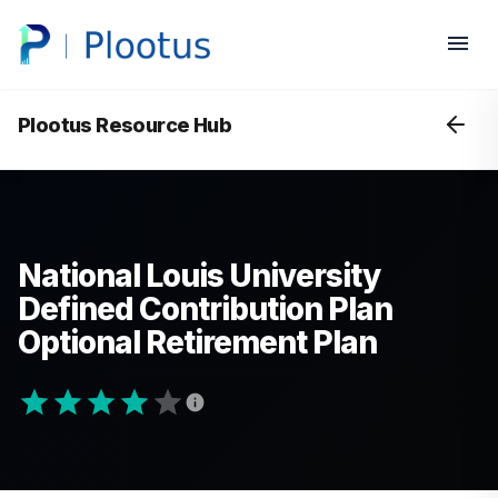
Plootus Resource Hub
National Louis University
Defined Contribution Plan
Optional Retirement Plan