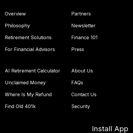
Overview
Partners
Philosophy
Newsletter
Retirement Solutions
Finance 101
For Financial Advisors
Press
AI Retirement Calculator
About Us
Unclaimed Money
FAQs
Where Is My Refund
Contact Us
Find Old 401k
Security
Install App