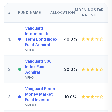
MORNINGSTAR
#
FUND NAME
ALLOCATION
RATING
Vanguard
Intermediate-
1
.
40.0%
Term Bond Index
Fund Admiral
VBILX
Vanguard 500
Index Fund
2
.
30.0%
Admiral
VFIAX
Vanguard Federal
Money Market
3
.
10.0%
Fund Investor
VMFXX