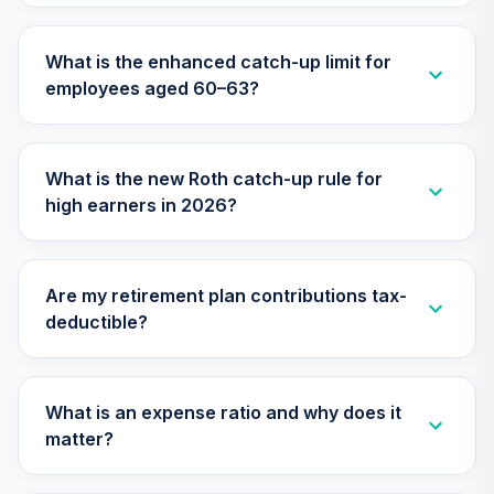
30
.
0.0%
2025 Fund (R6)
TCYIX
What is the enhanced catch-up limit for
employees aged 60–63?
Nuveen Lifecycle
31
.
0.0%
2050 Fund (R6)
TFTIX
What is the new Roth catch-up rule for
TIAA Traditional
high earners in 2026?
Annuity -
32
.
0.0%
--
Retirement
Annuity
TIAIP
Are my retirement plan contributions tax-
deductible?
Nuveen Large Cap
Responsible
33
.
0.0%
Equity Fund (R6)
TISCX
What is an expense ratio and why does it
matter?
Nuveen Lifecycle
34
.
0.0%
2060 Fund (R6)