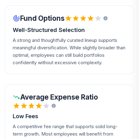
Fund Options
Well-Structured Selection
A strong and thoughtfully curated lineup supports
meaningful diversification. While slightly broader than
optimal, employees can still build portfolios
confidently without excessive complexity.
Average Expense Ratio
Low Fees
A competitive fee range that supports solid long-
term growth. Most employees will benefit from