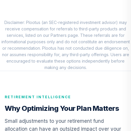
Eaton Vance
Atlanta Capital
8
.
0.0%
SMID Cap Fund
Disclaimer: Plootus (an SEC-registered investment advisor) may
Class R6
receive compensation for referrals to third-party products and
ERASX
services, listed on our Partners page. These referrals are for
informational purposes only and do not constitute an endorsement
American Funds
or recommendation. Plootus has not conducted due diligence on,
EuroPacific
nor assumes responsibility for, any third-party offerings. Users are
9
.
0.0%
Growth Fund - R6
encouraged to evaluate these options independently before
RERGX
making any decisions.
CREF Core Bond
10
.
0.0%
Account (R2)
QCBMPX
RETIREMENT INTELLIGENCE
CREF Inflation-
Why Optimizing Your Plan Matters
Linked Bond
11
.
0.0%
Account (R2)
Small adjustments to your retirement fund
QCILPX
allocation can have an outsized impact over your