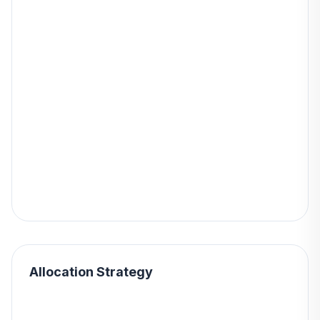
Allocation Strategy