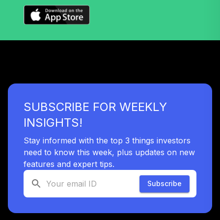
SUBSCRIBE FOR WEEKLY
INSIGHTS!
Stay informed with the top 3 things investors
need to know this week, plus updates on new
features and expert tips.
Subscribe