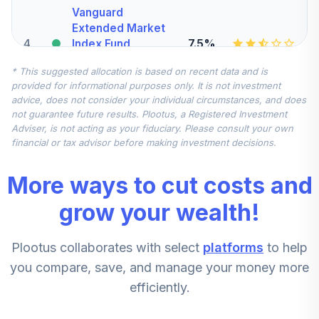
Vanguard
Extended Market
4
.
7.5%
Index Fund
Admiral
* This suggested allocation is based on recent data and is
VEXAX
provided for informational purposes only. It is not investment
advice, does not consider your individual circumstances, and does
Vanguard Total
not guarantee future results. Plootus, a Registered Investment
International
Adviser, is not acting as your fiduciary. Please consult your own
5
.
7.5%
Stock Index Fund
financial or tax advisor before making investment decisions.
Admiral
VTIAX
More ways to cut costs and
Vanguard Explorer
grow your wealth!
Value Fund
6
.
5.0%
Investor
Plootus collaborates with select
platforms
to help
VEVFX
you compare, save, and manage your money more
CREF Stock
efficiently.
7
.
0.0%
Account (R2)
QCSTPX