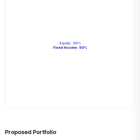
Equity
:
50
%
Fixed Income
:
50
%
Proposed Portfolio