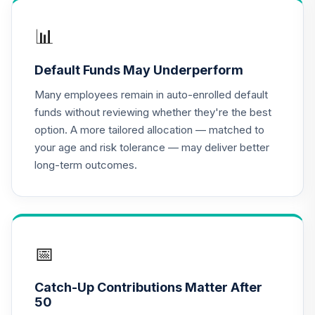
QCGLPX
📊
CREF Growth
17
.
0.0%
Account (R2)
Default Funds May Underperform
QCGRPX
Many employees remain in auto-enrolled default
CREF Money
funds without reviewing whether they're the best
Market Account
18
.
0.0%
option. A more tailored allocation — matched to
(R2)
your age and risk tolerance — may deliver better
QCMMPX
long-term outcomes.
CREF Social
Choice Account
19
.
0.0%
(R2)
QCSCPX
📅
Nuveen Lifecycle
20
.
0.0%
2035 Fund (R6)
Catch-Up Contributions Matter After
TCIIX
50