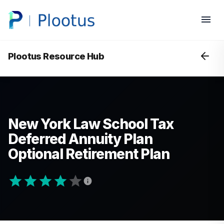
Plootus Resource Hub
New York Law School Tax
Deferred Annuity Plan
Optional Retirement Plan