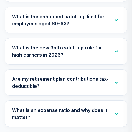
TIAA Traditional
Annuity -
What is the enhanced catch-up limit for
Supplemental
30
.
0.0%
--
employees aged 60–63?
Retirement
Annuity
TIAIR
What is the new Roth catch-up rule for
Nuveen Lifecycle
high earners in 2026?
31
.
0.0%
2060 Fund (R6)
TLXNX
T. Rowe Price
Are my retirement plan contributions tax-
32
.
0.0%
Blue Chip Growth
deductible?
TRBCX
Nuveen Lifecycle
33
.
0.0%
--
2065 Fund (R6)
What is an expense ratio and why does it
TSFTX
matter?
Nuveen Lifecycle