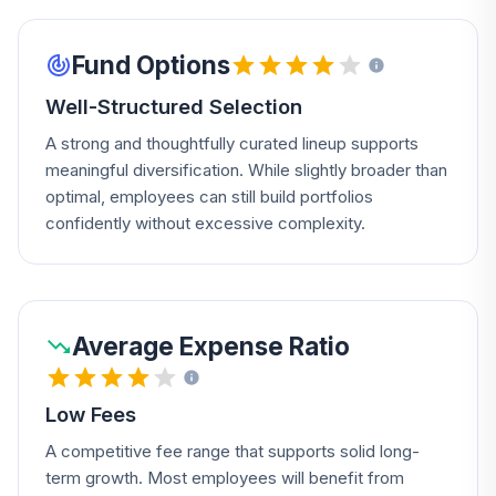
Fund Options
Well-Structured Selection
A strong and thoughtfully curated lineup supports
meaningful diversification. While slightly broader than
optimal, employees can still build portfolios
confidently without excessive complexity.
Average Expense Ratio
Low Fees
A competitive fee range that supports solid long-
term growth. Most employees will benefit from