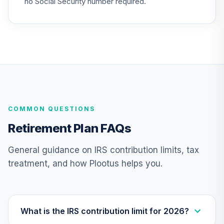
no Social Security number required.
26
.
0.0%
2025 Fund (R6)
TCYIX
Nuveen Lifecycle
27
.
0.0%
2050 Fund (R6)
TFTIX
TIAA Traditional
Annuity - Group
COMMON QUESTIONS
Supplemental
28
.
0.0%
--
Retirement
Retirement Plan FAQs
Annuity
TIAGS
General guidance on IRS contribution limits, tax
treatment, and how Plootus helps you.
TIAA Traditional
Annuity -
29
.
0.0%
--
Retirement
Annuity
TIAIP
What is the IRS contribution limit for 2026?