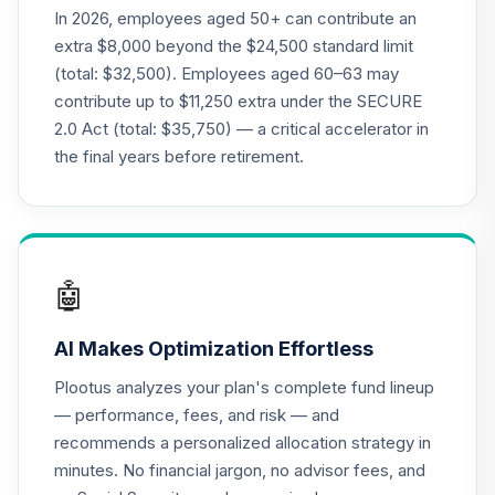
Nuveen Lifecycle
In 2026, employees aged 50+ can contribute an
21
.
0.0%
2015 Fund (R6)
extra $8,000 beyond the $24,500 standard limit
TCNIX
(total: $32,500). Employees aged 60–63 may
contribute up to $11,250 extra under the SECURE
Nuveen Lifecycle
22
.
0.0%
2.0 Act (total: $35,750) — a critical accelerator in
2040 Fund (R6)
TCOIX
the final years before retirement.
Nuveen Lifecycle
23
.
0.0%
2030 Fund (R6)
TCRIX
🤖
Nuveen Lifecycle
24
.
0.0%
2010 Fund (R6)
AI Makes Optimization Effortless
TCTIX
Plootus analyzes your plan's complete fund lineup
Nuveen Lifecycle
— performance, fees, and risk — and
25
.
0.0%
2020 Fund (R6)
recommends a personalized allocation strategy in
TCWIX
minutes. No financial jargon, no advisor fees, and
Nuveen Lifecycle