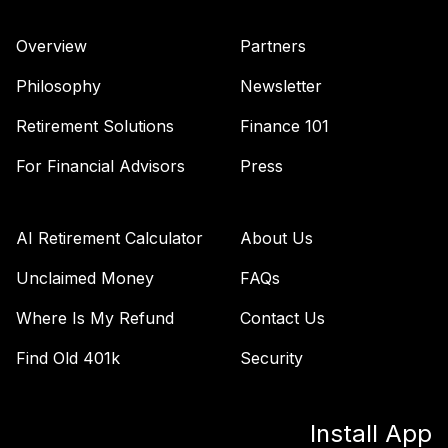
Overview
Partners
Philosophy
Newsletter
Retirement Solutions
Finance 101
For Financial Advisors
Press
AI Retirement Calculator
About Us
Unclaimed Money
FAQs
Where Is My Refund
Contact Us
Find Old 401k
Security
Install App