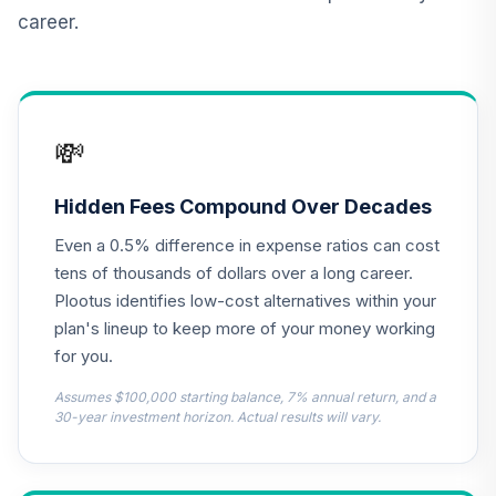
career.
TIAA Real Estate
12
.
0.0%
Account
QREARX
Nuveen Lifecycle
💸
Retirement
13
.
0.0%
Income Fund (R6)
TLRIX
Hidden Fees Compound Over Decades
Even a 0.5% difference in expense ratios can cost
MFS Value Fund
14
.
0.0%
Class R6
tens of thousands of dollars over a long career.
MEIKX
Plootus identifies low-cost alternatives within your
plan's lineup to keep more of your money working
CREF Equity Index
for you.
15
.
0.0%
Account (R2)
QCEQPX
Assumes $100,000 starting balance, 7% annual return, and a
30-year investment horizon. Actual results will vary.
CREF Global
Equities Account
16
.
0.0%
(R2)