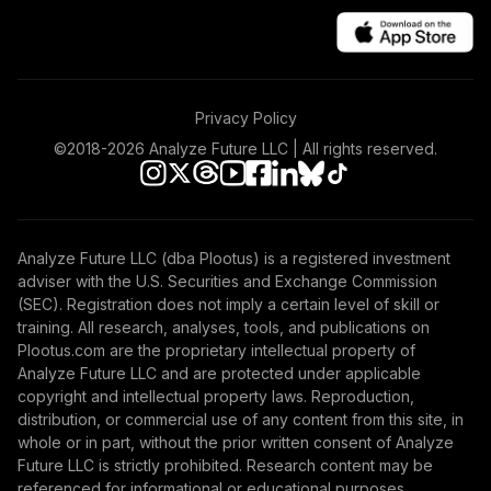
Privacy Policy
©2018-
2026
Analyze Future LLC | All rights reserved.
Analyze Future LLC (dba Plootus) is a registered investment
adviser with the U.S. Securities and Exchange Commission
(SEC). Registration does not imply a certain level of skill or
training. All research, analyses, tools, and publications on
Plootus.com are the proprietary intellectual property of
Analyze Future LLC and are protected under applicable
copyright and intellectual property laws. Reproduction,
distribution, or commercial use of any content from this site, in
whole or in part, without the prior written consent of Analyze
Future LLC is strictly prohibited. Research content may be
referenced for informational or educational purposes