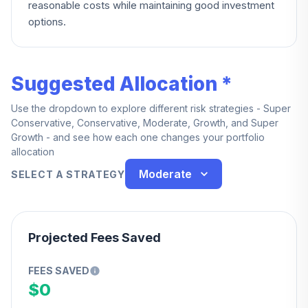
reasonable costs while maintaining good investment
options.
Suggested Allocation *
Use the dropdown to explore different risk strategies - Super
Conservative, Conservative, Moderate, Growth, and Super
Growth - and see how each one changes your portfolio
allocation
Moderate
SELECT A STRATEGY
Projected Fees Saved
FEES SAVED
$0