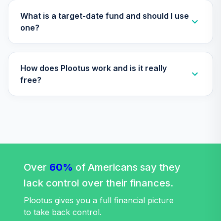
34
.
0.0%
2045 Fund (R6)
TTFIX
What is a target-date fund and should I use
one?
Nuveen Lifecycle
35
.
0.0%
2055 Fund (R6)
TTRIX
How does Plootus work and is it really
Western Asset
free?
36
.
0.0%
Core Plus Bond I
WACPX
TOTAL
0
%
ALLOCATION
Over
60%
of Americans say they
lack control over their finances.
Plootus gives you a full financial picture
to take back control.