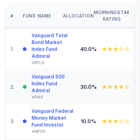
MORNINGSTAR
#
FUND NAME
ALLOCATION
RATING
Vanguard Total
Bond Market
1
.
40.0%
Index Fund
Admiral
VBTLX
Vanguard 500
Index Fund
2
.
30.0%
Admiral
VFIAX
Vanguard Federal
Money Market
3
.
10.0%
Fund Investor
VMFXX