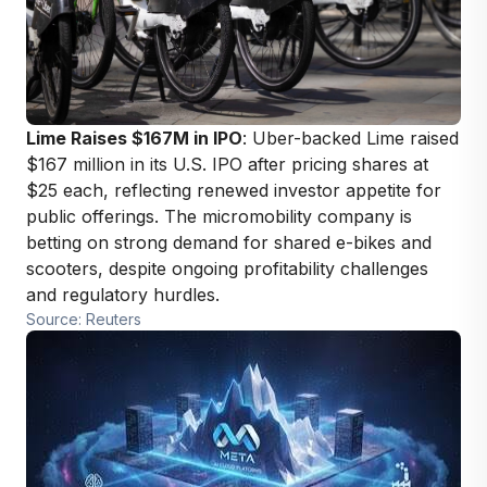
Lime Raises $167M in IPO
: Uber-backed Lime raised
$167 million in its U.S. IPO after pricing shares at
$25 each, reflecting renewed investor appetite for
public offerings. The micromobility company is
betting on strong demand for shared e-bikes and
scooters, despite ongoing profitability challenges
and regulatory hurdles.
Source: Reuters