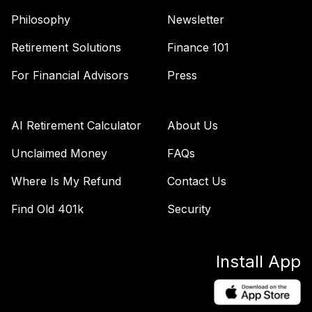
Philosophy
Newsletter
Retirement Solutions
Finance 101
For Financial Advisors
Press
AI Retirement Calculator
About Us
Unclaimed Money
FAQs
Where Is My Refund
Contact Us
Find Old 401k
Security
Install App