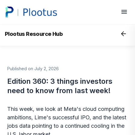
Plootus Resource Hub
Published on July 2, 2026
Edition 360: 3 things investors
need to know from last week!
This week, we look at Meta's cloud computing
ambitions, Lime's successful IPO, and the latest
jobs data pointing to a continued cooling in the
U.S. labor market.