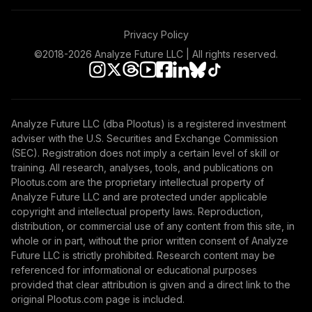
Privacy Policy
©2018-
2026
Analyze Future LLC | All rights reserved.
Analyze Future LLC (dba Plootus) is a registered investment
adviser with the U.S. Securities and Exchange Commission
(SEC). Registration does not imply a certain level of skill or
training. All research, analyses, tools, and publications on
Plootus.com are the proprietary intellectual property of
Analyze Future LLC and are protected under applicable
copyright and intellectual property laws. Reproduction,
distribution, or commercial use of any content from this site, in
whole or in part, without the prior written consent of Analyze
Future LLC is strictly prohibited. Research content may be
referenced for informational or educational purposes
provided that clear attribution is given and a direct link to the
original Plootus.com page is included.