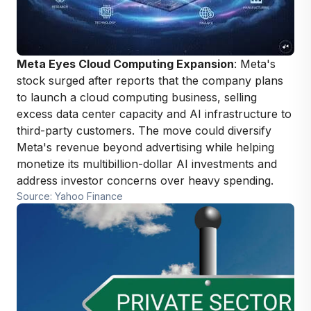
Meta Eyes Cloud Computing Expansion
: Meta's
stock surged after reports that the company plans
to launch a cloud computing business, selling
excess data center capacity and AI infrastructure to
third-party customers. The move could diversify
Meta's revenue beyond advertising while helping
monetize its multibillion-dollar AI investments and
address investor concerns over heavy spending.
Source: Yahoo Finance