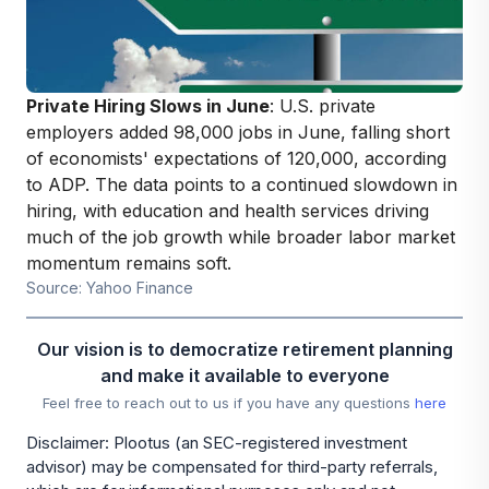
Private Hiring Slows in June
: U.S. private
employers added 98,000 jobs in June, falling short
of economists' expectations of 120,000, according
to ADP. The data points to a continued slowdown in
hiring, with education and health services driving
much of the job growth while broader labor market
momentum remains soft.
Source: Yahoo Finance
Our vision is to democratize retirement planning
and make it available to everyone
Feel free to reach out to us if you have any questions
here
Disclaimer: Plootus (an SEC-registered investment
advisor) may be compensated for third-party referrals,