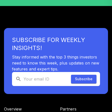
SUBSCRIBE FOR WEEKLY
INSIGHTS!
Stay informed with the top 3 things investors
need to know this week, plus updates on new
features and expert tips.
Subscribe
Overview
Partners