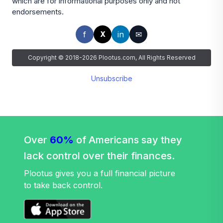
which are for informational purposes only and not
endorsements.
f
in
✉
X
Copyright © 2018-2026 Plootus.com, All Rights Reserved
Unsubscribe
Over
60%
of Americans say they
lack control over their finances.
Plootus gives you a full financial picture
to take back control.