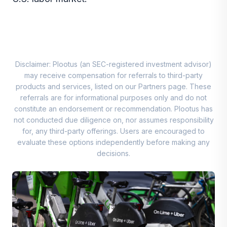
Disclaimer: Plootus (an SEC-registered investment advisor)
may receive compensation for referrals to third-party
products and services, listed on our Partners page. These
referrals are for informational purposes only and do not
constitute an endorsement or recommendation. Plootus has
not conducted due diligence on, nor assumes responsibility
for, any third-party offerings. Users are encouraged to
evaluate these options independently before making any
decisions.