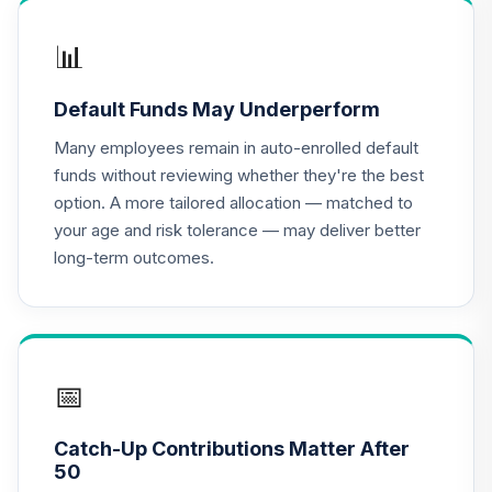
17
.
0.0%
--
Fund - Class X
DOXFX
📊
MFS Global Equity
Default Funds May Underperform
18
.
0.0%
Fund Class R6
MWEMX
Many employees remain in auto-enrolled default
funds without reviewing whether they're the best
CREF Equity Index
option. A more tailored allocation — matched to
19
.
0.0%
Account (R2)
your age and risk tolerance — may deliver better
QCEQPX
long-term outcomes.
CREF Global
Equities Account
20
.
0.0%
(R2)
QCGLPX
📅
CREF Growth
21
.
0.0%
Account (R2)
Catch-Up Contributions Matter After
QCGRPX
50