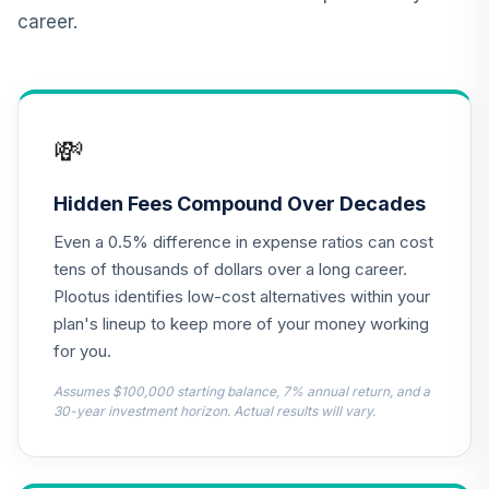
CREF Inflation-
career.
Linked Bond
13
.
0.0%
Account (R2)
QCILPX
TIAA Real Estate
💸
14
.
0.0%
Account
QREARX
Hidden Fees Compound Over Decades
Nuveen Lifecycle
Even a 0.5% difference in expense ratios can cost
Retirement
15
.
0.0%
Income Fund (R6)
tens of thousands of dollars over a long career.
TLRIX
Plootus identifies low-cost alternatives within your
plan's lineup to keep more of your money working
American Century
for you.
Ultra Fund - Class
16
.
0.0%
R6
Assumes $100,000 starting balance, 7% annual return, and a
AULDX
30-year investment horizon. Actual results will vary.
Dodge & Cox
International Stock