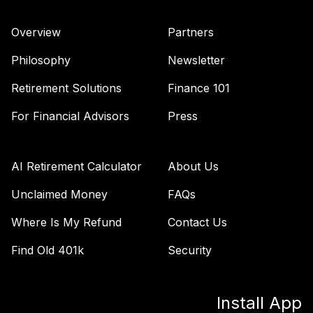
Vanguard Total
Bond Market
Overview
Partners
44
.
0.0%
Index Fund
Admiral
Philosophy
Newsletter
VBTLX
Retirement Solutions
Finance 101
Vanguard
Extended Market
For Financial Advisors
Press
45
.
0.0%
Index Fund
Admiral
VEXAX
AI Retirement Calculator
About Us
Vanguard Value
Unclaimed Money
FAQs
46
.
0.0%
Index Admiral
Where Is My Refund
Contact Us
VVIAX
Find Old 401k
Security
TOTAL
0
%
ALLOCATION
Install App