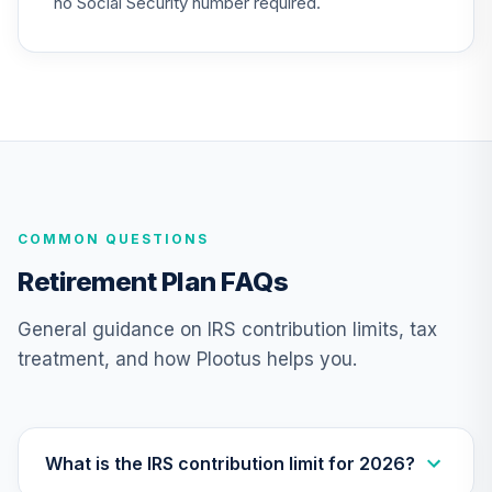
no Social Security number required.
QSCCFX
American Funds
EuroPacific
27
.
0.0%
Growth Fund - R6
RERGX
Nuveen Lifecycle
28
.
0.0%
2035 Fund (R6)
COMMON QUESTIONS
TCIIX
Retirement Plan FAQs
Nuveen Lifecycle
29
.
0.0%
2015 Fund (R6)
General guidance on IRS contribution limits, tax
TCNIX
treatment, and how Plootus helps you.
Nuveen Lifecycle
30
.
0.0%
2040 Fund (R6)
TCOIX
What is the IRS contribution limit for 2026?
Nuveen Lifecycle