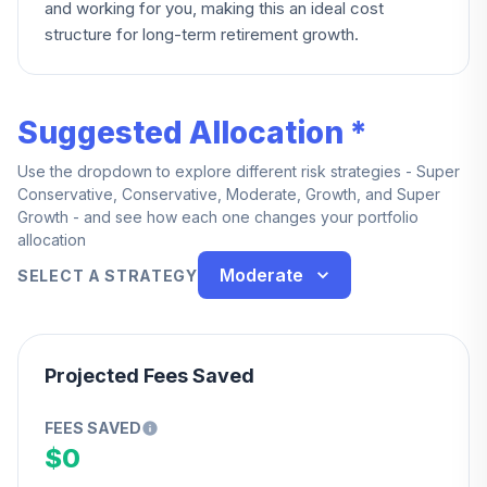
and working for you, making this an ideal cost
structure for long-term retirement growth.
Suggested Allocation *
Use the dropdown to explore different risk strategies - Super
Conservative, Conservative, Moderate, Growth, and Super
Growth - and see how each one changes your portfolio
allocation
Moderate
SELECT A STRATEGY
Projected Fees Saved
FEES SAVED
$0