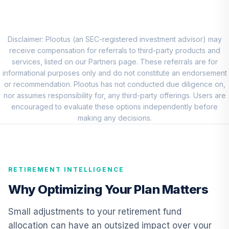
Admiral
VFIAX
Carillon Eagle Mid
Disclaimer: Plootus (an SEC-registered investment advisor) may
9
.
0.0%
Cap Growth R6
receive compensation for referrals to third-party products and
HRAUX
services, listed on our Partners page. These referrals are for
informational purposes only and do not constitute an endorsement
Vanguard Explorer
or recommendation. Plootus has not conducted due diligence on,
10
.
0.0%
Fund Admiral
nor assumes responsibility for, any third-party offerings. Users are
VEXRX
encouraged to evaluate these options independently before
making any decisions.
Dodge & Cox
International
11
.
0.0%
Stock Fund Class I
DODFX
RETIREMENT INTELLIGENCE
CREF Core Bond
Why Optimizing Your Plan Matters
12
.
0.0%
Account (R2)
QCBMPX
Small adjustments to your retirement fund
allocation can have an outsized impact over your