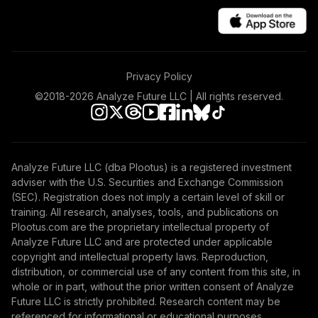
Privacy Policy
©2018-
2026
Analyze Future LLC | All rights reserved.
Analyze Future LLC (dba Plootus) is a registered investment
adviser with the U.S. Securities and Exchange Commission
(SEC). Registration does not imply a certain level of skill or
training. All research, analyses, tools, and publications on
Plootus.com are the proprietary intellectual property of
Analyze Future LLC and are protected under applicable
copyright and intellectual property laws. Reproduction,
distribution, or commercial use of any content from this site, in
whole or in part, without the prior written consent of Analyze
Future LLC is strictly prohibited. Research content may be
referenced for informational or educational purposes