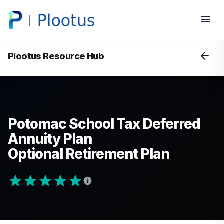
Plootus Resource Hub
Potomac School Tax Deferred
Annuity Plan
Optional Retirement Plan