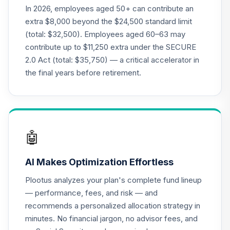
CREF Money
In 2026, employees aged 50+ can contribute an
Market Account
22
.
0.0%
extra $8,000 beyond the $24,500 standard limit
(R2)
(total: $32,500). Employees aged 60–63 may
QCMMPX
contribute up to $11,250 extra under the SECURE
2.0 Act (total: $35,750) — a critical accelerator in
CREF Social
Choice Account
the final years before retirement.
23
.
0.0%
(R2)
QCSCPX
CREF Stock
24
.
0.0%
--
Account (R4)
🤖
QCSTFX
AI Makes Optimization Effortless
CREF Stock
25
.
0.0%
Account (R2)
Plootus analyzes your plan's complete fund lineup
QCSTPX
— performance, fees, and risk — and
recommends a personalized allocation strategy in
CREF Social
minutes. No financial jargon, no advisor fees, and
Choice Account
26
.
0.0%
--
(R4)