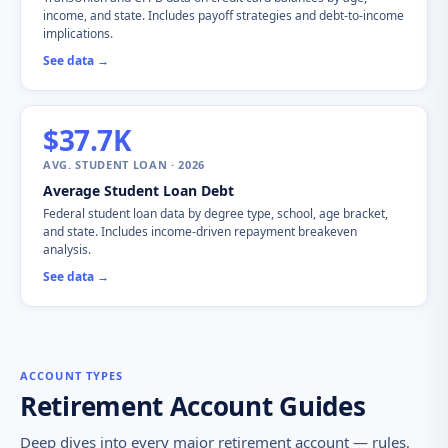
income, and state. Includes payoff strategies and debt-to-income
implications.
See data →
$37.7K
AVG. STUDENT LOAN · 2026
Average Student Loan Debt
Federal student loan data by degree type, school, age bracket,
and state. Includes income-driven repayment breakeven
analysis.
See data →
ACCOUNT TYPES
Retirement Account Guides
Deep dives into every major retirement account — rules,