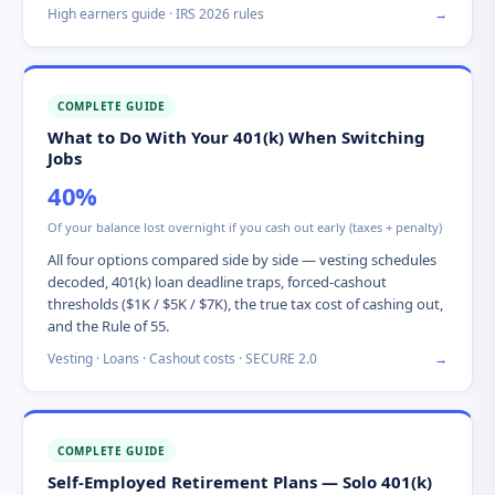
High earners guide · IRS 2026 rules
→
COMPLETE GUIDE
What to Do With Your 401(k) When Switching
Jobs
40%
Of your balance lost overnight if you cash out early (taxes + penalty)
All four options compared side by side — vesting schedules
decoded, 401(k) loan deadline traps, forced-cashout
thresholds ($1K / $5K / $7K), the true tax cost of cashing out,
and the Rule of 55.
Vesting · Loans · Cashout costs · SECURE 2.0
→
COMPLETE GUIDE
Self-Employed Retirement Plans — Solo 401(k)