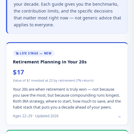
your decade. Each guide gives you the benchmarks,
the contribution limits, and the specific decisions
that matter most right now — not generic advice that
applies to everyone.
🚀 LIFE STAGE — NEW
Retirement Planning in Your 20s
$17
Value of $1 invested at 22 by retirement (7% return)
Your 20s are when retirement is truly won — not because
you save the most, but because compounding runs longest.
Roth IRA strategy, where to start, how much to save, and the
habit stack that puts you a decade ahead of your peers.
Ages 22–29 · Updated 2026
→