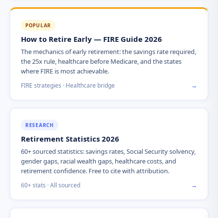
POPULAR
How to Retire Early — FIRE Guide 2026
The mechanics of early retirement: the savings rate required,
the 25x rule, healthcare before Medicare, and the states
where FIRE is most achievable.
FIRE strategies · Healthcare bridge
→
RESEARCH
Retirement Statistics 2026
60+ sourced statistics: savings rates, Social Security solvency,
gender gaps, racial wealth gaps, healthcare costs, and
retirement confidence. Free to cite with attribution.
60+ stats · All sourced
→