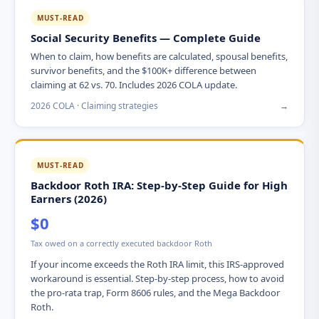
MUST-READ
Social Security Benefits — Complete Guide
When to claim, how benefits are calculated, spousal benefits,
survivor benefits, and the $100K+ difference between
claiming at 62 vs. 70. Includes 2026 COLA update.
2026 COLA · Claiming strategies
→
MUST-READ
Backdoor Roth IRA: Step-by-Step Guide for High
Earners (2026)
$0
Tax owed on a correctly executed backdoor Roth
If your income exceeds the Roth IRA limit, this IRS-approved
workaround is essential. Step-by-step process, how to avoid
the pro-rata trap, Form 8606 rules, and the Mega Backdoor
Roth.