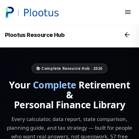
Plootus Resource Hub
📚 Complete Resource Hub · 2026
Your
Complete
Retirement
&
Personal Finance Library
Every calculator, data report, state comparison,
planning guide, and tax strategy — built for people
who want real answers, not guesswork. 57 free