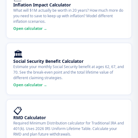
Inflation Impact Calculator
What will $1M actually be worth in 20 years? How much more do
you need to save to keep up with inflation? Model different
inflation scenarios.
Open calculator →
🏛
Social Security Benefit Calculator
Estimate your monthly Social Security benefit at ages 62, 67, and
70. See the break-even point and the total lifetime value of
different claiming strategies.
Open calculator →
📋
RMD Calculator
Required Minimum Distribution calculator for Traditional IRA and
401(k). Uses 2026 IRS Uniform Lifetime Table. Calculate your
RMD and plan future withdrawals.