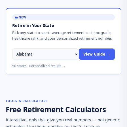
🏡 NEW
Retire in Your State
Pick any state to see its average retirement cost, tax grade,
healthcare rank, and your personalized retirement number.
Choose
View Guide →
a
state
50 states · Personalized results →
TOOLS & CALCULATORS
Free Retirement Calculators
Interactive tools that give you real numbers — not generic
estimates. Use them together for the full picture.