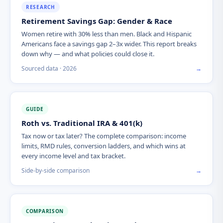
RESEARCH
Retirement Savings Gap: Gender & Race
Women retire with 30% less than men. Black and Hispanic
Americans face a savings gap 2–3x wider. This report breaks
down why — and what policies could close it.
Sourced data · 2026
→
GUIDE
Roth vs. Traditional IRA & 401(k)
Tax now or tax later? The complete comparison: income
limits, RMD rules, conversion ladders, and which wins at
every income level and tax bracket.
Side-by-side comparison
→
COMPARISON