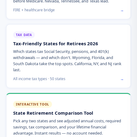
before Medicare. Nevada, Tennessee, and Texas lead.
FIRE + healthcare bridge
→
TAX DATA
Tax-Friendly States for Retirees 2026
Which states tax Social Security, pensions, and 401(k)
withdrawals — and which don't. Wyoming, Florida, and
South Dakota take the top spots. California, NY, and NJ rank
last.
All income tax types · 50 states
→
INTERACTIVE TOOL
State Retirement Comparison Tool
Pick any two states and see adjusted annual costs, required
savings, tax comparison, and your lifetime financial
advantage. Instant results — no account needed.