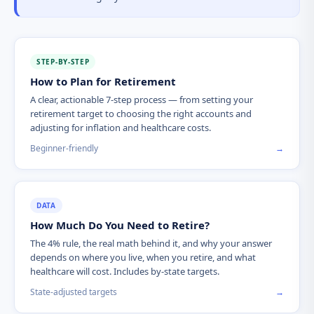
STEP-BY-STEP
How to Plan for Retirement
A clear, actionable 7-step process — from setting your
retirement target to choosing the right accounts and
adjusting for inflation and healthcare costs.
Beginner-friendly
→
DATA
How Much Do You Need to Retire?
The 4% rule, the real math behind it, and why your answer
depends on where you live, when you retire, and what
healthcare will cost. Includes by-state targets.
State-adjusted targets
→