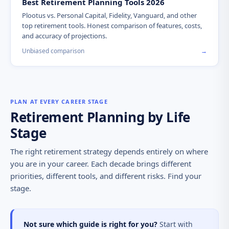
Best Retirement Planning Tools 2026
Plootus vs. Personal Capital, Fidelity, Vanguard, and other
top retirement tools. Honest comparison of features, costs,
and accuracy of projections.
Unbiased comparison
→
PLAN AT EVERY CAREER STAGE
Retirement Planning by Life
Stage
The right retirement strategy depends entirely on where
you are in your career. Each decade brings different
priorities, different tools, and different risks. Find your
stage.
Not sure which guide is right for you?
Start with