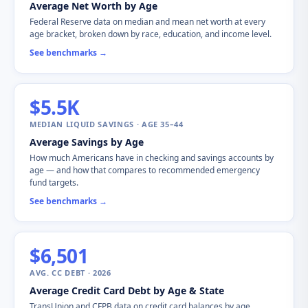
Average Net Worth by Age
Federal Reserve data on median and mean net worth at every
age bracket, broken down by race, education, and income level.
See benchmarks →
$5.5K
MEDIAN LIQUID SAVINGS · AGE 35–44
Average Savings by Age
How much Americans have in checking and savings accounts by
age — and how that compares to recommended emergency
fund targets.
See benchmarks →
$6,501
AVG. CC DEBT · 2026
Average Credit Card Debt by Age & State
TransUnion and CFPB data on credit card balances by age,