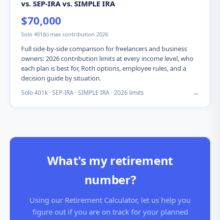
vs. SEP-IRA vs. SIMPLE IRA
$70,000
Solo 401(k) max contribution 2026
Full side-by-side comparison for freelancers and business
owners: 2026 contribution limits at every income level, who
each plan is best for, Roth options, employee rules, and a
decision guide by situation.
Solo 401k · SEP-IRA · SIMPLE IRA · 2026 limits
→
What's my retirement
number?
Using our Retirement Calculator, let us help you
figure out if you are on track for your planned