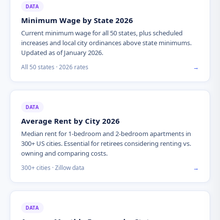
DATA
Minimum Wage by State 2026
Current minimum wage for all 50 states, plus scheduled
increases and local city ordinances above state minimums.
Updated as of January 2026.
All 50 states · 2026 rates
→
DATA
Average Rent by City 2026
Median rent for 1-bedroom and 2-bedroom apartments in
300+ US cities. Essential for retirees considering renting vs.
owning and comparing costs.
300+ cities · Zillow data
→
DATA