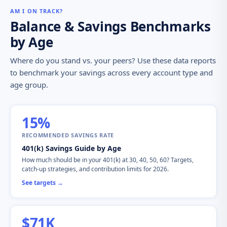
AM I ON TRACK?
Balance & Savings Benchmarks
by Age
Where do you stand vs. your peers? Use these data reports
to benchmark your savings across every account type and
age group.
15%
RECOMMENDED SAVINGS RATE
401(k) Savings Guide by Age
How much should be in your 401(k) at 30, 40, 50, 60? Targets,
catch-up strategies, and contribution limits for 2026.
See targets →
$71K