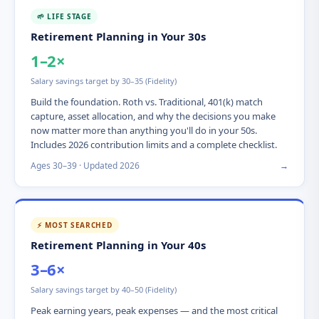
🌱 LIFE STAGE
Retirement Planning in Your 30s
1–2×
Salary savings target by 30–35 (Fidelity)
Build the foundation. Roth vs. Traditional, 401(k) match
capture, asset allocation, and why the decisions you make
now matter more than anything you'll do in your 50s.
Includes 2026 contribution limits and a complete checklist.
Ages 30–39 · Updated 2026
→
⚡ MOST SEARCHED
Retirement Planning in Your 40s
3–6×
Salary savings target by 40–50 (Fidelity)
Peak earning years, peak expenses — and the most critical