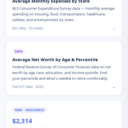
Average Monthly Expenses by State
BLS Consumer Expenditure Survey data — monthly average
spending on housing, food, transportation, healthcare,
utilities, and entertainment by state.
BLS data · 50 states
→
DATA
Average Net Worth by Age & Percentile
Federal Reserve Survey of Consumer Finances data on net
worth by age, race, education, and income quintile. Find
your percentile and what's needed to retire comfortably.
Fed SCF data · 2026
→
NEW · INSURANCE
$2,314