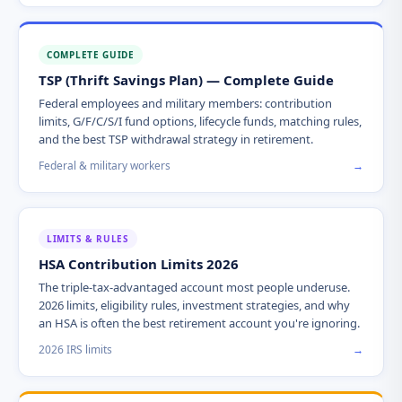
COMPLETE GUIDE
TSP (Thrift Savings Plan) — Complete Guide
Federal employees and military members: contribution
limits, G/F/C/S/I fund options, lifecycle funds, matching rules,
and the best TSP withdrawal strategy in retirement.
Federal & military workers
→
LIMITS & RULES
HSA Contribution Limits 2026
The triple-tax-advantaged account most people underuse.
2026 limits, eligibility rules, investment strategies, and why
an HSA is often the best retirement account you're ignoring.
2026 IRS limits
→