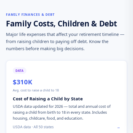
FAMILY FINANCES & DEBT
Family Costs, Children & Debt
Major life expenses that affect your retirement timeline —
from raising children to paying off debt. Know the
numbers before making big decisions.
DATA
$310K
Avg. cost to raise a child to 18
Cost of Raising a Child by State
USDA data updated for 2026 — total and annual cost of
raising a child from birth to 18 in every state. Includes
housing, childcare, food, and education.
USDA data · All 50 states
→