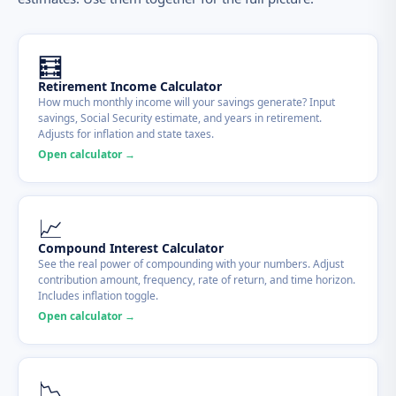
🧮
Retirement Income Calculator
How much monthly income will your savings generate? Input
savings, Social Security estimate, and years in retirement.
Adjusts for inflation and state taxes.
Open calculator →
📈
Compound Interest Calculator
See the real power of compounding with your numbers. Adjust
contribution amount, frequency, rate of return, and time horizon.
Includes inflation toggle.
Open calculator →
📉