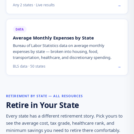
Any 2 states · Live results
→
DATA
Average Monthly Expenses by State
Bureau of Labor Statistics data on average monthly
expenses by state — broken into housing, food,
transportation, healthcare, and discretionary spending.
BLS data · 50 states
→
RETIREMENT BY STATE — ALL RESOURCES
Retire in Your State
Every state has a different retirement story. Pick yours to
see the average cost, tax grade, healthcare rank, and
minimum savings you need to retire there comfortably.