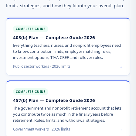
limits, strategies, and how they fit into your overall plan.
COMPLETE GUIDE
403(b) Plan — Complete Guide 2026
Everything teachers, nurses, and nonprofit employees need
to know: contribution limits, employer matching rules,
investment options, TIAA-CREF, and rollover rules.
Public sector workers · 2026 limits
→
COMPLETE GUIDE
457(b) Plan — Complete Guide 2026
The government and nonprofit retirement account that lets
you contribute twice as much in the final 3 years before
retirement. Rules, limits, and withdrawal strategies.
Government workers · 2026 limits
→