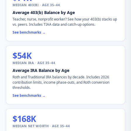
MEDIAN 403(B) · AGE 35–44
Average 403(b) Balance by Age
Teacher, nurse, nonprofit worker? See how your 403(b) stacks up
vs. peers. Includes TIAA data and catch-up options.
See benchmarks →
$54K
MEDIAN IRA · AGE 35–44
Average IRA Balance by Age
Roth and Traditional IRA balances by decade. Includes 2026
contribution limits, income phase-outs, and Roth conversion
thresholds.
See benchmarks →
$168K
MEDIAN NET WORTH · AGE 35–44