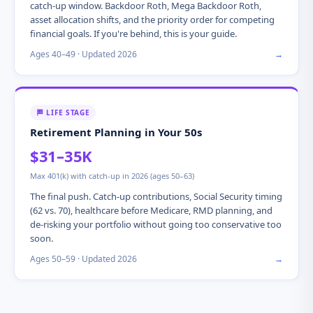
catch-up window. Backdoor Roth, Mega Backdoor Roth,
asset allocation shifts, and the priority order for competing
financial goals. If you're behind, this is your guide.
Ages 40–49 · Updated 2026
→
🏁 LIFE STAGE
Retirement Planning in Your 50s
$31–35K
Max 401(k) with catch-up in 2026 (ages 50–63)
The final push. Catch-up contributions, Social Security timing
(62 vs. 70), healthcare before Medicare, RMD planning, and
de-risking your portfolio without going too conservative too
soon.
Ages 50–59 · Updated 2026
→