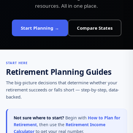
resources. All in one place.
Start Planning →
Compare States
START HERE
Retirement Planning Guides
The big-picture decisions that determine whether your
retirement succeeds or falls short — step-by-step, data-
backed.
Not sure where to start?
Begin with
How to Plan for
Retirement
, then use the
Retirement Income
Calculator
to get your real number.