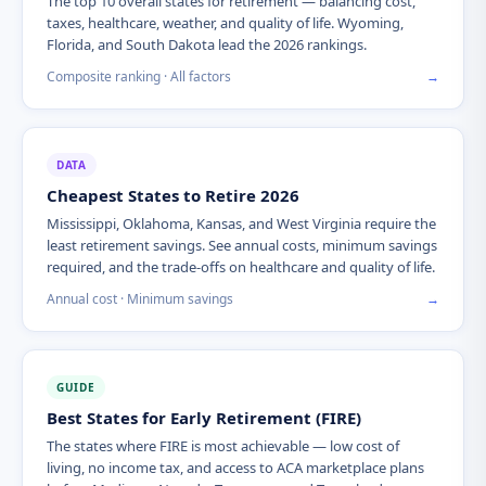
The top 10 overall states for retirement — balancing cost,
taxes, healthcare, weather, and quality of life. Wyoming,
Florida, and South Dakota lead the 2026 rankings.
Composite ranking · All factors
→
DATA
Cheapest States to Retire 2026
Mississippi, Oklahoma, Kansas, and West Virginia require the
least retirement savings. See annual costs, minimum savings
required, and the trade-offs on healthcare and quality of life.
Annual cost · Minimum savings
→
GUIDE
Best States for Early Retirement (FIRE)
The states where FIRE is most achievable — low cost of
living, no income tax, and access to ACA marketplace plans