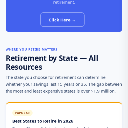
retirement.
Click Here →
WHERE YOU RETIRE MATTERS
Retirement by State — All
Resources
The state you choose for retirement can determine
whether your savings last 15 years or 35. The gap between
the most and least expensive states is over $1.9 million.
POPULAR
Best States to Retire in 2026