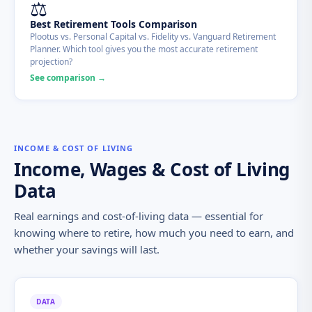
⚖️
Best Retirement Tools Comparison
Plootus vs. Personal Capital vs. Fidelity vs. Vanguard Retirement
Planner. Which tool gives you the most accurate retirement
projection?
See comparison →
INCOME & COST OF LIVING
Income, Wages & Cost of Living
Data
Real earnings and cost-of-living data — essential for
knowing where to retire, how much you need to earn, and
whether your savings will last.
DATA