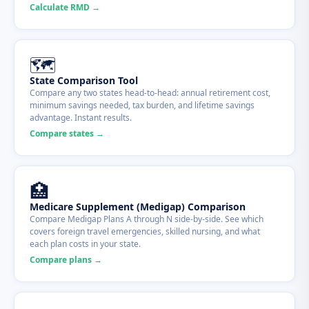
Calculate RMD →
🗺
State Comparison Tool
Compare any two states head-to-head: annual retirement cost,
minimum savings needed, tax burden, and lifetime savings
advantage. Instant results.
Compare states →
🏥
Medicare Supplement (Medigap) Comparison
Compare Medigap Plans A through N side-by-side. See which
covers foreign travel emergencies, skilled nursing, and what
each plan costs in your state.
Compare plans →