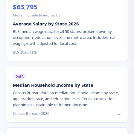
$63,795
Median household income, US
Average Salary by State 2026
BLS median wage data for all 50 states, broken down by
occupation, education level, and metro area. Includes real
wage growth adjusted for local cost.
BLS 2026 data
→
DATA
Median Household Income by State
Census Bureau data on median household income by state,
age bracket, race, and education level. Critical context for
planning a sustainable retirement income.
Census Bureau · 2026
→