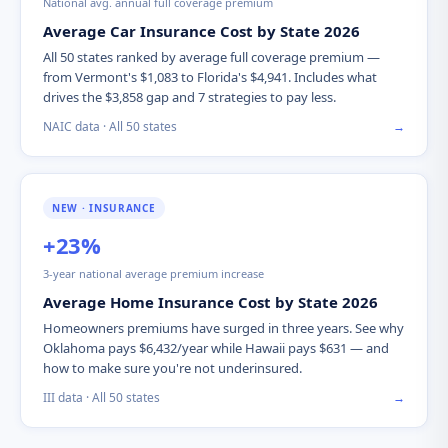
National avg. annual full coverage premium
Average Car Insurance Cost by State 2026
All 50 states ranked by average full coverage premium —
from Vermont's $1,083 to Florida's $4,941. Includes what
drives the $3,858 gap and 7 strategies to pay less.
NAIC data · All 50 states
→
NEW · INSURANCE
+23%
3-year national average premium increase
Average Home Insurance Cost by State 2026
Homeowners premiums have surged in three years. See why
Oklahoma pays $6,432/year while Hawaii pays $631 — and
how to make sure you're not underinsured.
III data · All 50 states
→