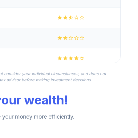
not consider your individual circumstances, and does not
r tax advisor before making investment decisions.
our wealth!
your money more efficiently.