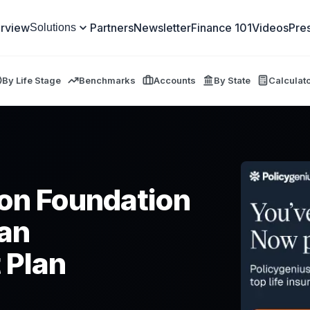
rview
Partners
Newsletter
Finance 101
Videos
Pre
Solutions
By Life Stage
Benchmarks
Accounts
By State
Calculat
on Foundation
an
 Plan