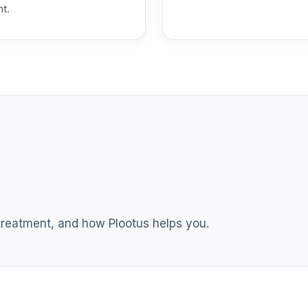
nt.
0.0%
0.0%
0.0%
0.0%
0.0%
 treatment, and how Plootus helps you.
0.0%
0.0%