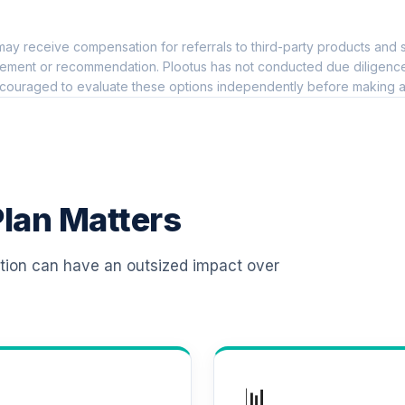
0.0%
ay receive compensation for referrals to third-party products and s
io Institutional
0.0%
ement or recommendation. Plootus has not conducted due diligence on
couraged to evaluate these options independently before making a
me Fund (R6)
0.0%
0.0%
lan Matters
ass Shares
0.0%
ation can have an outsized impact over
0.0%
0.0%
📊