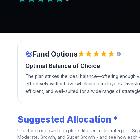
Fund Options
Optimal Balance of Choice
The plan strikes the ideal balance—offering enough va
effectively without overwhelming employees. Investm
efficient, and well-suited for a wide range of strategi
Suggested Allocation *
Use the dropdown to explore different risk strategies - Su
Moderate, Growth, and Super Growth - and see how each on