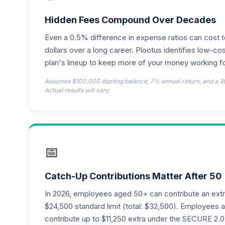
CREF Growth Account (R2)
18
.
QCGRPX
Hidden Fees Compound Over Decades
Even a 0.5% difference in expense ratios can cost 
CREF Money Market Account (R2)
19
.
QCMMPX
dollars over a long career. Plootus identifies low-cos
plan's lineup to keep more of your money working fo
CREF Social Choice Account (R2)
20
.
Assumes $100,000 starting balance, 7% annual return, and a 3
QCSCPX
Actual results will vary.
Nuveen Lifecycle Index 2065 Fund (R6)
21
.
TFITX
TIAA Traditional Annuity - Group Suppl
22
.
📅
TIAGS
TIAA Traditional Annuity - Retirement A
23
.
Catch-Up Contributions Matter After 50
TIAIP
In 2026, employees aged 50+ can contribute an ext
TIAA Traditional Annuity - Supplementa
$24,500 standard limit (total: $32,500). Employee
24
.
TIAIR
contribute up to $11,250 extra under the SECURE 2.0