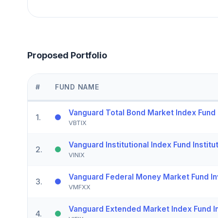
Proposed Portfolio
#
FUND NAME
Vanguard Total Bond Market Index Fund I
1
.
VBTIX
Vanguard Institutional Index Fund Institu
2
.
VINIX
Vanguard Federal Money Market Fund In
3
.
VMFXX
Vanguard Extended Market Index Fund In
4
.