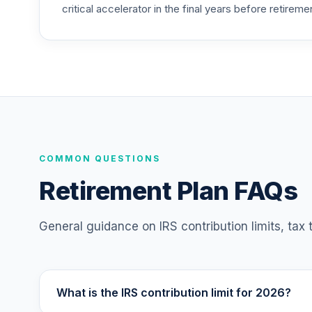
critical accelerator in the final years before retireme
Nuveen Lifecycle Index 2015 Fund (R6)
25
.
TLFIX
Nuveen Lifecycle Index 2030 Fund (R6)
26
.
TLHIX
Nuveen Lifecycle Index 2050 Fund (R6)
27
.
TLLIX
Nuveen Lifecycle Index 2025 Fund (R6)
COMMON QUESTIONS
28
.
TLQIX
Retirement Plan FAQs
Nuveen Lifecycle Index 2010 Fund (R6)
29
.
TLTIX
General guidance on IRS contribution limits, tax
Nuveen Lifecycle Index 2020 Fund (R6)
30
.
TLWIX
What is the IRS contribution limit for 2026?
Nuveen Lifecycle Index 2045 Fund (R6)
31
.
TLXIX