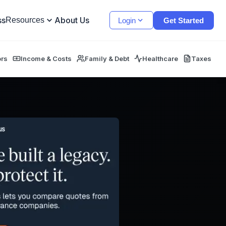
ss
About Us
Resources
Login
Get Started
ors
Income & Costs
Family & Debt
Healthcare
Taxes