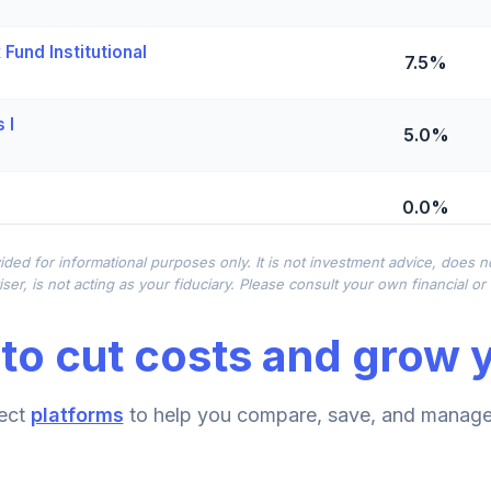
Fund Institutional
7.5%
 I
5.0%
0.0%
ided for informational purposes only. It is not investment advice, does 
 - R6
0.0%
ser, is not acting as your fiduciary. Please consult your own financial o
to cut costs and grow y
0.0%
ect
platforms
to help you compare, save, and manage 
0.0%