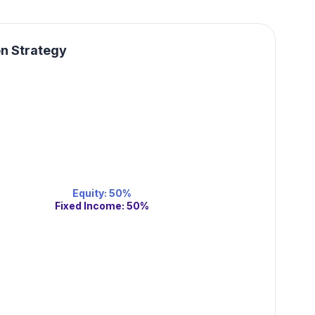
on Strategy
Equity
:
50
%
Fixed Income
:
50
%