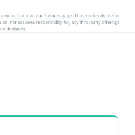
ervices, listed on our Partners page. These referrals are for
, nor assumes responsibility for, any third-party offerings.
ny decisions.