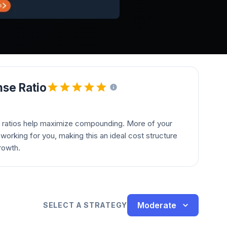
se Ratio
 ratios help maximize compounding. More of your
orking for you, making this an ideal cost structure
rowth.
Moderate
SELECT A STRATEGY