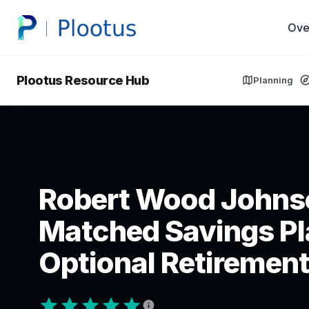
Ove
Plootus Resource Hub
Planning
Robert Wood Johns
Matched Savings Pl
Optional Retirement