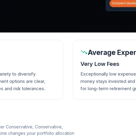
Average Expen
Very Low Fees
riety to diversify
Exceptionally low expense
ent options are clear,
money stays invested and w
es and risk tolerances.
for long-term retirement g
per Conservative, Conservative,
e changes your portfolio allocation