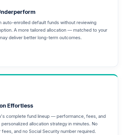
Underperform
auto-enrolled default funds without reviewing
option. A more tailored allocation — matched to your
may deliver better long-term outcomes.
--
--
--
on Effortless
an's complete fund lineup — performance, fees, and
ersonalized allocation strategy in minutes. No
--
or fees, and no Social Security number required.