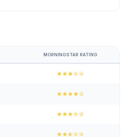
MORNINGSTAR RATING