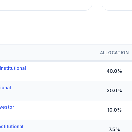
ALLOCATION
nstitutional
40.0%
tional
30.0%
vestor
10.0%
stitutional
7.5%