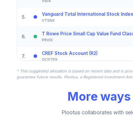
VIEIX
Vanguard Total International Stock Index 
5
.
VTSNX
T Rowe Price Small Cap Value Fund Class
6
.
PRVIX
CREF Stock Account (R2)
7
.
QCSTPX
* This suggested allocation is based on recent data and is prov
American Funds EuroPacific Growth Fund
8
.
guarantee future results. Plootus, a Registered Investment Advi
RERGX
More ways 
CREF Core Bond Account (R2)
9
.
QCBMPX
CREF Inflation-Linked Bond Account (R2)
Plootus collaborates with sel
10
.
QCILPX
TIAA Real Estate Account