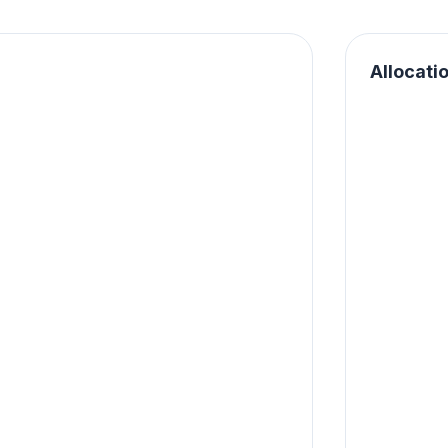
Allocati