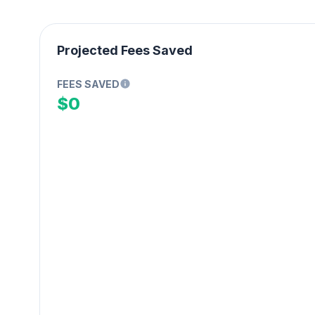
Projected Fees Saved
FEES SAVED
$0