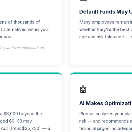
0.0%
Default Funds May 
tens of thousands of
Many employees remain in 
0.0%
t alternatives within your
whether they're the best 
r you.
age and risk tolerance — 
0.0%
0-year investment horizon.
0.0%
emental Retirement Annuity
0.0%
🤖
nnuity
0.0%
AI Makes Optimizati
ra $8,000 beyond the
Plootus analyzes your pl
l Retirement Annuity
s aged 60–63 may
risk — and recommends a p
0.0%
 Act (total: $35,750) — a
financial jargon, no advis