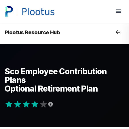
Plootus Resource Hub
Sco Employee Contribution
Plans
Optional Retirement Plan