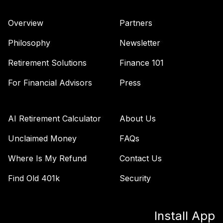
Overview
Partners
Philosophy
Newsletter
Retirement Solutions
Finance 101
For Financial Advisors
Press
AI Retirement Calculator
About Us
Unclaimed Money
FAQs
Where Is My Refund
Contact Us
Find Old 401k
Security
Install App