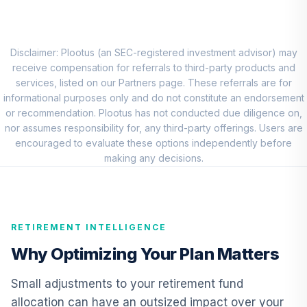
Vanguard Growth
8
.
0.0%
Index Admiral
VIGAX
Disclaimer: Plootus (an SEC-registered investment advisor) may
receive compensation for referrals to third-party products and
Carillon Eagle Mid
services, listed on our Partners page. These referrals are for
9
.
0.0%
Cap Growth R6
informational purposes only and do not constitute an endorsement
HRAUX
or recommendation. Plootus has not conducted due diligence on,
nor assumes responsibility for, any third-party offerings. Users are
CREF Core Bond
encouraged to evaluate these options independently before
10
.
0.0%
Account (R2)
making any decisions.
QCBMPX
CREF Inflation-
Linked Bond
11
.
0.0%
RETIREMENT INTELLIGENCE
Account (R2)
QCILPX
Why Optimizing Your Plan Matters
TIAA Real Estate
Small adjustments to your retirement fund
12
.
0.0%
Account
allocation can have an outsized impact over your