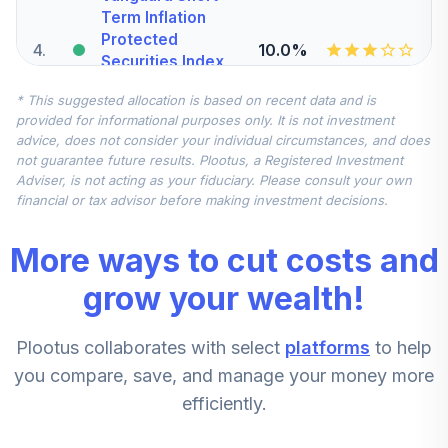
Term Inflation
Protected
4
.
10.0%
Securities Index
Adm
* This suggested allocation is based on recent data and is
VTAPX
provided for informational purposes only. It is not investment
advice, does not consider your individual circumstances, and does
Nuveen Quant
not guarantee future results. Plootus, a Registered Investment
Small Cap Equity
5
.
7.5%
Adviser, is not acting as your fiduciary. Please consult your own
Fund (R6)
financial or tax advisor before making investment decisions.
TISEX
More ways to cut costs and
T Rowe Price
Overseas Stock
grow your wealth!
6
.
7.5%
Fund Class I
TROIX
Plootus collaborates with select
platforms
to help
Vanguard
you compare, save, and manage your money more
Selected Value
7
.
5.0%
efficiently.
Fund Investor
VASVX