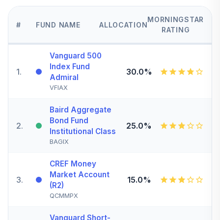
MORNINGSTAR
#
FUND NAME
ALLOCATION
RATING
Vanguard 500
Index Fund
1
.
30.0%
Admiral
VFIAX
Baird Aggregate
Bond Fund
2
.
25.0%
Institutional Class
BAGIX
CREF Money
Market Account
3
.
15.0%
(R2)
QCMMPX
Vanguard Short-