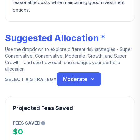
reasonable costs while maintaining good investment
options.
Suggested Allocation *
Use the dropdown to explore different risk strategies - Super
Conservative, Conservative, Moderate, Growth, and Super
Growth - and see how each one changes your portfolio
allocation
Moderate
SELECT A STRATEGY
Projected Fees Saved
FEES SAVED
$0