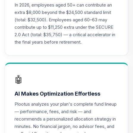
QCSTPX
In 2026, employees aged 50+ can contribute an
extra $8,000 beyond the $24,500 standard limit
Nuveen Lifecycle
(total: $32,500). Employees aged 60–63 may
22
.
0.0%
2035 Fund (R6)
contribute up to $11,250 extra under the SECURE
TCIIX
2.0 Act (total: $35,750) — a critical accelerator in
Nuveen Lifecycle
the final years before retirement.
23
.
0.0%
2015 Fund (R6)
TCNIX
Nuveen Lifecycle
24
.
0.0%
2040 Fund (R6)
🤖
TCOIX
AI Makes Optimization Effortless
Nuveen Lifecycle
25
.
0.0%
2030 Fund (R6)
Plootus analyzes your plan's complete fund lineup
TCRIX
— performance, fees, and risk — and
recommends a personalized allocation strategy in
Nuveen Lifecycle
26
.
0.0%
minutes. No financial jargon, no advisor fees, and
2010 Fund (R6)
TCTIX