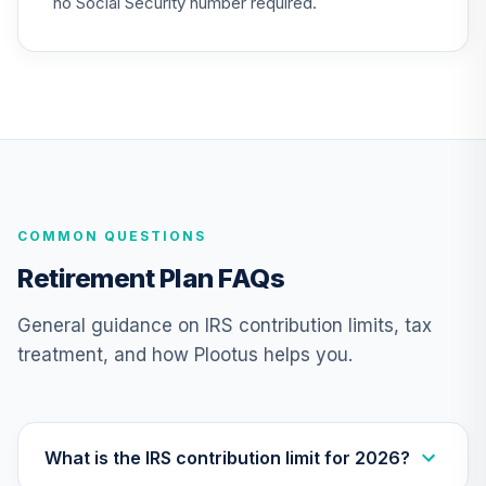
no Social Security number required.
Nuveen Lifecycle
27
.
0.0%
2020 Fund (R6)
TCWIX
Nuveen Lifecycle
28
.
0.0%
2025 Fund (R6)
TCYIX
COMMON QUESTIONS
Nuveen Lifecycle
29
.
0.0%
2050 Fund (R6)
Retirement Plan FAQs
TFTIX
General guidance on IRS contribution limits, tax
TIAA Traditional
treatment, and how Plootus helps you.
Annuity - Group
Supplemental
30
.
0.0%
--
Retirement
Annuity
TIAGS
What is the IRS contribution limit for 2026?