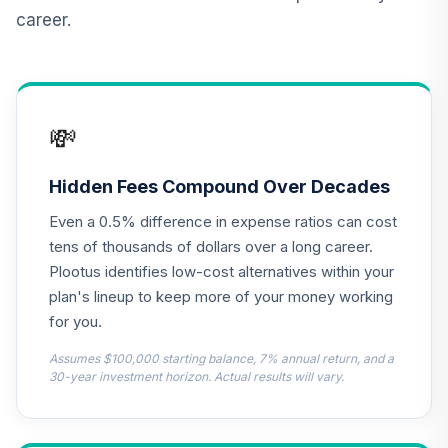
QREARX
career.
Nuveen Real
Estate Securities
13
.
0.0%
Select Fund (R6)
TIREX
💸
Nuveen Lifecycle
Retirement
Hidden Fees Compound Over Decades
14
.
0.0%
Income Fund (R6)
Even a 0.5% difference in expense ratios can cost
TLRIX
tens of thousands of dollars over a long career.
Diamond Hill
Plootus identifies low-cost alternatives within your
Large Cap Fund
plan's lineup to keep more of your money working
15
.
0.0%
Class Y
for you.
DHLYX
Assumes $100,000 starting balance, 7% annual return, and a
MFS Growth Fund
30-year investment horizon. Actual results will vary.
16
.
0.0%
Class R6
MFEKX