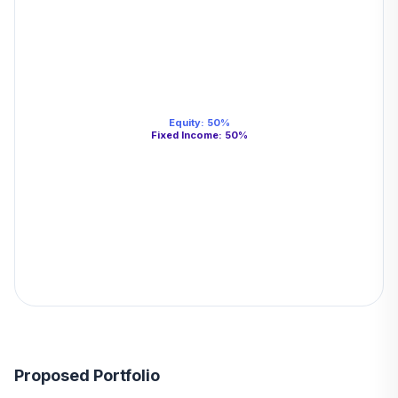
Equity
:
50
%
Fixed Income
:
50
%
Proposed Portfolio