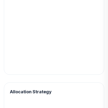
Allocation Strategy