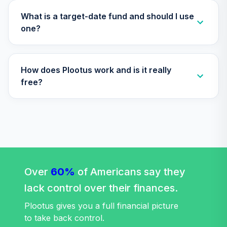
34
.
0.0%
2060 Fund (R6)
TLXNX
What is a target-date fund and should I use
one?
Nuveen Lifecycle
35
.
0.0%
--
2065 Fund (R6)
TSFTX
How does Plootus work and is it really
Nuveen Lifecycle
free?
36
.
0.0%
2045 Fund (R6)
TTFIX
Nuveen Lifecycle
37
.
0.0%
2055 Fund (R6)
TTRIX
Vanguard Global
Over
60%
of Americans say they
Equity Fund
38
.
0.0%
lack control over their finances.
Investor
VHGEX
Plootus gives you a full financial picture
to take back control.
Vanguard Total