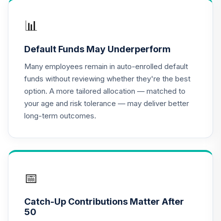
CREF Equity Index
17
.
0.0%
Account (R2)
📊
QCEQPX
Default Funds May Underperform
CREF Global
Equities Account
Many employees remain in auto-enrolled default
18
.
0.0%
(R2)
funds without reviewing whether they're the best
QCGLPX
option. A more tailored allocation — matched to
your age and risk tolerance — may deliver better
CREF Growth
19
.
0.0%
long-term outcomes.
Account (R2)
QCGRPX
CREF Social
Choice Account
20
.
0.0%
(R2)
📅
QCSCPX
Catch-Up Contributions Matter After
CREF Stock
50
21
.
0.0%
Account (R2)