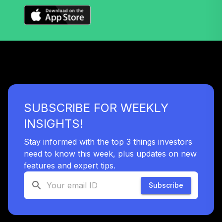
World Stock Index
39
.
0.0%
Fund Admiral
Class Shares
VTWAX
Boston Trust
Walden Balanced
40
.
0.0%
Fund
WSBFX
SUBSCRIBE FOR WEEKLY
INSIGHTS!
TOTAL
0
%
ALLOCATION
Stay informed with the top 3 things investors
need to know this week, plus updates on new
features and expert tips.
Subscribe