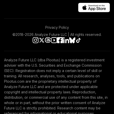
Privacy Policy
©2018-
2026
Analyze Future LLC | All rights reserved.
Analyze Future LLC (dba Plootus) is a registered investment
adviser with the U.S. Securities and Exchange Commission
(SEC). Registration does not imply a certain level of skill or
training. All research, analyses, tools, and publications on
Plootus.com are the proprietary intellectual property of
Analyze Future LLC and are protected under applicable
copyright and intellectual property laws. Reproduction,
distribution, or commercial use of any content from this site, in
whole or in part, without the prior written consent of Analyze
Future LLC is strictly prohibited. Research content may be
referenced for informational or educational purposes