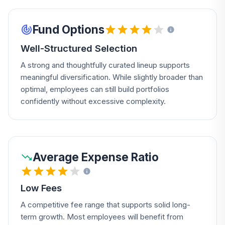
Fund Options
Well-Structured Selection
A strong and thoughtfully curated lineup supports
meaningful diversification. While slightly broader than
optimal, employees can still build portfolios
confidently without excessive complexity.
Average Expense Ratio
Low Fees
A competitive fee range that supports solid long-
term growth. Most employees will benefit from