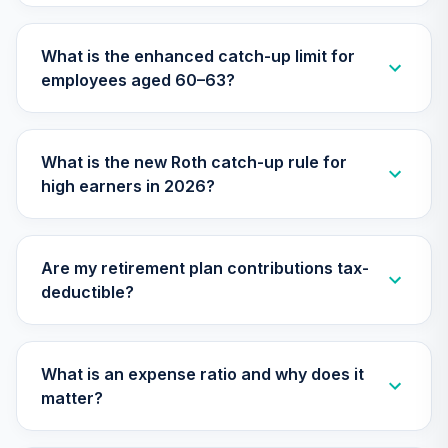
TIAA Traditional
Annuity -
What is the enhanced catch-up limit for
31
.
0.0%
--
Retirement
employees aged 60–63?
Annuity
TIAIP
TIAA Traditional
What is the new Roth catch-up rule for
Annuity -
high earners in 2026?
Supplemental
32
.
0.0%
--
Retirement
Annuity
TIAIR
Are my retirement plan contributions tax-
deductible?
TIAA Traditional
Annuity -
33
.
0.0%
--
Retirement Choice
Plus
What is an expense ratio and why does it
TICP1
matter?
Nuveen Lifecycle