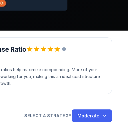
se Ratio
 ratios help maximize compounding. More of your
orking for you, making this an ideal cost structure
rowth.
Moderate
SELECT A STRATEGY