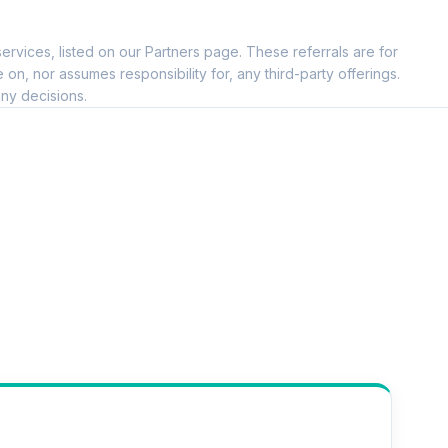
ervices, listed on our Partners page. These referrals are for
, nor assumes responsibility for, any third-party offerings.
ny decisions.