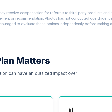
0.0%
ay receive compensation for referrals to third-party products and s
an Class Shares
0.0%
ement or recommendation. Plootus has not conducted due diligence on
couraged to evaluate these options independently before making a
0.0%
0.0%
lan Matters
0.0%
ation can have an outsized impact over
0.0%
0.0%
📊