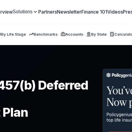
rview
Partners
Newsletter
Finance 101
Videos
Pre
Solutions
By Life Stage
Benchmarks
Accounts
By State
Calculat
457(b) Deferred
 Plan