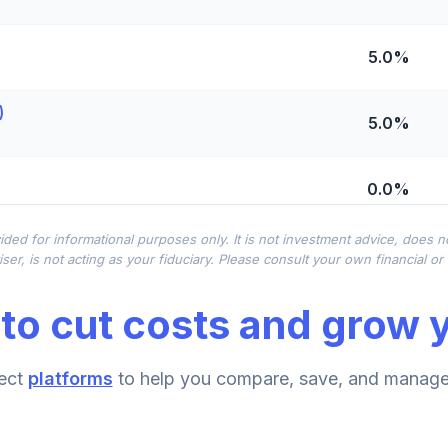
5.0%
)
5.0%
0.0%
ided for informational purposes only. It is not investment advice, does 
0.0%
ser, is not acting as your fiduciary. Please consult your own financial o
to cut costs and grow y
0.0%
ect
platforms
to help you compare, save, and manage 
0.0%