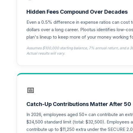
Nuveen Lifecycle Index 2065 Fund (R6)
18
.
TFITX
Hidden Fees Compound Over Decades
Even a 0.5% difference in expense ratios can cost 
TIAA Traditional Annuity - Group Suppl
19
.
TIAGS
dollars over a long career. Plootus identifies low-cos
plan's lineup to keep more of your money working fo
TIAA Traditional Annuity - Retirement C
20
.
Assumes $100,000 starting balance, 7% annual return, and a 3
TICP1
Actual results will vary.
Nuveen Lifecycle Index 2015 Fund (R6)
21
.
TLFIX
Nuveen Lifecycle Index 2030 Fund (R6)
22
.
📅
TLHIX
Nuveen Lifecycle Index 2050 Fund (R6)
23
.
Catch-Up Contributions Matter After 50
TLLIX
In 2026, employees aged 50+ can contribute an ext
Nuveen Lifecycle Index 2025 Fund (R6)
$24,500 standard limit (total: $32,500). Employee
24
.
TLQIX
contribute up to $11,250 extra under the SECURE 2.0