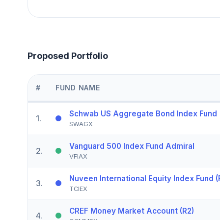
Proposed Portfolio
#
FUND NAME
Schwab US Aggregate Bond Index Fund
1
.
SWAGX
Vanguard 500 Index Fund Admiral
2
.
VFIAX
Nuveen International Equity Index Fund (
3
.
TCIEX
CREF Money Market Account (R2)
4
.