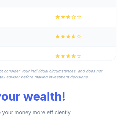
not consider your individual circumstances, and does not
r tax advisor before making investment decisions.
our wealth!
your money more efficiently.