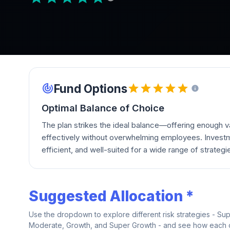
Fund Options
Optimal Balance of Choice
The plan strikes the ideal balance—offering enough va
effectively without overwhelming employees. Investm
efficient, and well-suited for a wide range of strategi
Suggested Allocation *
Use the dropdown to explore different risk strategies - Su
Moderate, Growth, and Super Growth - and see how each on