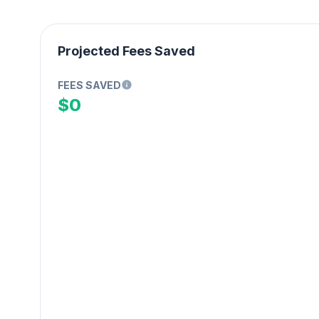
Projected Fees Saved
FEES SAVED
$0