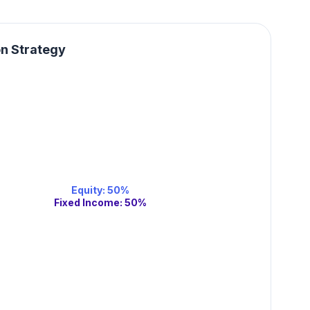
on Strategy
Equity
:
50
%
Fixed Income
:
50
%