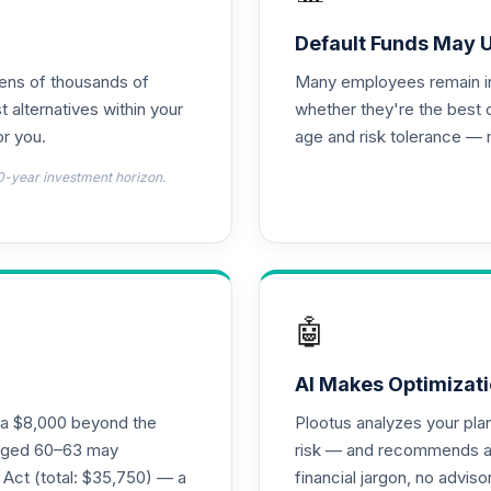
0.0%
Default Funds May 
tens of thousands of
Many employees remain in 
emental Retirement Annuity
0.0%
t alternatives within your
whether they're the best 
r you.
age and risk tolerance — 
hoice Plus
0.0%
0-year investment horizon.
0.0%
0.0%
🤖
0.0%
AI Makes Optimizati
ra $8,000 beyond the
Plootus analyzes your pl
s aged 60–63 may
risk — and recommends a p
0.0%
 Act (total: $35,750) — a
financial jargon, no advis