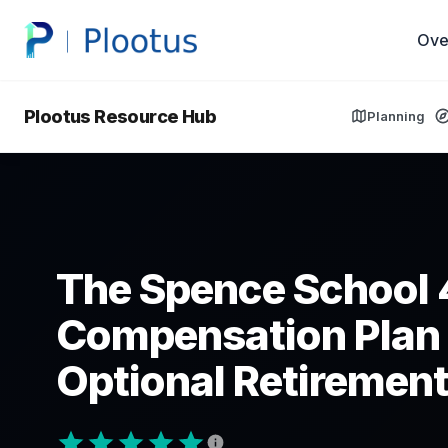
Ove
Plootus Resource Hub
Planning
The Spence School 
Compensation Plan
Optional Retirement