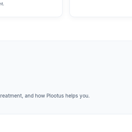
nt.
0.0%
0.0%
0.0%
0.0%
0.0%
 treatment, and how Plootus helps you.
0.0%
0.0%