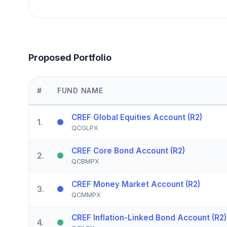
Proposed Portfolio
#
FUND NAME
CREF Global Equities Account (R2)
1
.
QCGLPX
CREF Core Bond Account (R2)
2
.
QCBMPX
CREF Money Market Account (R2)
3
.
QCMMPX
CREF Inflation-Linked Bond Account (R2)
4
.