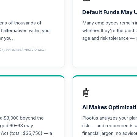
Default Funds May 
tens of thousands of
Many employees remain in 
t alternatives within your
whether they're the best 
r you.
age and risk tolerance — 
0-year investment horizon.
🤖
AI Makes Optimizati
ra $8,000 beyond the
Plootus analyzes your pl
s aged 60–63 may
risk — and recommends a p
 Act (total: $35,750) — a
financial jargon, no advis