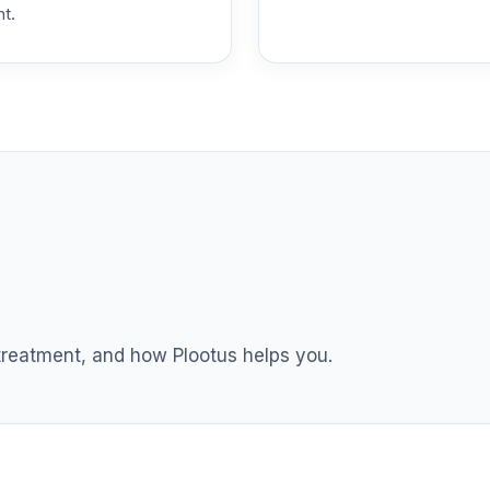
nt.
 treatment, and how Plootus helps you.