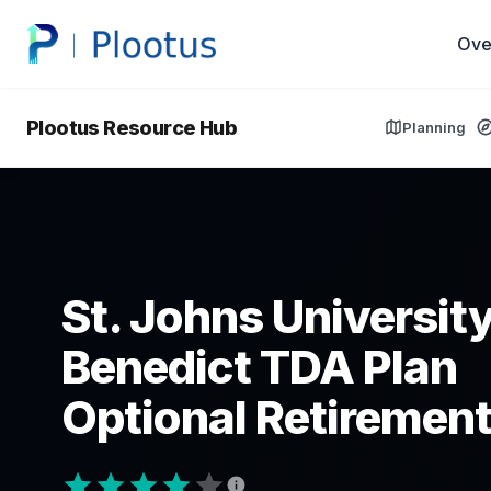
Ove
Plootus Resource Hub
Planning
St. Johns University
Benedict TDA Plan
Optional Retirement