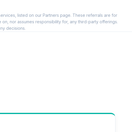
--
ervices, listed on our Partners page. These referrals are for
--
, nor assumes responsibility for, any third-party offerings.
ny decisions.