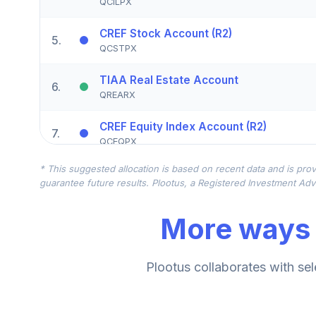
QCILPX
CREF Stock Account (R2)
5
.
QCSTPX
TIAA Real Estate Account
6
.
QREARX
CREF Equity Index Account (R2)
7
.
QCEQPX
* This suggested allocation is based on recent data and is prov
CREF Growth Account (R2)
8
.
guarantee future results. Plootus, a Registered Investment Advi
QCGRPX
More ways 
CREF Social Choice Account (R2)
9
.
QCSCPX
TIAA Traditional Annuity - Group Suppl
Plootus collaborates with sel
10
.
TIAGS
TIAA Traditional Annuity - Retirement A