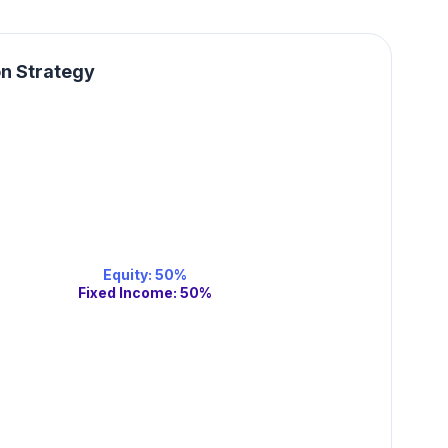
on Strategy
Equity
:
50
%
Fixed Income
:
50
%