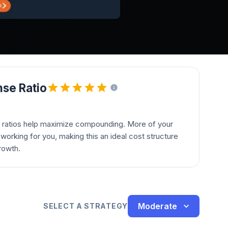
se Ratio
 ratios help maximize compounding. More of your
orking for you, making this an ideal cost structure
rowth.
Moderate
SELECT A STRATEGY