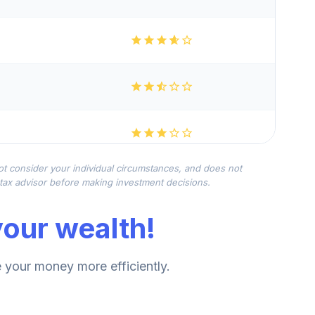
not consider your individual circumstances, and does not
r tax advisor before making investment decisions.
our wealth!
your money more efficiently.
--