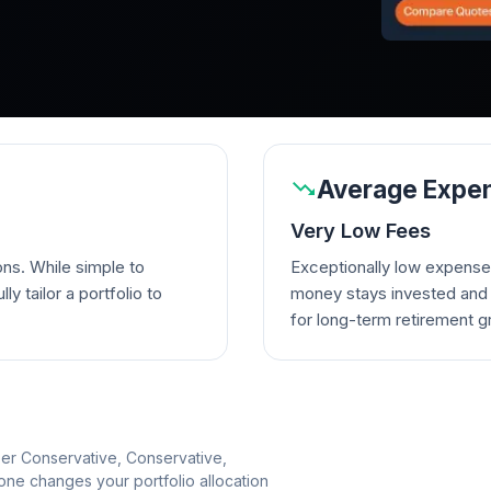
Average Expen
Very Low Fees
ons. While simple to
Exceptionally low expense
lly tailor a portfolio to
money stays invested and w
for long-term retirement g
per Conservative, Conservative,
e changes your portfolio allocation