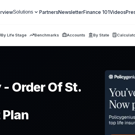
rview
Partners
Newsletter
Finance 101
Videos
Pre
Solutions
By Life Stage
Benchmarks
Accounts
By State
Calculat
 - Order Of St.
 Plan