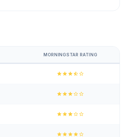
MORNINGSTAR RATING