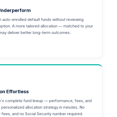
Underperform
auto-enrolled default funds without reviewing
option. A more tailored allocation — matched to your
may deliver better long-term outcomes.
on Effortless
an's complete fund lineup — performance, fees, and
ersonalized allocation strategy in minutes. No
or fees, and no Social Security number required.