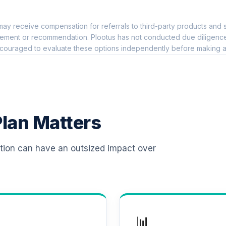
0.0%
ay receive compensation for referrals to third-party products and s
l Retirement Annuity
0.0%
ement or recommendation. Plootus has not conducted due diligence on
couraged to evaluate these options independently before making a
TOTAL ALLOCATION
0
%
lan Matters
ation can have an outsized impact over
📊