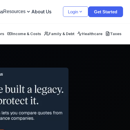
ss
About Us
Resources
Login
Get Started
ors
Income & Costs
Family & Debt
Healthcare
Taxes