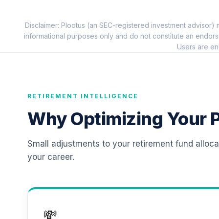
11
.
TIAIP
Disclaimer: Plootus (an SEC-registered investment advisor) m
TIAA Traditional Annuity - Supplementa
12
.
informational purposes only and do not constitute an endors
TIAIR
Users are en
RETIREMENT INTELLIGENCE
Why Optimizing Your P
Small adjustments to your retirement fund alloc
your career.
💸