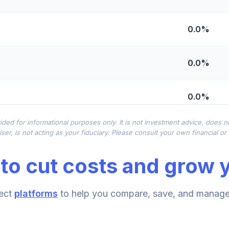
0.0%
0.0%
0.0%
ided for informational purposes only. It is not investment advice, does 
0.0%
ser, is not acting as your fiduciary. Please consult your own financial o
to cut costs and grow y
0.0%
emental Retirement Annuity
ect
platforms
to help you compare, save, and manage 
0.0%
nnuity