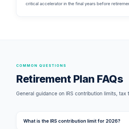
critical accelerator in the final years before retireme
COMMON QUESTIONS
Retirement Plan FAQs
General guidance on IRS contribution limits, tax
What is the IRS contribution limit for 2026?