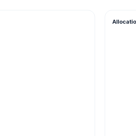
Allocati