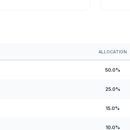
ALLOCATION
50.0%
25.0%
15.0%
10.0%