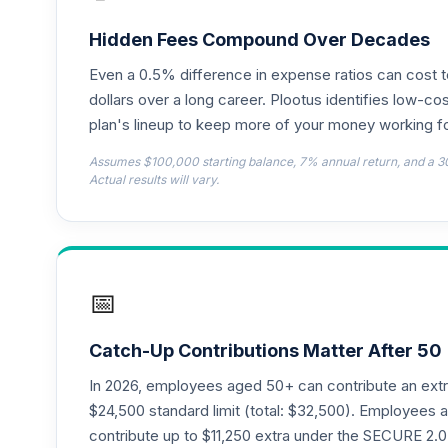
Hidden Fees Compound Over Decades
Even a 0.5% difference in expense ratios can cost 
dollars over a long career. Plootus identifies low-cos
plan's lineup to keep more of your money working fo
Assumes $100,000 starting balance, 7% annual return, and a 3
Actual results will vary.
📅
Catch-Up Contributions Matter After 50
In 2026, employees aged 50+ can contribute an ext
$24,500 standard limit (total: $32,500). Employee
contribute up to $11,250 extra under the SECURE 2.0