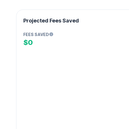
Projected Fees Saved
FEES SAVED
$0