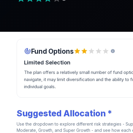
Fund Options
Limited Selection
The plan offers a relatively small number of fund opti
navigate, it may limit diversification and the ability to fu
individual goals.
Suggested Allocation *
Use the dropdown to explore different risk strategies - Su
Moderate, Growth, and Super Growth - and see how each on