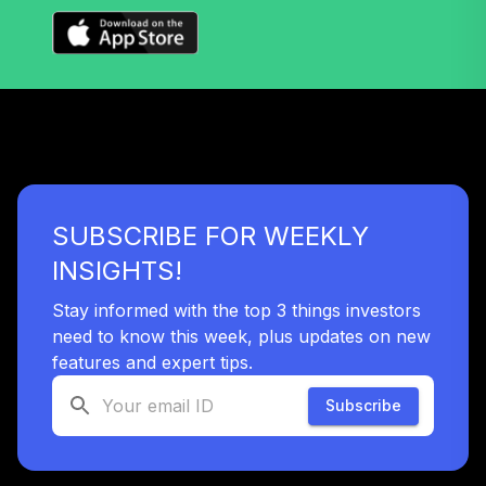
SUBSCRIBE FOR WEEKLY
INSIGHTS!
Stay informed with the top 3 things investors
need to know this week, plus updates on new
features and expert tips.
Subscribe