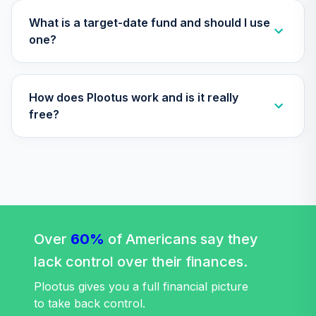
What is a target-date fund and should I use
one?
How does Plootus work and is it really
free?
Over
60%
of Americans say they
lack control over their finances.
Plootus gives you a full financial picture
to take back control.