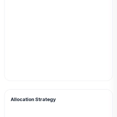
Allocation Strategy