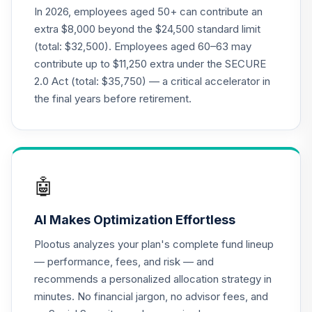
In 2026, employees aged 50+ can contribute an
extra $8,000 beyond the $24,500 standard limit
(total: $32,500). Employees aged 60–63 may
contribute up to $11,250 extra under the SECURE
2.0 Act (total: $35,750) — a critical accelerator in
the final years before retirement.
🤖
AI Makes Optimization Effortless
Plootus analyzes your plan's complete fund lineup
— performance, fees, and risk — and
recommends a personalized allocation strategy in
minutes. No financial jargon, no advisor fees, and