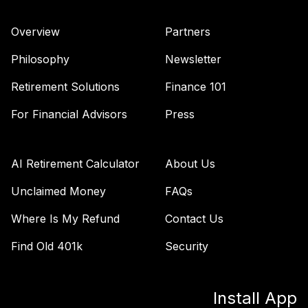
Overview
Partners
Philosophy
Newsletter
Retirement Solutions
Finance 101
For Financial Advisors
Press
AI Retirement Calculator
About Us
Unclaimed Money
FAQs
Where Is My Refund
Contact Us
Find Old 401k
Security
Install App