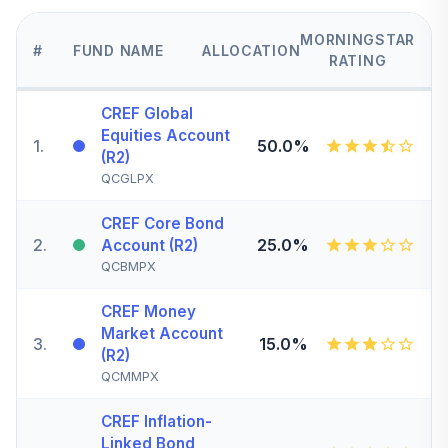
MORNINGSTAR
#
FUND NAME
ALLOCATION
RATING
CREF Global
Equities Account
1
.
50.0%
(R2)
QCGLPX
CREF Core Bond
2
.
25.0%
Account (R2)
QCBMPX
CREF Money
Market Account
3
.
15.0%
(R2)
QCMMPX
CREF Inflation-
Linked Bond