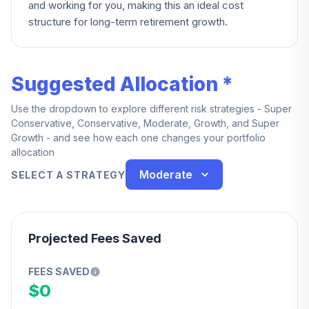
and working for you, making this an ideal cost
structure for long-term retirement growth.
Suggested Allocation *
Use the dropdown to explore different risk strategies - Super
Conservative, Conservative, Moderate, Growth, and Super
Growth - and see how each one changes your portfolio
allocation
Moderate
SELECT A STRATEGY
Projected Fees Saved
FEES SAVED
$0