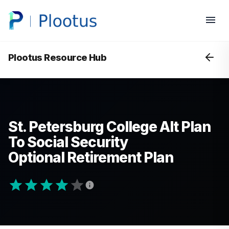
Plootus Resource Hub
St. Petersburg College Alt Plan
To Social Security
Optional Retirement Plan