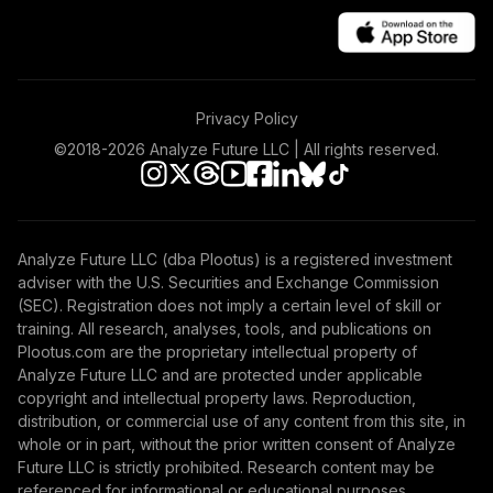
Privacy Policy
©2018-
2026
Analyze Future LLC | All rights reserved.
Analyze Future LLC (dba Plootus) is a registered investment
adviser with the U.S. Securities and Exchange Commission
(SEC). Registration does not imply a certain level of skill or
training. All research, analyses, tools, and publications on
Plootus.com are the proprietary intellectual property of
Analyze Future LLC and are protected under applicable
copyright and intellectual property laws. Reproduction,
distribution, or commercial use of any content from this site, in
whole or in part, without the prior written consent of Analyze
Future LLC is strictly prohibited. Research content may be
referenced for informational or educational purposes