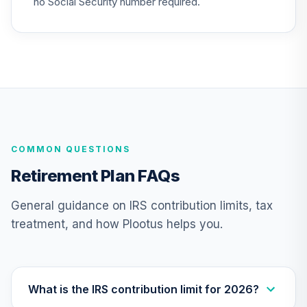
no Social Security number required.
COMMON QUESTIONS
Retirement Plan FAQs
General guidance on IRS contribution limits, tax
treatment, and how Plootus helps you.
What is the IRS contribution limit for 2026?