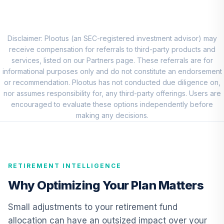
Choice Account
9
.
0.0%
(R2)
QCSCPX
Disclaimer: Plootus (an SEC-registered investment advisor) may
TIAA Traditional
receive compensation for referrals to third-party products and
Annuity - Group
services, listed on our Partners page. These referrals are for
Supplemental
informational purposes only and do not constitute an endorsement
10
.
0.0%
--
Retirement
or recommendation. Plootus has not conducted due diligence on,
Annuity
nor assumes responsibility for, any third-party offerings. Users are
TIAGS
encouraged to evaluate these options independently before
making any decisions.
TIAA Traditional
Annuity -
11
.
0.0%
--
Retirement
Annuity
RETIREMENT INTELLIGENCE
TIAIP
Why Optimizing Your Plan Matters
TIAA Traditional
Annuity -
Small adjustments to your retirement fund
Supplemental
12
.
0.0%
--
allocation can have an outsized impact over your