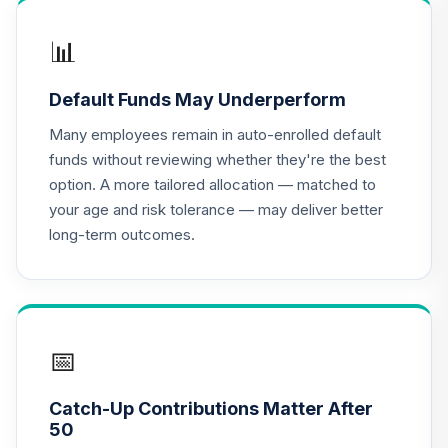
📊
Default Funds May Underperform
Many employees remain in auto-enrolled default
funds without reviewing whether they're the best
option. A more tailored allocation — matched to
your age and risk tolerance — may deliver better
long-term outcomes.
📅
Catch-Up Contributions Matter After
50