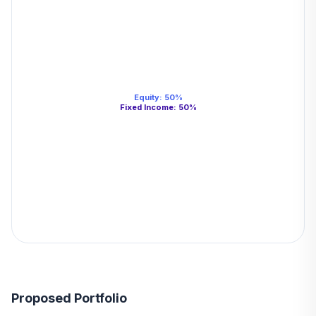
Equity
:
50
%
Fixed Income
:
50
%
Proposed Portfolio