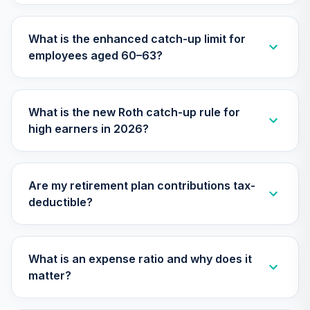
What is the enhanced catch-up limit for
employees aged 60–63?
What is the new Roth catch-up rule for
high earners in 2026?
Are my retirement plan contributions tax-
deductible?
What is an expense ratio and why does it
matter?