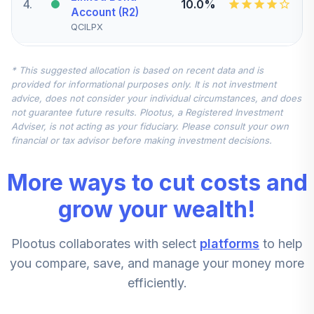
4
.
10.0%
Account (R2)
QCILPX
CREF Stock
* This suggested allocation is based on recent data and is
5
.
0.0%
Account (R2)
provided for informational purposes only. It is not investment
QCSTPX
advice, does not consider your individual circumstances, and does
not guarantee future results. Plootus, a Registered Investment
TIAA Real Estate
Adviser, is not acting as your fiduciary. Please consult your own
6
.
0.0%
Account
financial or tax advisor before making investment decisions.
QREARX
More ways to cut costs and
CREF Equity Index
7
.
0.0%
Account (R2)
grow your wealth!
QCEQPX
Plootus collaborates with select
platforms
to help
CREF Growth
8
.
0.0%
Account (R2)
you compare, save, and manage your money more
QCGRPX
efficiently.
CREF Social