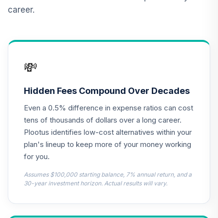
Retirement
career.
Annuity
TIAIR
TOTAL
0
%
ALLOCATION
💸
Hidden Fees Compound Over Decades
Even a 0.5% difference in expense ratios can cost
tens of thousands of dollars over a long career.
Plootus identifies low-cost alternatives within your
plan's lineup to keep more of your money working
for you.
Assumes $100,000 starting balance, 7% annual return, and a
30-year investment horizon. Actual results will vary.