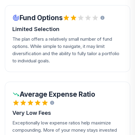
Fund Options
Limited Selection
The plan offers a relatively small number of fund
options. While simple to navigate, it may limit
diversification and the ability to fully tailor a portfolio
to individual goals.
Average Expense Ratio
Very Low Fees
Exceptionally low expense ratios help maximize
compounding. More of your money stays invested