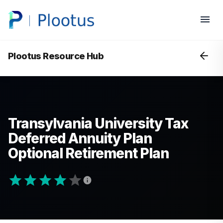
Plootus Resource Hub
Transylvania University Tax
Deferred Annuity Plan
Optional Retirement Plan