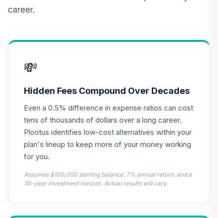
QCILPX
career.
Principal Real
Estate Securities
13
.
0.0%
Fund Class R5
PREPX
💸
TIAA Real Estate
14
.
0.0%
Account
Hidden Fees Compound Over Decades
QREARX
Even a 0.5% difference in expense ratios can cost
Carillon Eagle
tens of thousands of dollars over a long career.
Growth and
Plootus identifies low-cost alternatives within your
15
.
0.0%
Income Fund -
plan's lineup to keep more of your money working
Class I
for you.
HIGJX
Assumes $100,000 starting balance, 7% annual return, and a
JPMorgan US
30-year investment horizon. Actual results will vary.
Equity Fund -
16
.
0.0%
Class R4
JUEQX