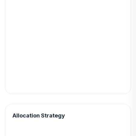
Allocation Strategy