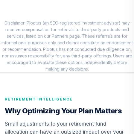
8
.
0.0%
Account (R2)
QCSTPX
Allspring Special
Disclaimer: Plootus (an SEC-registered investment advisor) may
9
.
0.0%
Mid Cap Value Inst
receive compensation for referrals to third-party products and
WFMIX
services, listed on our Partners page. These referrals are for
informational purposes only and do not constitute an endorsement
Nuveen Quant
or recommendation. Plootus has not conducted due diligence on,
Small Cap Equity
nor assumes responsibility for, any third-party offerings. Users are
10
.
0.0%
Fund (Retirement)
encouraged to evaluate these options independently before
TRSEX
making any decisions.
American Funds
EuroPacific
11
.
0.0%
Growth Fund R4
RETIREMENT INTELLIGENCE
REREX
Why Optimizing Your Plan Matters
CREF Inflation-
Linked Bond
Small adjustments to your retirement fund
12
.
0.0%
Account (R2)
allocation can have an outsized impact over your