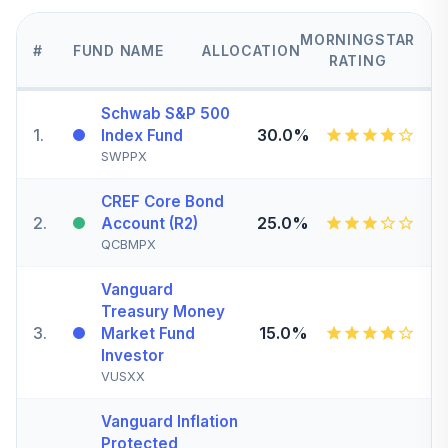
MORNINGSTAR
#
FUND NAME
ALLOCATION
RATING
Schwab S&P 500
1
.
30.0%
Index Fund
SWPPX
CREF Core Bond
2
.
25.0%
Account (R2)
QCBMPX
Vanguard
Treasury Money
3
.
15.0%
Market Fund
Investor
VUSXX
Vanguard Inflation
Protected