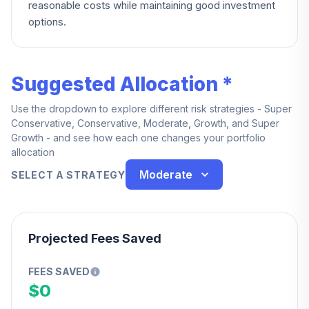
reasonable costs while maintaining good investment
options.
Suggested Allocation *
Use the dropdown to explore different risk strategies - Super
Conservative, Conservative, Moderate, Growth, and Super
Growth - and see how each one changes your portfolio
allocation
Moderate
SELECT A STRATEGY
Projected Fees Saved
FEES SAVED
$0