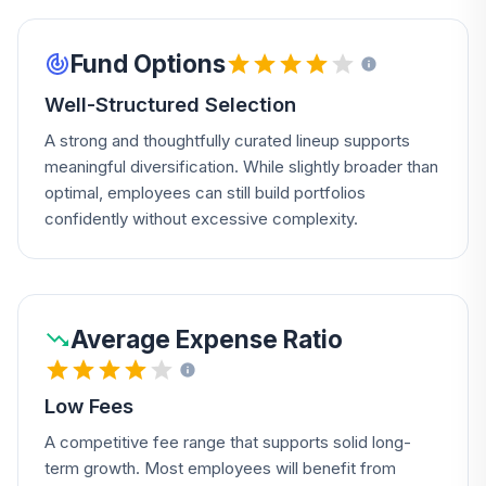
Fund Options
Well-Structured Selection
A strong and thoughtfully curated lineup supports
meaningful diversification. While slightly broader than
optimal, employees can still build portfolios
confidently without excessive complexity.
Average Expense Ratio
Low Fees
A competitive fee range that supports solid long-
term growth. Most employees will benefit from