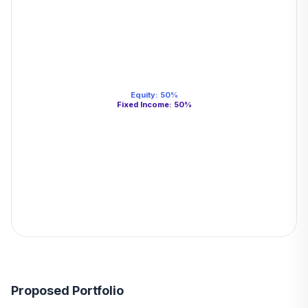
Equity
:
50
%
Fixed Income
:
50
%
Proposed Portfolio