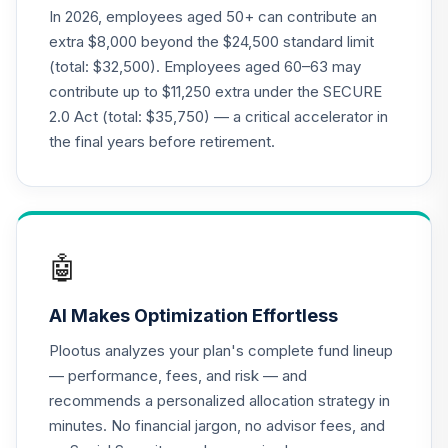
(R2)
In 2026, employees aged 50+ can contribute an
QCMMPX
extra $8,000 beyond the $24,500 standard limit
(total: $32,500). Employees aged 60–63 may
CREF Social
contribute up to $11,250 extra under the SECURE
Choice Account
22
.
0.0%
2.0 Act (total: $35,750) — a critical accelerator in
(R2)
QCSCPX
the final years before retirement.
Nuveen Lifecycle
Index 2065 Fund
23
.
0.0%
--
(Retirement)
TFIRX
🤖
TIAA Traditional
AI Makes Optimization Effortless
Annuity -
24
.
0.0%
--
Retirement
Plootus analyzes your plan's complete fund lineup
Annuity
— performance, fees, and risk — and
TIAIP
recommends a personalized allocation strategy in
minutes. No financial jargon, no advisor fees, and
TIAA Traditional
Annuity -