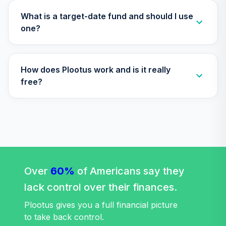
Nuveen Lifecycle
Index 2035 Fund
What is a target-date fund and should I use
33
.
0.0%
(Retirement)
one?
TLYRX
Nuveen Lifecycle
How does Plootus work and is it really
Index 2040 Fund
34
.
0.0%
(Retirement)
free?
TLZRX
Nuveen Lifecycle
Index 2055 Fund
35
.
0.0%
(Retirement)
TTIRX
Nuveen Lifecycle
Over
60%
of Americans say they
Index 2060 Fund
36
.
0.0%
lack control over their finances.
(Retirement)
TVITX
Plootus gives you a full financial picture
to take back control.