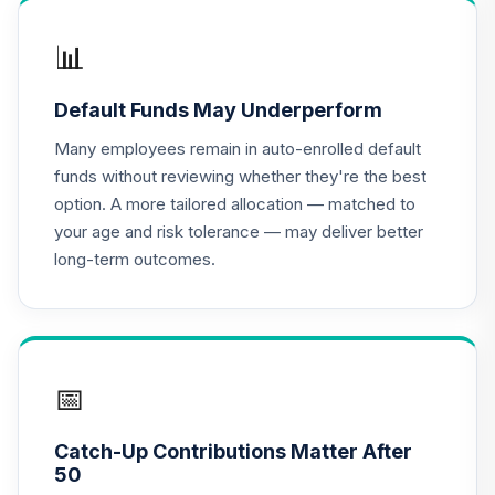
MassMutual Mid
📊
17
.
0.0%
Cap Growth Svc
MEFYX
Default Funds May Underperform
CREF Equity Index
Many employees remain in auto-enrolled default
18
.
0.0%
Account (R2)
funds without reviewing whether they're the best
QCEQPX
option. A more tailored allocation — matched to
your age and risk tolerance — may deliver better
CREF Global
long-term outcomes.
Equities Account
19
.
0.0%
(R2)
QCGLPX
CREF Growth
20
.
0.0%
Account (R2)
📅
QCGRPX
Catch-Up Contributions Matter After
CREF Money
50
Market Account
21
.
0.0%