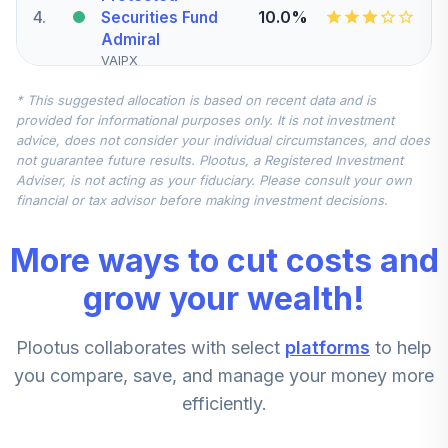
4
.
10.0%
Securities Fund
Admiral
VAIPX
* This suggested allocation is based on recent data and is
Schwab Small Cap
provided for informational purposes only. It is not investment
5
.
7.5%
Index Fund
advice, does not consider your individual circumstances, and does
SWSSX
not guarantee future results. Plootus, a Registered Investment
Adviser, is not acting as your fiduciary. Please consult your own
Nuveen
financial or tax advisor before making investment decisions.
International
6
.
7.5%
Equity Index Fund
More ways to cut costs and
(Retirement)
TRIEX
grow your wealth!
Vanguard Mid-
Plootus collaborates with select
platforms
to help
Cap Index Fund
7
.
5.0%
Admiral
you compare, save, and manage your money more
VIMAX
efficiently.
CREF Stock