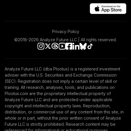
Privacy Policy
©2018-
2026
Analyze Future LLC | All rights reserved.
Analyze Future LLC (dba Plootus) is a registered investment
adviser with the U.S. Securities and Exchange Commission
(SEC). Registration does not imply a certain level of skill or
training. All research, analyses, tools, and publications on
Plootus.com are the proprietary intellectual property of
Analyze Future LLC and are protected under applicable
copyright and intellectual property laws. Reproduction,
distribution, or commercial use of any content from this site, in
whole or in part, without the prior written consent of Analyze
Future LLC is strictly prohibited. Research content may be
referenced for informational or educational purposes