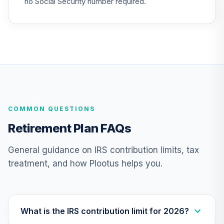
no Social Security number required.
Supplemental
25
.
0.0%
--
Retirement
Annuity
TIAIR
Nuveen Lifecycle
Index 2015 Fund
26
.
0.0%
(Retirement)
TLGRX
COMMON QUESTIONS
Nuveen Lifecycle
Retirement Plan FAQs
Index 2030 Fund
27
.
0.0%
(Retirement)
General guidance on IRS contribution limits, tax
TLHRX
treatment, and how Plootus helps you.
Nuveen Lifecycle
Index 2050 Fund
28
.
0.0%
(Retirement)
TLLRX
What is the IRS contribution limit for 2026?