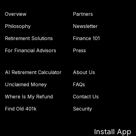
Overview
Partners
Philosophy
Newsletter
Retirement Solutions
Finance 101
For Financial Advisors
Press
AI Retirement Calculator
About Us
Unclaimed Money
FAQs
Where Is My Refund
Contact Us
Find Old 401k
Security
Install App