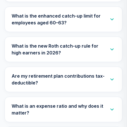
Nuveen Lifecycle
Index 2045 Fund
29
.
0.0%
What is the enhanced catch-up limit for
(Retirement)
employees aged 60–63?
TLMRX
Nuveen Lifecycle
Index 2025 Fund
30
.
0.0%
What is the new Roth catch-up rule for
(Retirement)
high earners in 2026?
TLQRX
Nuveen Lifecycle
Index 2010 Fund
31
.
0.0%
Are my retirement plan contributions tax-
(Retirement)
deductible?
TLTRX
Nuveen Lifecycle
Index 2020 Fund
What is an expense ratio and why does it
32
.
0.0%
(Retirement)
matter?
TLWRX