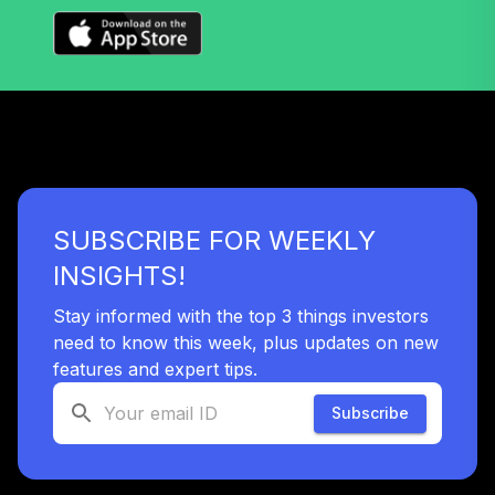
TOTAL
0
%
ALLOCATION
SUBSCRIBE FOR WEEKLY
INSIGHTS!
Stay informed with the top 3 things investors
need to know this week, plus updates on new
features and expert tips.
Subscribe