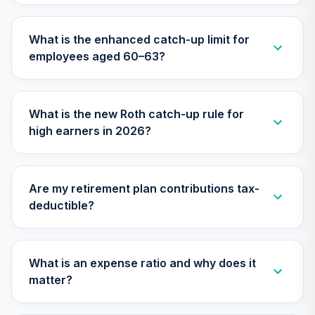
29
.
0.0%
Equity Fund (R6)
TISCX
What is the enhanced catch-up limit for
employees aged 60–63?
Nuveen Lifecycle
Index 2015 Fund
30
.
0.0%
(R6)
TLFIX
What is the new Roth catch-up rule for
high earners in 2026?
Nuveen Lifecycle
Index 2030 Fund
31
.
0.0%
(R6)
TLHIX
Are my retirement plan contributions tax-
deductible?
Nuveen Lifecycle
Index 2050 Fund
32
.
0.0%
(R6)
TLLIX
What is an expense ratio and why does it
matter?
Nuveen Lifecycle
Index 2025 Fund
33
.
0.0%