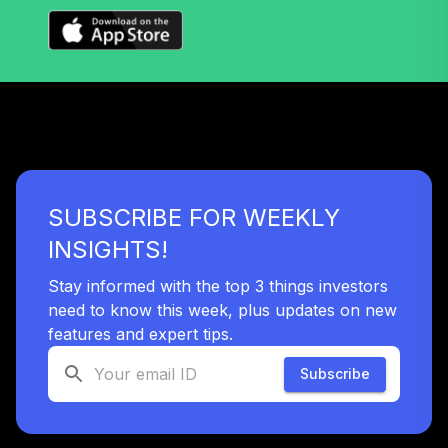
TLYIX
Nuveen Lifecycle
Index 2040 Fund
38
.
0.0%
(R6)
TLZIX
Nuveen Lifecycle
Index 2055 Fund
39
.
0.0%
SUBSCRIBE FOR WEEKLY
(R6)
TTIIX
INSIGHTS!
Nuveen Lifecycle
Stay informed with the top 3 things investors
Index 2060 Fund
need to know this week, plus updates on new
40
.
0.0%
(R6)
features and expert tips.
TVIIX
Subscribe
Vanguard Inflation
Protected
41
.
0.0%
Securities Fund