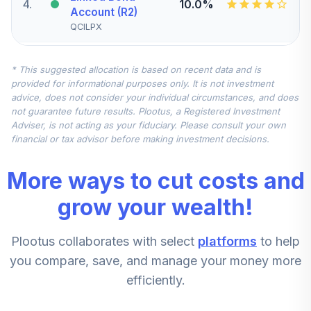
4
.
10.0%
Account (R2)
QCILPX
Vanguard Small-
* This suggested allocation is based on recent data and is
Cap Index Fund
5
.
7.5%
provided for informational purposes only. It is not investment
Institutional
advice, does not consider your individual circumstances, and does
VSCIX
not guarantee future results. Plootus, a Registered Investment
Adviser, is not acting as your fiduciary. Please consult your own
Vanguard Total
financial or tax advisor before making investment decisions.
International
6
.
7.5%
Stock Index Fund
More ways to cut costs and
Institutional
VTSNX
grow your wealth!
Vanguard Mid-
Plootus collaborates with select
platforms
to help
Cap Index Fund
7
.
5.0%
Admiral
you compare, save, and manage your money more
VIMAX
efficiently.
American Funds