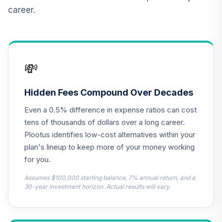
Fund Class R6
career.
ESPRX
MFS International
Diversification
13
.
0.0%
Fund Class R6
💸
MDIZX
MFS Growth Fund
Hidden Fees Compound Over Decades
14
.
0.0%
Class R6
Even a 0.5% difference in expense ratios can cost
MFEKX
tens of thousands of dollars over a long career.
JPMorgan Equity
Plootus identifies low-cost alternatives within your
Income Fund
plan's lineup to keep more of your money working
15
.
0.0%
Class R6
for you.
OIEJX
Assumes $100,000 starting balance, 7% annual return, and a
MFS Mid Cap
30-year investment horizon. Actual results will vary.
Growth Fund
16
.
0.0%
Class R6
OTCKX