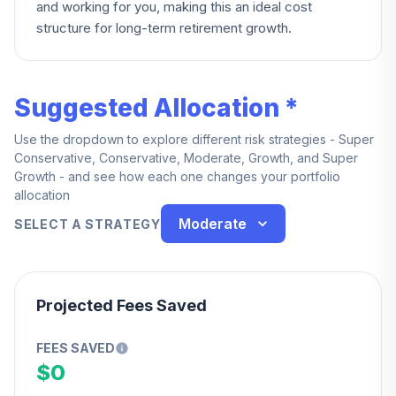
and working for you, making this an ideal cost
structure for long-term retirement growth.
Suggested Allocation *
Use the dropdown to explore different risk strategies - Super
Conservative, Conservative, Moderate, Growth, and Super
Growth - and see how each one changes your portfolio
allocation
Moderate
SELECT A STRATEGY
Projected Fees Saved
FEES SAVED
$0