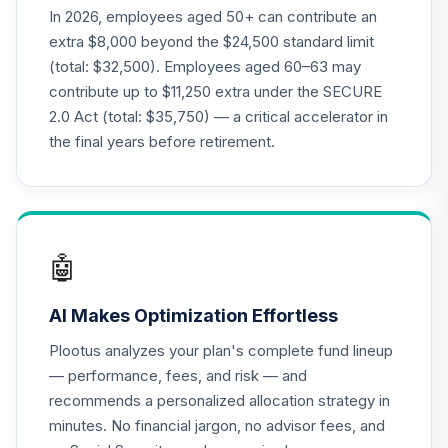
(R2)
In 2026, employees aged 50+ can contribute an
QCMMPX
extra $8,000 beyond the $24,500 standard limit
(total: $32,500). Employees aged 60–63 may
CREF Social
contribute up to $11,250 extra under the SECURE
Choice Account
22
.
0.0%
2.0 Act (total: $35,750) — a critical accelerator in
(R2)
QCSCPX
the final years before retirement.
CREF Stock
23
.
0.0%
Account (R2)
QCSTPX
🤖
Federated
Hermes MDT
24
.
0.0%
AI Makes Optimization Effortless
Small Cap Growth
Fund Class R6
Plootus analyzes your plan's complete fund lineup
QLSGX
— performance, fees, and risk — and
recommends a personalized allocation strategy in
TIAA Real Estate
25
.
0.0%
minutes. No financial jargon, no advisor fees, and
Account
QREARX