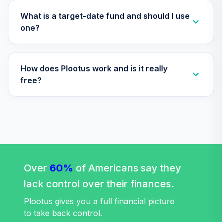
(R6)
TLQIX
What is a target-date fund and should I use
one?
Nuveen Lifecycle
Index 2010 Fund
34
.
0.0%
(R6)
How does Plootus work and is it really
TLTIX
free?
Nuveen Lifecycle
Index 2020 Fund
35
.
0.0%
(R6)
TLWIX
Nuveen Lifecycle
Index 2045 Fund
36
.
0.0%
(R6)
Over
60%
of Americans say they
TLXIX
lack control over their finances.
Nuveen Lifecycle
Plootus gives you a full financial picture
Index 2035 Fund
to take back control.
37
.
0.0%
(R6)