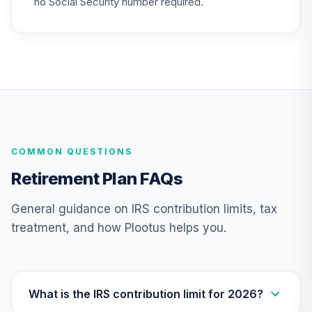
no Social Security number required.
Nuveen Lifecycle
Index 2065 Fund
26
.
0.0%
--
(R6)
TFITX
TIAA Traditional
Annuity - Group
27
.
0.0%
--
Retirement
COMMON QUESTIONS
Annuity
TIAGR
Retirement Plan FAQs
TIAA Traditional
General guidance on IRS contribution limits, tax
Annuity -
treatment, and how Plootus helps you.
28
.
0.0%
--
Retirement
Annuity
TIAIP
Nuveen Large Cap
What is the IRS contribution limit for 2026?
Responsible