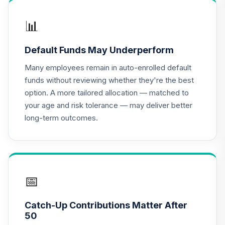
PGIM Total Return
📊
17
.
0.0%
Bond R6
PTRQX
Default Funds May Underperform
CREF Equity Index
Many employees remain in auto-enrolled default
18
.
0.0%
Account (R2)
funds without reviewing whether they're the best
QCEQPX
option. A more tailored allocation — matched to
your age and risk tolerance — may deliver better
CREF Global
long-term outcomes.
Equities Account
19
.
0.0%
(R2)
QCGLPX
CREF Growth
20
.
0.0%
Account (R2)
📅
QCGRPX
Catch-Up Contributions Matter After
CREF Money
50
Market Account
21
.
0.0%