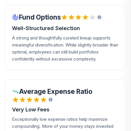
Fund Options
Well-Structured Selection
A strong and thoughtfully curated lineup supports
meaningful diversification. While slightly broader than
optimal, employees can still build portfolios
confidently without excessive complexity.
Average Expense Ratio
Very Low Fees
Exceptionally low expense ratios help maximize
compounding. More of your money stays invested