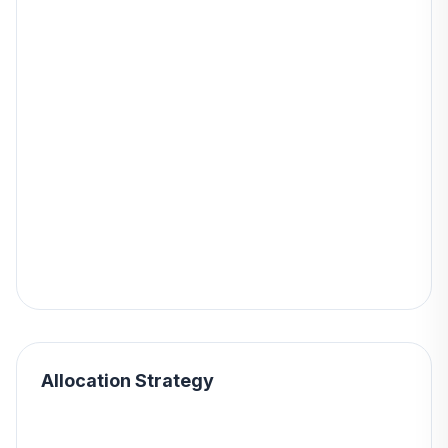
Allocation Strategy