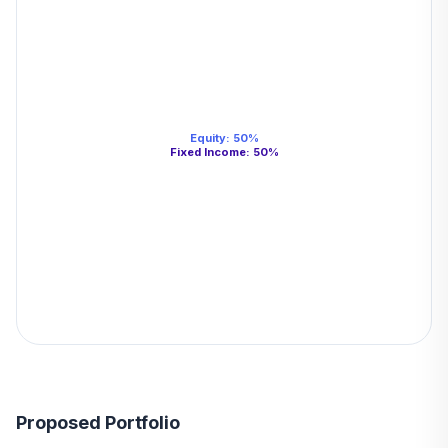
Equity
:
50
%
Fixed Income
:
50
%
Proposed Portfolio