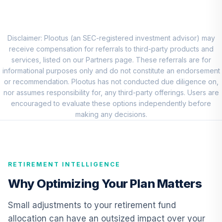
8
.
0.0%
New World R6
RNWGX
Nuveen Real
Disclaimer: Plootus (an SEC-registered investment advisor) may
Estate Securities
receive compensation for referrals to third-party products and
9
.
0.0%
Select Fund (R6)
services, listed on our Partners page. These referrals are for
TIREX
informational purposes only and do not constitute an endorsement
or recommendation. Plootus has not conducted due diligence on,
Nuveen Lifecycle
nor assumes responsibility for, any third-party offerings. Users are
Index Retirement
encouraged to evaluate these options independently before
10
.
0.0%
Income Fund (R6)
making any decisions.
TRILX
American Century
Mid Cap Value
11
.
0.0%
RETIREMENT INTELLIGENCE
Fund Class R6
AMDVX
Why Optimizing Your Plan Matters
Allspring Special
Small adjustments to your retirement fund
Small Cap Value
12
.
0.0%
allocation can have an outsized impact over your