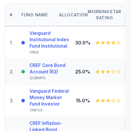
MORNINGSTAR
#
FUND NAME
ALLOCATION
RATING
Vanguard
Institutional Index
1
.
30.0%
Fund Institutional
VINIX
CREF Core Bond
2
.
25.0%
Account (R2)
QCBMPX
Vanguard Federal
Money Market
3
.
15.0%
Fund Investor
VMFXX
CREF Inflation-
Linked Bond