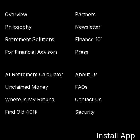
Admiral
VAIPX
Overview
Partners
Vanguard Total
Philosophy
Newsletter
Bond Market
42
.
0.0%
Index Fund
Retirement Solutions
Finance 101
Admiral
For Financial Advisors
Press
VBTLX
TIAA Stable Value
- UNIVERSITY OF
AI Retirement Calculator
About Us
CENTRAL
43
.
0.0%
--
ARKANSAS DC
Unclaimed Money
FAQs
RETIREMENT
Where Is My Refund
Contact Us
PLAN
undefined
Find Old 401k
Security
TOTAL
0
%
ALLOCATION
Install App