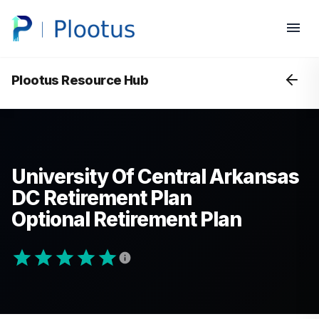
Plootus Resource Hub
University Of Central Arkansas
DC Retirement Plan
Optional Retirement Plan