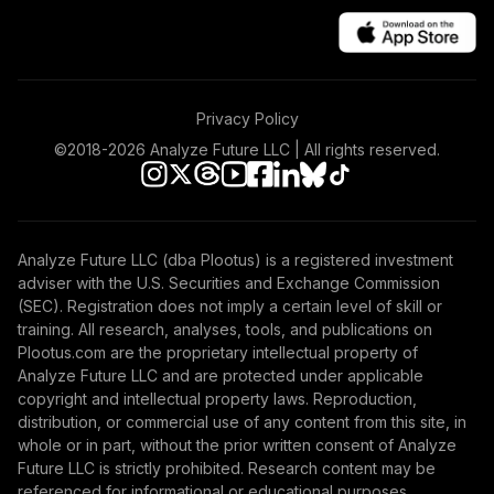
Privacy Policy
©2018-
2026
Analyze Future LLC | All rights reserved.
Analyze Future LLC (dba Plootus) is a registered investment
adviser with the U.S. Securities and Exchange Commission
(SEC). Registration does not imply a certain level of skill or
training. All research, analyses, tools, and publications on
Plootus.com are the proprietary intellectual property of
Analyze Future LLC and are protected under applicable
copyright and intellectual property laws. Reproduction,
distribution, or commercial use of any content from this site, in
whole or in part, without the prior written consent of Analyze
Future LLC is strictly prohibited. Research content may be
referenced for informational or educational purposes