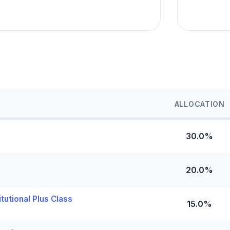
ALLOCATION
30.0%
20.0%
utional Plus Class
15.0%