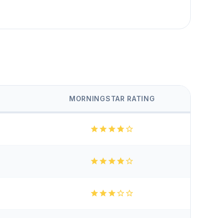
MORNINGSTAR RATING