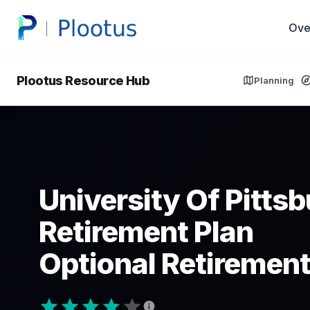
Ove
Plootus Resource Hub
Planning
University Of Pitts
Retirement Plan
Optional Retirement