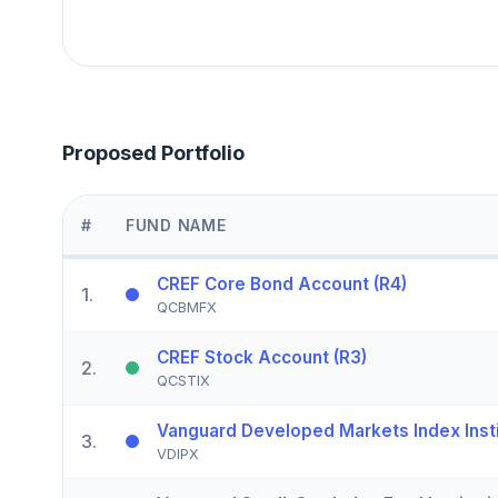
Proposed Portfolio
#
FUND NAME
CREF Core Bond Account (R4)
1
.
QCBMFX
CREF Stock Account (R3)
2
.
QCSTIX
Vanguard Developed Markets Index Instit
3
.
VDIPX