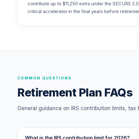
MISIX
contribute up to $11,250 extra under the SECURE 2.0
critical accelerator in the final years before retireme
Panther Target-Date Plus 2020
25
.
PXWCC
CREF Core Bond Account (R3)
26
.
QCBMIX
CREF Equity Index Account (R4)
27
.
QCEQFX
CREF Equity Index Account (R3)
COMMON QUESTIONS
28
.
QCEQIX
Retirement Plan FAQs
CREF Global Equities Account (R4)
29
.
QCGLFX
General guidance on IRS contribution limits, tax
CREF Global Equities Account (R3)
30
.
QCGLIX
What is the IRS contribution limit for 2026?
CREF Growth Account (R4)