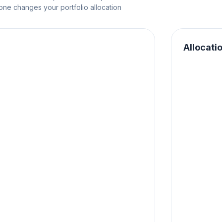
e changes your portfolio allocation
Allocati