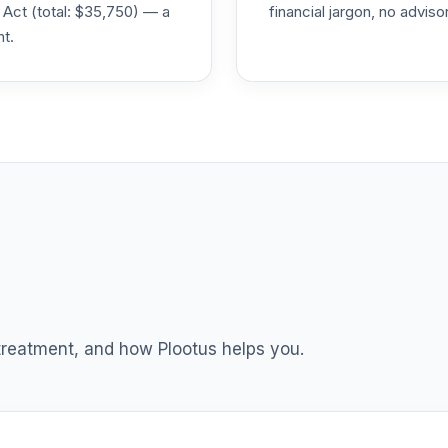
 Act (total: $35,750) — a
financial jargon, no advis
nt.
0.0%
0.0%
0.0%
0.0%
0.0%
 treatment, and how Plootus helps you.
0.0%