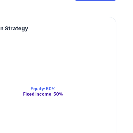
on Strategy
Equity
:
50
%
Fixed Income
:
50
%