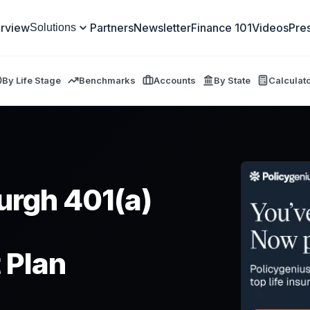
rview
Partners
Newsletter
Finance 101
Videos
Pre
Solutions
By Life Stage
Benchmarks
Accounts
By State
Calculat
burgh 401(a)
 Plan