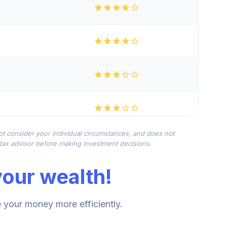
not consider your individual circumstances, and does not
r tax advisor before making investment decisions.
our wealth!
your money more efficiently.