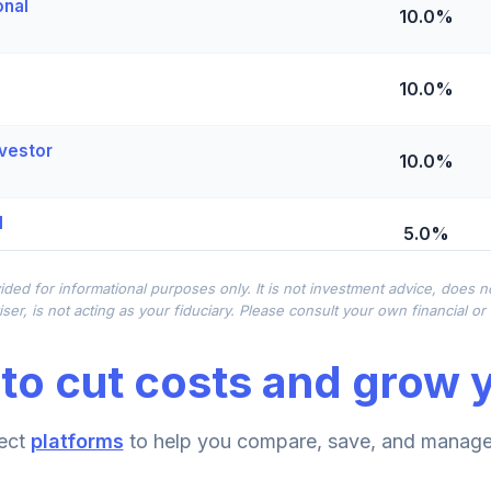
onal
10.0%
10.0%
vestor
10.0%
l
5.0%
ided for informational purposes only. It is not investment advice, does 
0.0%
ser, is not acting as your fiduciary. Please consult your own financial o
to cut costs and grow y
und Institutional
0.0%
iral
ect
platforms
to help you compare, save, and manage 
0.0%