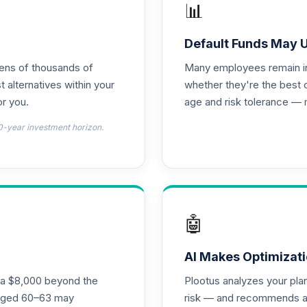
📊
0.0%
Default Funds May 
tens of thousands of
Many employees remain in 
0.0%
t alternatives within your
whether they're the best 
r you.
age and risk tolerance — 
0.0%
0-year investment horizon.
0.0%
0.0%
🤖
0.0%
AI Makes Optimizati
ra $8,000 beyond the
Plootus analyzes your pl
 Fund Class I
s aged 60–63 may
risk — and recommends a p
0.0%