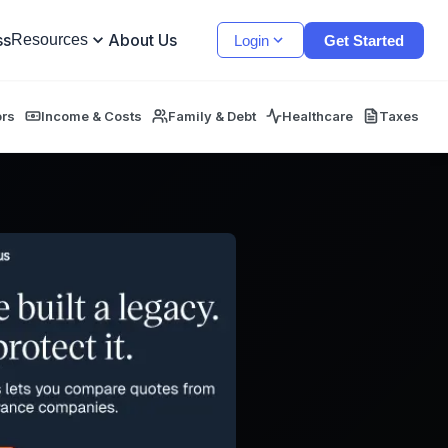
ss
About Us
Resources
Login
Get Started
ors
Income & Costs
Family & Debt
Healthcare
Taxes