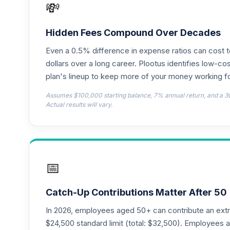
💸
Panther Target-Date Plus 2010
18
.
EQT5C
Hidden Fees Compound Over Decades
Even a 0.5% difference in expense ratios can cost 
Panther Target-Date Plus 2065
19
.
EUFZC
dollars over a long career. Plootus identifies low-cos
plan's lineup to keep more of your money working fo
Panther Target-Date Plus 2045
20
.
Assumes $100,000 starting balance, 7% annual return, and a 3
GGDOC
Actual results will vary.
Panther Target-Date Plus 2035
21
.
I1TKC
JP Morgan Sm Cap Val R6
22
.
📅
JSVUX
MassMutual Mid Cap Growth I
23
.
Catch-Up Contributions Matter After 50
MEFZX
In 2026, employees aged 50+ can contribute an ext
Victory Trivalent International Small Cap
$24,500 standard limit (total: $32,500). Employee
24
.