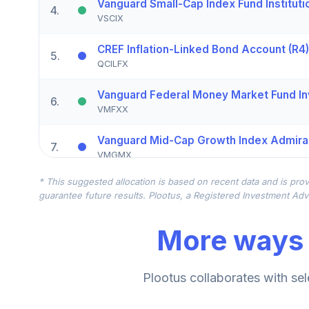
Vanguard Small-Cap Index Fund Instituti
4
.
VSCIX
CREF Inflation-Linked Bond Account (R4)
5
.
QCILFX
Vanguard Federal Money Market Fund In
6
.
VMFXX
Vanguard Mid-Cap Growth Index Admira
7
.
VMGMX
* This suggested allocation is based on recent data and is prov
American Funds New World R6
8
.
guarantee future results. Plootus, a Registered Investment Advi
RNWGX
More ways 
Vanguard Short-Term Investment Grade F
9
.
VFSIX
Vanguard High-Yield Corporate Fund Adm
Plootus collaborates with sel
10
.
VWEAX