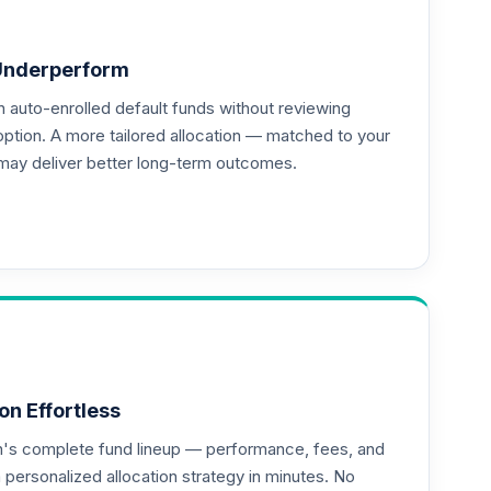
--
Underperform
auto-enrolled default funds without reviewing
--
option. A more tailored allocation — matched to your
may deliver better long-term outcomes.
--
--
on Effortless
an's complete fund lineup — performance, fees, and
ersonalized allocation strategy in minutes. No