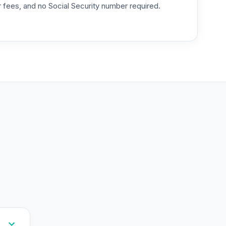
or fees, and no Social Security number required.
--
--
--