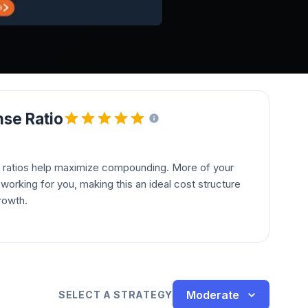
se Ratio
 ratios help maximize compounding. More of your
orking for you, making this an ideal cost structure
rowth.
Moderate
SELECT A STRATEGY