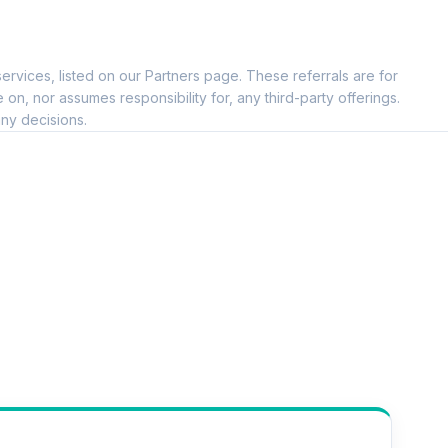
ervices, listed on our Partners page. These referrals are for
--
, nor assumes responsibility for, any third-party offerings.
ny decisions.
--
--
--
--