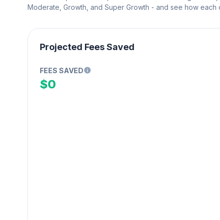
Moderate, Growth, and Super Growth - and see how each on
Projected Fees Saved
FEES SAVED
$0