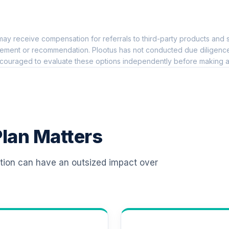
0.0%
ay receive compensation for referrals to third-party products and s
0.0%
ement or recommendation. Plootus has not conducted due diligence on
couraged to evaluate these options independently before making a
0.0%
0.0%
lan Matters
0.0%
ation can have an outsized impact over
0.0%
0.0%