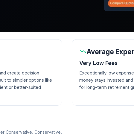
Average Expen
Very Low Fees
nd create decision
Exceptionally low expense
lt to simpler options like
money stays invested and w
ient or better-suited
for long-term retirement g
per Conservative, Conservative,