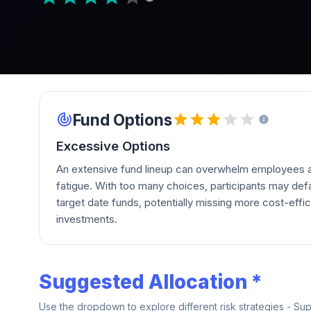
Fund Options
Excessive Options
An extensive fund lineup can overwhelm employees a
fatigue. With too many choices, participants may defau
target date funds, potentially missing more cost-effic
investments.
Suggested Allocation *
Use the dropdown to explore different risk strategies - Su