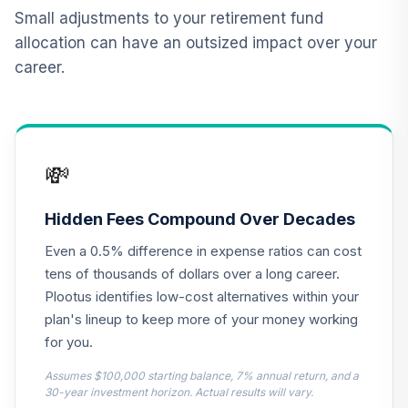
11
.
0.0%
Account
Small adjustments to your retirement fund
QREARX
allocation can have an outsized impact over your
career.
Vanguard Target
Retirement
12
.
0.0%
Income Fund
VTINX
💸
BNY Mellon Global
13
.
0.0%
Stock Y
DGLYX
Hidden Fees Compound Over Decades
Even a 0.5% difference in expense ratios can cost
PIMCO Inflation
Response Multi
tens of thousands of dollars over a long career.
14
.
0.0%
Asset Fd
Plootus identifies low-cost alternatives within your
Institutional Class
plan's lineup to keep more of your money working
PIRMX
for you.
PIMCO Total
Assumes $100,000 starting balance, 7% annual return, and a
15
.
0.0%
Return Instl
30-year investment horizon. Actual results will vary.