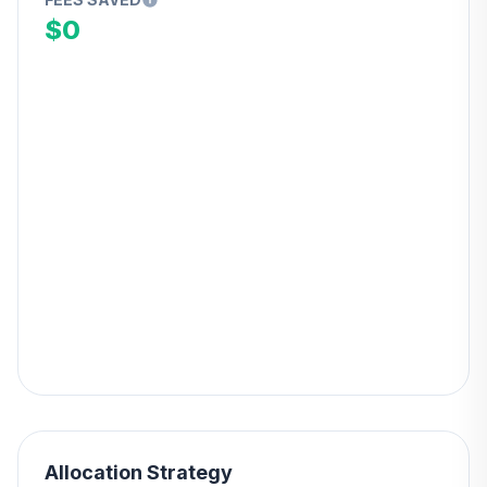
$0
Allocation Strategy