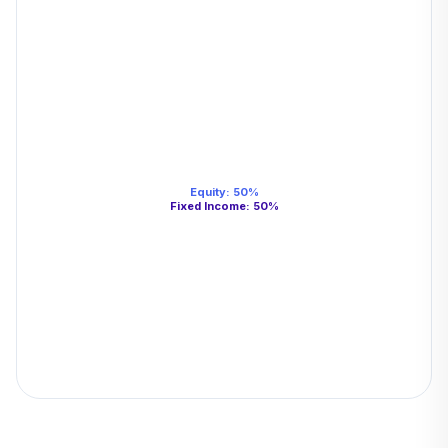
Equity
:
50
%
Fixed Income
:
50
%