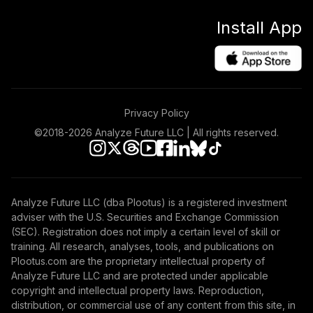
Install App
Privacy Policy
©2018-
2026
Analyze Future LLC | All rights reserved.
Analyze Future LLC (dba Plootus) is a registered investment
adviser with the U.S. Securities and Exchange Commission
(SEC). Registration does not imply a certain level of skill or
training. All research, analyses, tools, and publications on
Plootus.com are the proprietary intellectual property of
Analyze Future LLC and are protected under applicable
copyright and intellectual property laws. Reproduction,
distribution, or commercial use of any content from this site, in