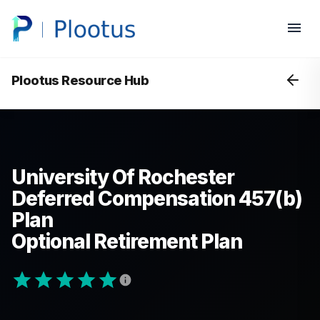
Plootus Resource Hub
University Of Rochester
Deferred Compensation 457(b)
Plan
Optional Retirement Plan