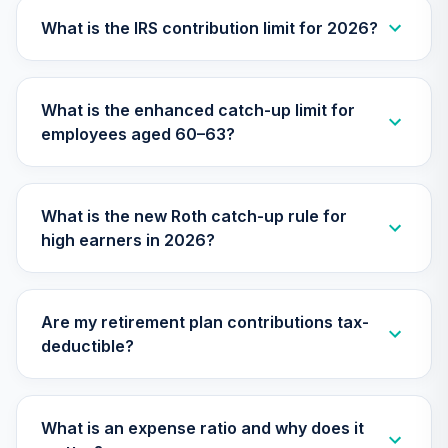
Vanguard Target
What is the IRS contribution limit for 2026?
Retirement 2070
28
.
0.0%
--
Fund
VSVNX
What is the enhanced catch-up limit for
employees aged 60–63?
Vanguard Target
Retirement 2030
29
.
0.0%
Fund
VTHRX
What is the new Roth catch-up rule for
high earners in 2026?
Vanguard Target
Retirement 2045
30
.
0.0%
Fund
VTIVX
Are my retirement plan contributions tax-
deductible?
Vanguard Target
Retirement 2035
31
.
0.0%
Fund
VTTHX
What is an expense ratio and why does it