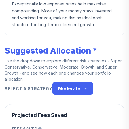
Exceptionally low expense ratios help maximize
compounding. More of your money stays invested
and working for you, making this an ideal cost
structure for long-term retirement growth.
Suggested Allocation *
Use the dropdown to explore different risk strategies - Super
Conservative, Conservative, Moderate, Growth, and Super
Growth - and see how each one changes your portfolio
allocation
Moderate
SELECT A STRATEGY
Projected Fees Saved
FEES SAVED