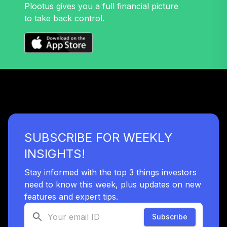
Plootus gives you a full financial picture
to take back control.
TOTAL
0
%
ALLOCATION
SUBSCRIBE FOR WEEKLY
INSIGHTS!
Stay informed with the top 3 things investors
need to know this week, plus updates on new
features and expert tips.
Subscribe