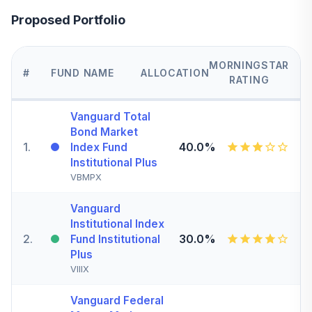
Proposed Portfolio
MORNINGSTAR
#
FUND NAME
ALLOCATION
RATING
Vanguard Total
Bond Market
1
.
40.0%
Index Fund
Institutional Plus
VBMPX
Vanguard
Institutional Index
2
.
30.0%
Fund Institutional
Plus
VIIIX
Vanguard Federal