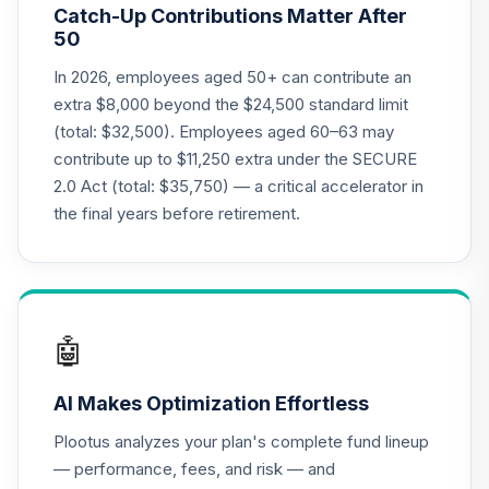
Catch-Up Contributions Matter After
Choice Account
20
.
0.0%
50
(R3)
QCSCIX
In 2026, employees aged 50+ can contribute an
extra $8,000 beyond the $24,500 standard limit
TIAA Traditional
(total: $32,500). Employees aged 60–63 may
Annuity - Group
contribute up to $11,250 extra under the SECURE
Supplemental
21
.
0.0%
--
2.0 Act (total: $35,750) — a critical accelerator in
Retirement
Annuity
the final years before retirement.
TIAGS
T. Rowe Price
Large Cap Value
22
.
0.0%
Fund Class I
🤖
TILCX
AI Makes Optimization Effortless
T. Rowe Price
Large Cap Growth
23
.
0.0%
Plootus analyzes your plan's complete fund lineup
Fund Class I
— performance, fees, and risk — and
TRLGX