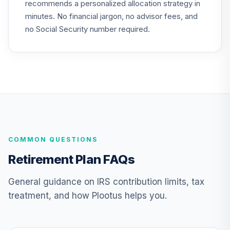
recommends a personalized allocation strategy in
minutes. No financial jargon, no advisor fees, and
Vanguard Target
Retirement 2055
no Social Security number required.
24
.
0.0%
Fund
VFFVX
Vanguard Target
Retirement 2050
25
.
0.0%
Fund
VFIFX
Vanguard Target
COMMON QUESTIONS
Retirement 2040
26
.
0.0%
Fund
Retirement Plan FAQs
VFORX
General guidance on IRS contribution limits, tax
Vanguard Target
treatment, and how Plootus helps you.
Retirement 2065
27
.
0.0%
Fund
VLXVX