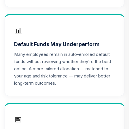
PTTRX
CREF Equity Index
16
.
0.0%
Account (R3)
QCEQIX
📊
CREF Global
Default Funds May Underperform
Equities Account
17
.
0.0%
(R3)
Many employees remain in auto-enrolled default
QCGLIX
funds without reviewing whether they're the best
option. A more tailored allocation — matched to
CREF Growth
your age and risk tolerance — may deliver better
18
.
0.0%
Account (R3)
long-term outcomes.
QCGRIX
CREF Money
Market Account
19
.
0.0%
(R3)
QCMMIX
📅
CREF Social