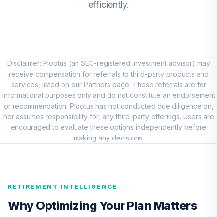
efficiently.
LADVX
CREF Stock
7
.
0.0%
Account (R3)
QCSTIX
Disclaimer: Plootus (an SEC-registered investment advisor) may
MFS International
receive compensation for referrals to third-party products and
8
.
0.0%
Equity Fund R6
services, listed on our Partners page. These referrals are for
MIEIX
informational purposes only and do not constitute an endorsement
or recommendation. Plootus has not conducted due diligence on,
CREF Core Bond
nor assumes responsibility for, any third-party offerings. Users are
9
.
0.0%
Account (R3)
encouraged to evaluate these options independently before
QCBMIX
making any decisions.
CREF Inflation-
Linked Bond
10
.
0.0%
Account (R3)
RETIREMENT INTELLIGENCE
QCILIX
Why Optimizing Your Plan Matters
TIAA Real Estate