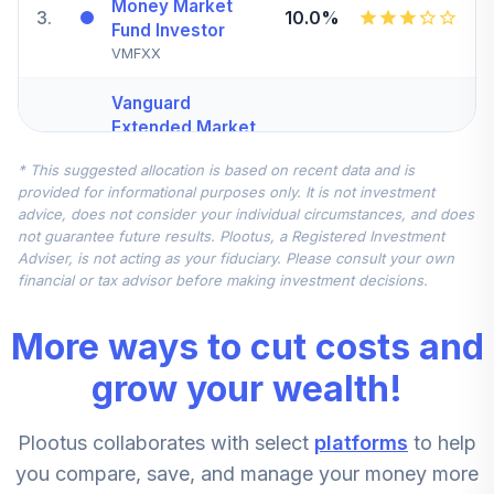
Money Market
3
.
10.0%
Fund Investor
VMFXX
Vanguard
Extended Market
Index Fund
4
.
7.5%
* This suggested allocation is based on recent data and is
Institutional Plus
provided for informational purposes only. It is not investment
Class
advice, does not consider your individual circumstances, and does
VEMPX
not guarantee future results. Plootus, a Registered Investment
Adviser, is not acting as your fiduciary. Please consult your own
Vanguard Total
financial or tax advisor before making investment decisions.
International
5
.
7.5%
Stock Index
More ways to cut costs and
Institutional Plus
VTPSX
grow your wealth!
Lord Abbett
Plootus collaborates with select
platforms
to help
Developing
6
.
5.0%
Growth Fund
you compare, save, and manage your money more
Class R6