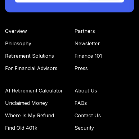
Overview
Partners
Philosophy
Newsletter
Retirement Solutions
Finance 101
For Financial Advisors
Press
AI Retirement Calculator
About Us
Unclaimed Money
FAQs
Where Is My Refund
Contact Us
Find Old 401k
Security