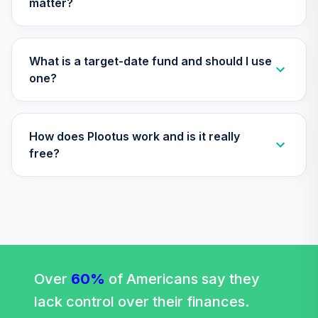
matter?
Vanguard Target
Retirement 2060
32
.
0.0%
Fund
VTTSX
What is a target-date fund and should I use
one?
Vanguard Target
Retirement 2025
33
.
0.0%
Fund
How does Plootus work and is it really
VTTVX
free?
Vanguard Total
World Stock Index
34
.
0.0%
Fund Institutional
Shares
VTWIX
Vanguard Target
Retirement 2020
Over
60%
of Americans say they
35
.
0.0%
Fund
lack control over their finances.
VTWNX