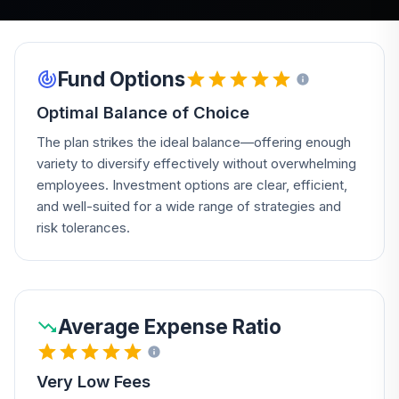
Fund Options
Optimal Balance of Choice
The plan strikes the ideal balance—offering enough
variety to diversify effectively without overwhelming
employees. Investment options are clear, efficient,
and well-suited for a wide range of strategies and
risk tolerances.
Average Expense Ratio
Very Low Fees