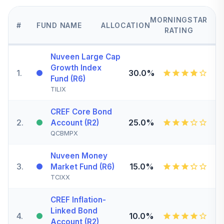
MORNINGSTAR
#
FUND NAME
ALLOCATION
RATING
Nuveen Large Cap
Growth Index
1
.
30.0%
Fund (R6)
TILIX
CREF Core Bond
2
.
25.0%
Account (R2)
QCBMPX
Nuveen Money
3
.
15.0%
Market Fund (R6)
TCIXX
CREF Inflation-
Linked Bond
4
.
10.0%
Account (R2)