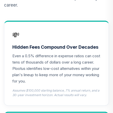
Income Fund (R6)
career.
TLRIX
JPMorgan Large
Cap Growth Fund
13
.
0.0%
Class R6
💸
JLGMX
T. Rowe Price
Hidden Fees Compound Over Decades
Cpital
14
.
0.0%
Even a 0.5% difference in expense ratios can cost
Appreciation Fund
PRWCX
tens of thousands of dollars over a long career.
Plootus identifies low-cost alternatives within your
CREF Equity Index
plan's lineup to keep more of your money working
15
.
0.0%
Account (R2)
for you.
QCEQPX
Assumes $100,000 starting balance, 7% annual return, and a
CREF Global
30-year investment horizon. Actual results will vary.
Equities Account
16
.
0.0%
(R2)
QCGLPX