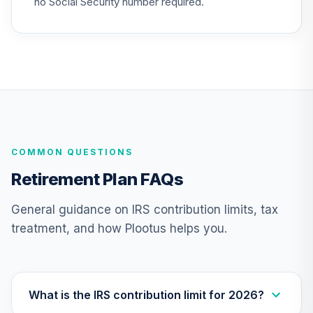
no Social Security number required.
Nuveen Lifecycle
26
.
0.0%
2040 Fund (R6)
TCOIX
Nuveen Lifecycle
27
.
0.0%
2030 Fund (R6)
TCRIX
COMMON QUESTIONS
Nuveen Lifecycle
28
.
0.0%
2010 Fund (R6)
Retirement Plan FAQs
TCTIX
General guidance on IRS contribution limits, tax
Nuveen Lifecycle
treatment, and how Plootus helps you.
29
.
0.0%
2020 Fund (R6)
TCWIX
Nuveen Lifecycle
30
.
0.0%
2025 Fund (R6)
What is the IRS contribution limit for 2026?
TCYIX