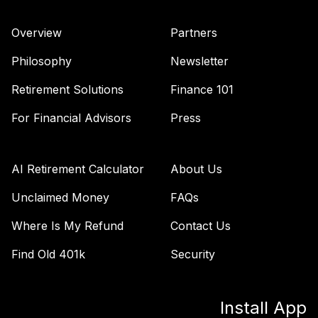
TSFTX
Overview
Partners
Nuveen Lifecycle
44
.
0.0%
2045 Fund (R6)
Philosophy
Newsletter
TTFIX
Retirement Solutions
Finance 101
Nuveen Lifecycle
45
.
0.0%
2055 Fund (R6)
For Financial Advisors
Press
TTRIX
Vanguard Inflation
AI Retirement Calculator
About Us
Protected
46
.
0.0%
Securities Fund
Unclaimed Money
FAQs
Admiral
Where Is My Refund
Contact Us
VAIPX
Find Old 401k
Security
Vanguard
Emerging Mkts
47
.
0.0%
Stock Idx Adm
Install App
VEMAX