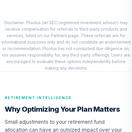
RNWGX
Nuveen Short
Term Bond Fund
Disclaimer: Plootus (an SEC-registered investment advisor) may
9
.
0.0%
(R6)
receive compensation for referrals to third-party products and
TISIX
services, listed on our Partners page. These referrals are for
informational purposes only and do not constitute an endorsement
BlackRock High
or recommendation. Plootus has not conducted due diligence on,
Yield Portfolio
nor assumes responsibility for, any third-party offerings. Users are
10
.
0.0%
Institutional
encouraged to evaluate these options independently before
Shares
making any decisions.
BHYIX
Nuveen Real
Estate Securities
11
.
0.0%
RETIREMENT INTELLIGENCE
Select Fund (R6)
TIREX
Why Optimizing Your Plan Matters
Nuveen Lifecycle
Small adjustments to your retirement fund
Retirement
12
.
0.0%
allocation can have an outsized impact over your