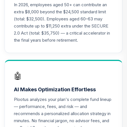
21
.
0.0%
Account
In 2026, employees aged 50+ can contribute an
QREARX
extra $8,000 beyond the $24,500 standard limit
(total: $32,500). Employees aged 60–63 may
American Funds
contribute up to $11,250 extra under the SECURE
EuroPacific
22
.
0.0%
2.0 Act (total: $35,750) — a critical accelerator in
Growth R5
RERFX
the final years before retirement.
American Funds
Capital World
23
.
0.0%
Growth & Income
Fund R5
🤖
RWIFX
AI Makes Optimization Effortless
Nuveen Lifecycle
24
.
0.0%
2035 Fund (R6)
Plootus analyzes your plan's complete fund lineup
TCIIX
— performance, fees, and risk — and
recommends a personalized allocation strategy in
Nuveen Lifecycle
25
.
0.0%
minutes. No financial jargon, no advisor fees, and
2015 Fund (R6)
TCNIX