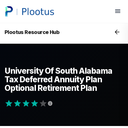
Plootus Resource Hub
University Of South Alabama
Tax Deferred Annuity Plan
Optional Retirement Plan