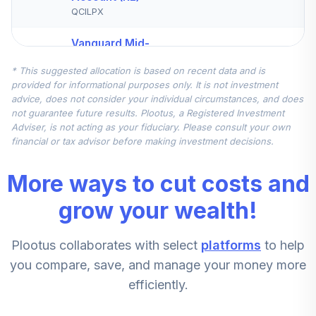
QCILPX
Vanguard Mid-
Cap Index Fund
5
.
7.5%
* This suggested allocation is based on recent data and is
Institutional
provided for informational purposes only. It is not investment
VMCIX
advice, does not consider your individual circumstances, and does
not guarantee future results. Plootus, a Registered Investment
Nuveen
Adviser, is not acting as your fiduciary. Please consult your own
International
financial or tax advisor before making investment decisions.
6
.
7.5%
Equity Index Fund
(R6)
More ways to cut costs and
TCIEX
grow your wealth!
Vanguard Small-
Cap Index Fund
7
.
5.0%
Plootus collaborates with select
platforms
to help
Admiral
VSMAX
you compare, save, and manage your money more
efficiently.
American Funds
8
.
0.0%
New World R6