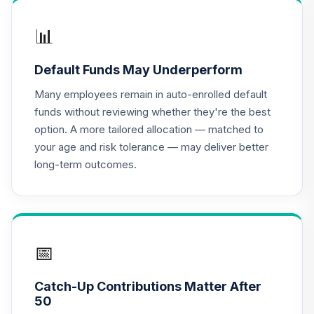
CREF Growth
📊
17
.
0.0%
Account (R2)
QCGRPX
Default Funds May Underperform
CREF Money
Many employees remain in auto-enrolled default
Market Account
18
.
0.0%
funds without reviewing whether they're the best
(R2)
option. A more tailored allocation — matched to
QCMMPX
your age and risk tolerance — may deliver better
long-term outcomes.
CREF Social
Choice Account
19
.
0.0%
(R2)
QCSCPX
CREF Stock
📅
20
.
0.0%
Account (R2)
QCSTPX
Catch-Up Contributions Matter After
50
TIAA Real Estate