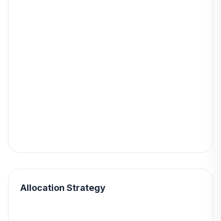
Allocation Strategy