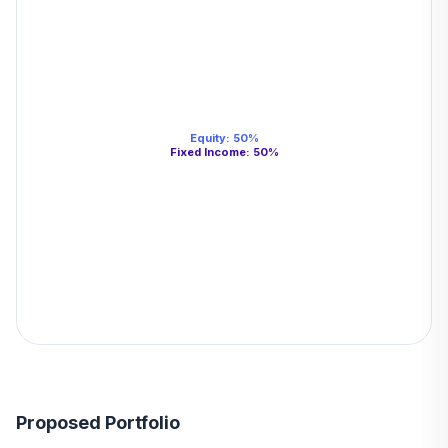
Equity
:
50
%
Fixed Income
:
50
%
Proposed Portfolio