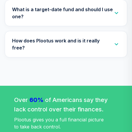
Supplemental
34
.
0.0%
--
Retirement
What is a target-date fund and should I use
Annuity
one?
TIAIR
Nuveen Core
35
.
0.0%
How does Plootus work and is it really
Bond Fund (R6)
TIBDX
free?
Nuveen Core Plus
36
.
0.0%
Bond Fund (R6)
TIBFX
Nuveen Equity
37
.
0.0%
Index Fund (R6)
Over
60%
TIEIX
of Americans say they
lack control over their finances.
Nuveen High Yield
38
.
0.0%
Fund (R6)
Plootus gives you a full financial picture
TIHYX
to take back control.