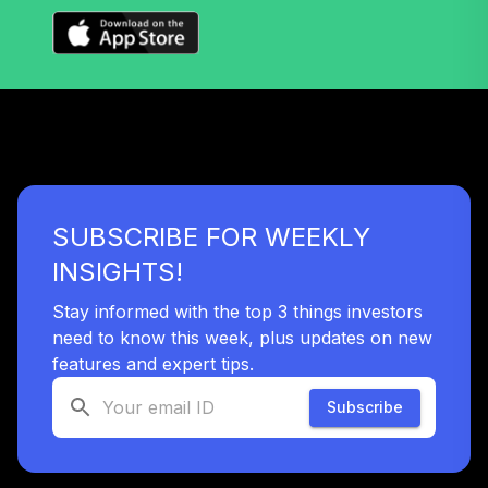
Nuveen Large Cap
Value Index Fund
39
.
0.0%
(R6)
TILVX
Nuveen Large Cap
Responsible
40
.
0.0%
Equity Fund (R6)
TISCX
SUBSCRIBE FOR WEEKLY
Nuveen S&P 500
INSIGHTS!
41
.
0.0%
Index Fund (R6)
TISPX
Stay informed with the top 3 things investors
need to know this week, plus updates on new
Nuveen Lifecycle
features and expert tips.
42
.
0.0%
2060 Fund (R6)
TLXNX
Subscribe
Nuveen Lifecycle
43
.
0.0%
--
2065 Fund (R6)