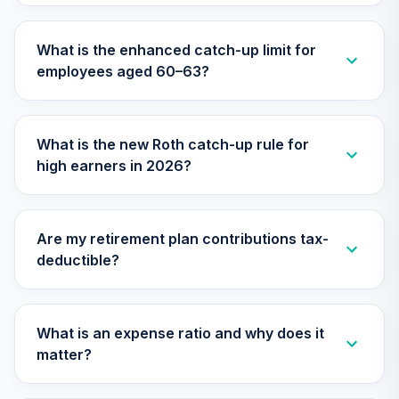
Nuveen Lifecycle
What is the enhanced catch-up limit for
31
.
0.0%
2050 Fund (R6)
employees aged 60–63?
TFTIX
TIAA Traditional
Annuity - Group
What is the new Roth catch-up rule for
Supplemental
32
.
0.0%
--
high earners in 2026?
Retirement
Annuity
TIAGS
Are my retirement plan contributions tax-
TIAA Traditional
deductible?
Annuity -
33
.
0.0%
--
Retirement
Annuity
TIAIP
What is an expense ratio and why does it
matter?
TIAA Traditional
Annuity -