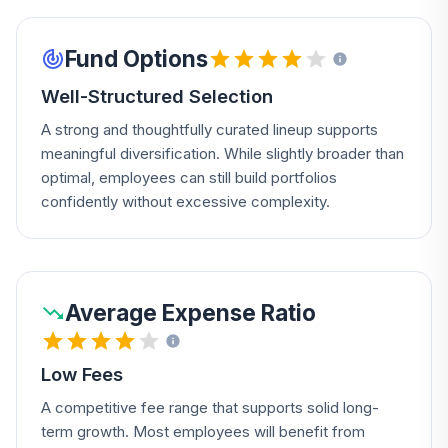
Fund Options
Well-Structured Selection
A strong and thoughtfully curated lineup supports
meaningful diversification. While slightly broader than
optimal, employees can still build portfolios
confidently without excessive complexity.
Average Expense Ratio
Low Fees
A competitive fee range that supports solid long-
term growth. Most employees will benefit from