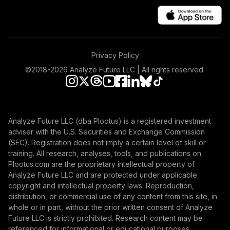
Vanguard
International
48
.
0.0%
Value Fund
Investor
Privacy Policy
VTRIX
©2018-
2026
Analyze Future LLC | All rights reserved.
TOTAL
0
%
ALLOCATION
Analyze Future LLC (dba Plootus) is a registered investment
adviser with the U.S. Securities and Exchange Commission
(SEC). Registration does not imply a certain level of skill or
training. All research, analyses, tools, and publications on
Plootus.com are the proprietary intellectual property of
Analyze Future LLC and are protected under applicable
copyright and intellectual property laws. Reproduction,
distribution, or commercial use of any content from this site, in
whole or in part, without the prior written consent of Analyze
Future LLC is strictly prohibited. Research content may be
referenced for informational or educational purposes