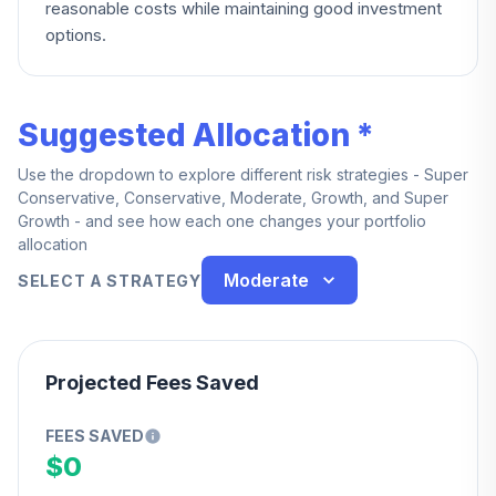
reasonable costs while maintaining good investment
options.
Suggested Allocation *
Use the dropdown to explore different risk strategies - Super
Conservative, Conservative, Moderate, Growth, and Super
Growth - and see how each one changes your portfolio
allocation
Moderate
SELECT A STRATEGY
Projected Fees Saved
FEES SAVED
$0