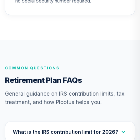
no Social Security number required.
Nuveen Lifecycle
25
.
0.0%
2030 Fund (R6)
TCRIX
Nuveen Lifecycle
26
.
0.0%
2010 Fund (R6)
TCTIX
COMMON QUESTIONS
Nuveen Lifecycle
27
.
0.0%
2020 Fund (R6)
Retirement Plan FAQs
TCWIX
General guidance on IRS contribution limits, tax
Nuveen Lifecycle
treatment, and how Plootus helps you.
28
.
0.0%
2025 Fund (R6)
TCYIX
Nuveen Lifecycle
29
.
0.0%
2050 Fund (R6)
What is the IRS contribution limit for 2026?
TFTIX