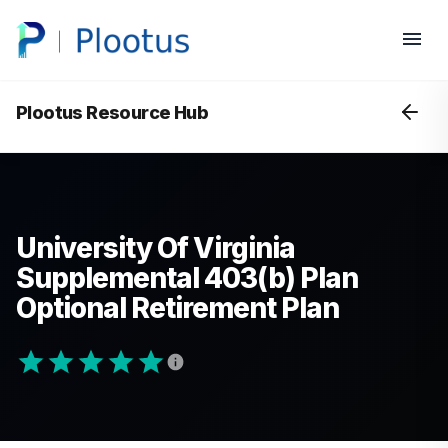
Plootus Resource Hub
University Of Virginia
Supplemental 403(b) Plan
Optional Retirement Plan