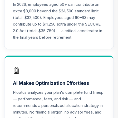
CREF Money
In 2026, employees aged 50+ can contribute an
Market Account
20
.
0.0%
extra $8,000 beyond the $24,500 standard limit
(R3)
(total: $32,500). Employees aged 60–63 may
QCMMIX
contribute up to $11,250 extra under the SECURE
2.0 Act (total: $35,750) — a critical accelerator in
CREF Social
Choice Account
the final years before retirement.
21
.
0.0%
(R3)
QCSCIX
Nuveen Lifecycle
22
.
0.0%
2035 Fund (R6)
🤖
TCIIX
AI Makes Optimization Effortless
Nuveen Lifecycle
23
.
0.0%
2015 Fund (R6)
Plootus analyzes your plan's complete fund lineup
TCNIX
— performance, fees, and risk — and
recommends a personalized allocation strategy in
Nuveen Lifecycle
24
.
0.0%
minutes. No financial jargon, no advisor fees, and
2040 Fund (R6)
TCOIX