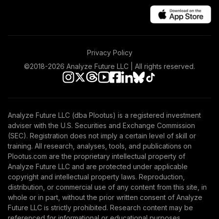
Fund
VTHRX
Vanguard Target
Retirement 2045
46
.
0.0%
Privacy Policy
Fund
VTIVX
©2018-
2026
Analyze Future LLC | All rights reserved.
Vanguard Target
Retirement 2035
47
.
0.0%
Fund
Analyze Future LLC (dba Plootus) is a registered investment
VTTHX
adviser with the U.S. Securities and Exchange Commission
(SEC). Registration does not imply a certain level of skill or
Vanguard Target
training. All research, analyses, tools, and publications on
Retirement 2060
Plootus.com are the proprietary intellectual property of
48
.
0.0%
Fund
Analyze Future LLC and are protected under applicable
VTTSX
copyright and intellectual property laws. Reproduction,
distribution, or commercial use of any content from this site, in
Vanguard Target
whole or in part, without the prior written consent of Analyze
Retirement 2025
Future LLC is strictly prohibited. Research content may be
49
.
0.0%
Fund
referenced for informational or educational purposes