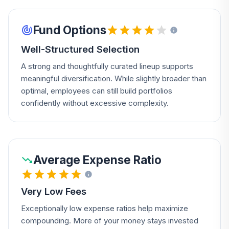
Fund Options
Well-Structured Selection
A strong and thoughtfully curated lineup supports
meaningful diversification. While slightly broader than
optimal, employees can still build portfolios
confidently without excessive complexity.
Average Expense Ratio
Very Low Fees
Exceptionally low expense ratios help maximize
compounding. More of your money stays invested