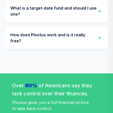
TIAA Traditional
What is a target-date fund and should I use
Annuity -
one?
33
.
0.0%
--
Retirement Choice
Plus
TICP1
How does Plootus work and is it really
Nuveen Lifecycle
free?
34
.
0.0%
2060 Fund (R6)
TLXNX
Nuveen Lifecycle
35
.
0.0%
--
2065 Fund (R6)
TSFTX
Nuveen Lifecycle
Over
60%
of Americans say they
36
.
0.0%
2045 Fund (R6)
lack control over their finances.
TTFIX
Plootus gives you a full financial picture
Nuveen Lifecycle
to take back control.
37
.
0.0%
2055 Fund (R6)