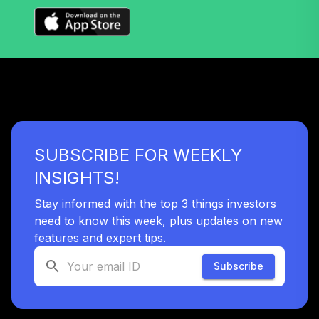
TTRIX
Vanguard Long-
Term Bond Index
38
.
0.0%
Fund Institutional
VBLLX
Vanguard Target
Retirement 2055
39
.
0.0%
SUBSCRIBE FOR WEEKLY
Fund
VFFVX
INSIGHTS!
Vanguard Target
Stay informed with the top 3 things investors
Retirement 2050
need to know this week, plus updates on new
40
.
0.0%
Fund
features and expert tips.
VFIFX
Subscribe
Vanguard Target
Retirement 2040
41
.
0.0%
Fund