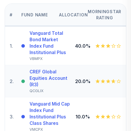
MORNINGSTAR
#
FUND NAME
ALLOCATION
RATING
Vanguard Total
Bond Market
1
.
40.0%
Index Fund
Institutional Plus
VBMPX
CREF Global
Equities Account
2
.
20.0%
(R3)
QCGLIX
Vanguard Mid Cap
Index Fund
3
.
10.0%
Institutional Plus
Class Shares
VMCPX