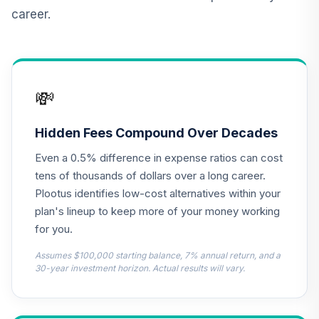
11
.
0.0%
Securities Fund
career.
Institutional
VIPIX
CREF Inflation-
Linked Bond
12
.
0.0%
💸
Account (R3)
QCILIX
Hidden Fees Compound Over Decades
Vanguard High-
Even a 0.5% difference in expense ratios can cost
Yield Corporate
13
.
0.0%
Fund Admiral
tens of thousands of dollars over a long career.
VWEAX
Plootus identifies low-cost alternatives within your
plan's lineup to keep more of your money working
Vanguard Real
for you.
Estate Index
14
.
0.0%
Institutional
Assumes $100,000 starting balance, 7% annual return, and a
VGSNX
30-year investment horizon. Actual results will vary.
TIAA Real Estate
15
.
0.0%
Account