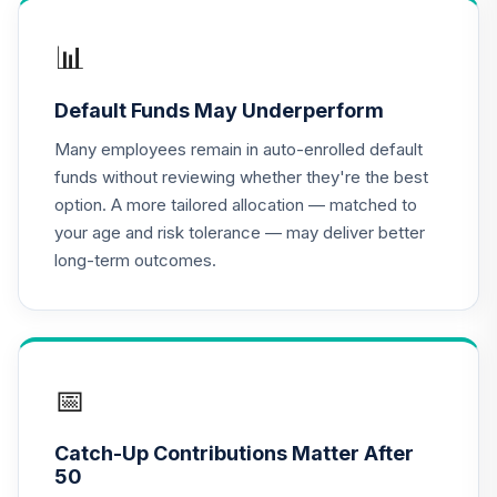
QREARX
📊
Nuveen Lifecycle
Retirement
16
.
0.0%
Default Funds May Underperform
Income Fund (R6)
TLRIX
Many employees remain in auto-enrolled default
funds without reviewing whether they're the best
Vanguard Target
option. A more tailored allocation — matched to
Retirement
17
.
0.0%
your age and risk tolerance — may deliver better
Income Fund
long-term outcomes.
VTINX
CREF Equity Index
18
.
0.0%
Account (R3)
QCEQIX
📅
CREF Growth
19
.
0.0%
Account (R3)
Catch-Up Contributions Matter After
QCGRIX
50