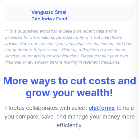
Vanguard Small
Cap Index Fund
4
.
10.0%
Institutional Plus
* This suggested allocation is based on recent data and is
Class
provided for informational purposes only. It is not investment
VSCPX
advice, does not consider your individual circumstances, and does
not guarantee future results. Plootus, a Registered Investment
Vanguard
Adviser, is not acting as your fiduciary. Please consult your own
Developed
financial or tax advisor before making investment decisions.
Markets Index
5
.
10.0%
Institutional Plus
More ways to cut costs and
Class
VDIPX
grow your wealth!
Vanguard Federal
Plootus collaborates with select
platforms
to help
Money Market
6
.
10.0%
Fund Investor
you compare, save, and manage your money more
VMFXX
efficiently.
CREF Stock