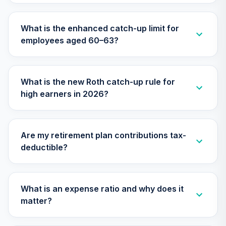
TIAA Traditional
What is the enhanced catch-up limit for
Annuity - Group
employees aged 60–63?
Supplemental
30
.
0.0%
--
Retirement
Annuity
TIAGS
What is the new Roth catch-up rule for
high earners in 2026?
TIAA Traditional
Annuity -
31
.
0.0%
--
Retirement
Annuity
Are my retirement plan contributions tax-
TIAIP
deductible?
TIAA Traditional
Annuity -
Supplemental
What is an expense ratio and why does it
32
.
0.0%
--
Retirement
matter?
Annuity
TIAIR