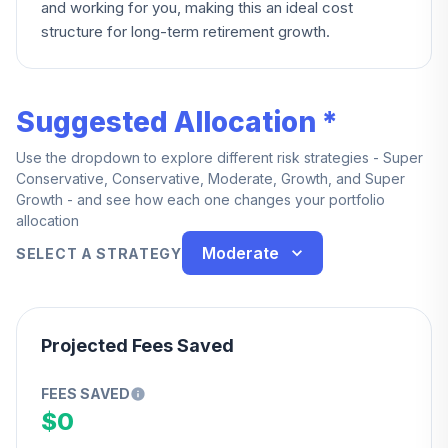
and working for you, making this an ideal cost
structure for long-term retirement growth.
Suggested Allocation *
Use the dropdown to explore different risk strategies - Super
Conservative, Conservative, Moderate, Growth, and Super
Growth - and see how each one changes your portfolio
allocation
Moderate
SELECT A STRATEGY
Projected Fees Saved
FEES SAVED
$0