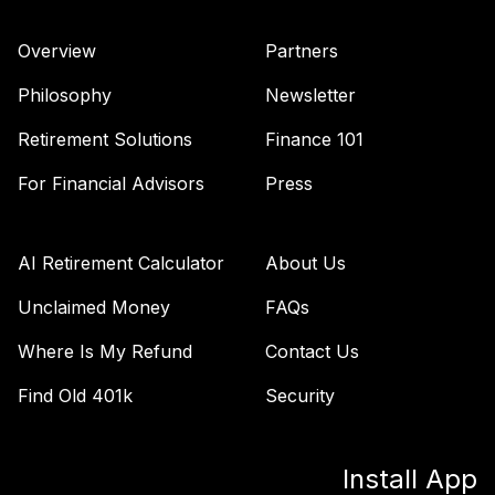
VFORX
Overview
Partners
Vanguard Target
Retirement 2065
Philosophy
Newsletter
42
.
0.0%
Fund
VLXVX
Retirement Solutions
Finance 101
Vanguard Total
For Financial Advisors
Press
Stock Market
43
.
0.0%
Index Fund
Institutional Plus
AI Retirement Calculator
About Us
VSMPX
Unclaimed Money
FAQs
Vanguard Target
Where Is My Refund
Contact Us
Retirement 2070
44
.
0.0%
--
Fund
Find Old 401k
Security
VSVNX
Vanguard Target
Install App
Retirement 2030
45
.
0.0%