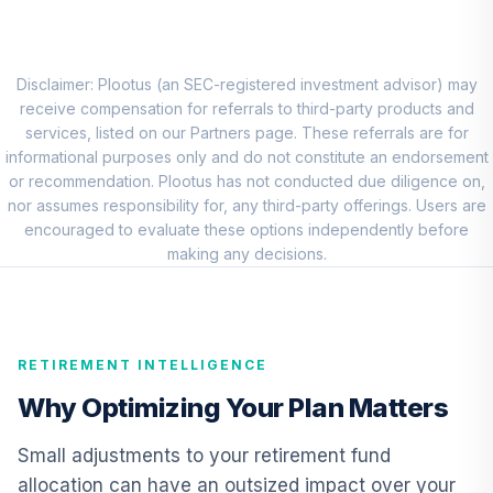
7
.
0.0%
Account (R3)
QCSTIX
Vanguard
Disclaimer: Plootus (an SEC-registered investment advisor) may
Emerging Markets
receive compensation for referrals to third-party products and
8
.
0.0%
Stock Index Fund
services, listed on our Partners page. These referrals are for
Institutional
informational purposes only and do not constitute an endorsement
VEMIX
or recommendation. Plootus has not conducted due diligence on,
nor assumes responsibility for, any third-party offerings. Users are
CREF Core Bond
encouraged to evaluate these options independently before
9
.
0.0%
Account (R3)
making any decisions.
QCBMIX
Vanguard Short-
Term Bond Index
10
.
0.0%
RETIREMENT INTELLIGENCE
Fund Institutional
VBITX
Why Optimizing Your Plan Matters
Vanguard Inflation
Small adjustments to your retirement fund
Protected
allocation can have an outsized impact over your