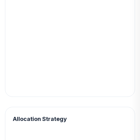
Allocation Strategy