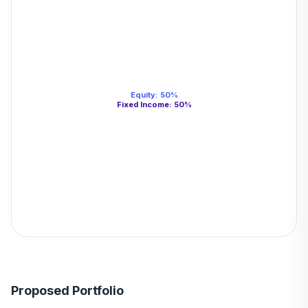
Equity
:
50
%
Fixed Income
:
50
%
Proposed Portfolio