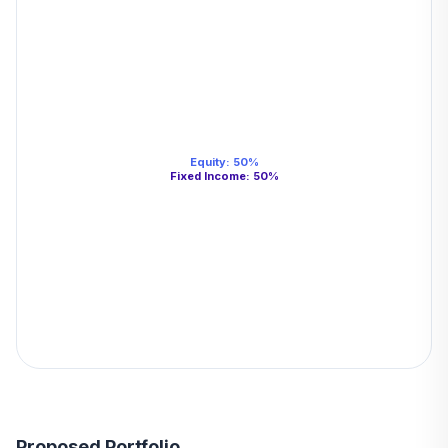
Equity
:
50
%
Fixed Income
:
50
%
Proposed Portfolio