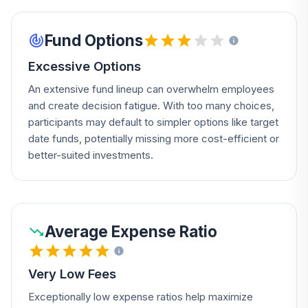
Fund Options
Excessive Options
An extensive fund lineup can overwhelm employees
and create decision fatigue. With too many choices,
participants may default to simpler options like target
date funds, potentially missing more cost-efficient or
better-suited investments.
Average Expense Ratio
Very Low Fees
Exceptionally low expense ratios help maximize