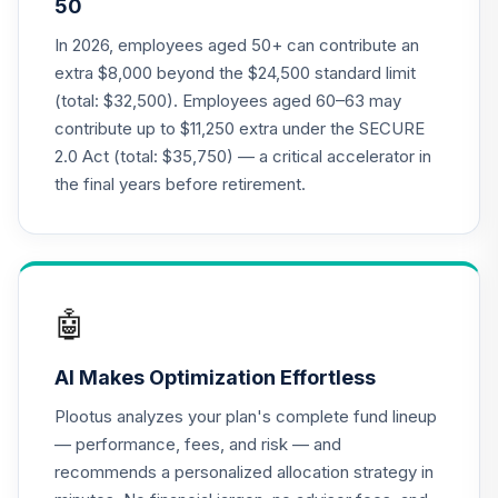
50
CREF Social
In 2026, employees aged 50+ can contribute an
Choice Account
21
.
0.0%
extra $8,000 beyond the $24,500 standard limit
(R3)
(total: $32,500). Employees aged 60–63 may
QCSCIX
contribute up to $11,250 extra under the SECURE
2.0 Act (total: $35,750) — a critical accelerator in
TIAA Real Estate
22
.
0.0%
Account
the final years before retirement.
QREARX
American Funds
EuroPacific
23
.
0.0%
Growth Fund - R6
🤖
RERGX
AI Makes Optimization Effortless
Nuveen Lifecycle
24
.
0.0%
2035 Fund (R6)
Plootus analyzes your plan's complete fund lineup
TCIIX
— performance, fees, and risk — and
recommends a personalized allocation strategy in
Nuveen Lifecycle