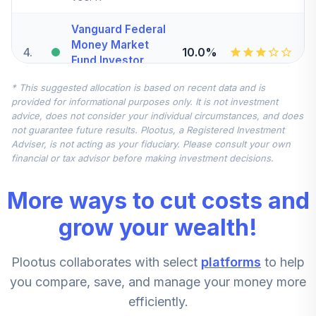
Vanguard Federal
Money Market
4
.
10.0%
Fund Investor
VMFXX
* This suggested allocation is based on recent data and is
provided for informational purposes only. It is not investment
MFS International
advice, does not consider your individual circumstances, and does
Intrinsic Value
5
.
7.5%
not guarantee future results. Plootus, a Registered Investment
Fund Class R6
Adviser, is not acting as your fiduciary. Please consult your own
MINJX
financial or tax advisor before making investment decisions.
John Hancock
More ways to cut costs and
Disciplined Value
6
.
5.0%
Mid Cap Fund
grow your wealth!
Class R6
JVMRX
Plootus collaborates with select
platforms
to help
Vanguard Pacific
you compare, save, and manage your money more
Stock Index Fund
7
.
2.5%
efficiently.
Admiral