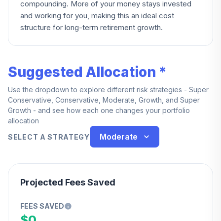
compounding. More of your money stays invested
and working for you, making this an ideal cost
structure for long-term retirement growth.
Suggested Allocation *
Use the dropdown to explore different risk strategies - Super
Conservative, Conservative, Moderate, Growth, and Super
Growth - and see how each one changes your portfolio
allocation
Moderate
SELECT A STRATEGY
Projected Fees Saved
FEES SAVED
$0