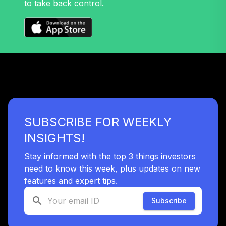
to take back control.
38
.
0.0%
2045 Fund (R6)
TTFIX
Nuveen Lifecycle
39
.
0.0%
2055 Fund (R6)
TTRIX
Vanguard
LifeStrategy
40
.
0.0%
Growth Fund
SUBSCRIBE FOR WEEKLY
Investor
VASGX
INSIGHTS!
Vanguard
Stay informed with the top 3 things investors
Balanced Index
need to know this week, plus updates on new
41
.
0.0%
Fund Institutional
features and expert tips.
VBAIX
Subscribe
Vanguard Total
Bond Market