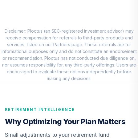
VPADX
Federated
Hermes Short
8
.
0.0%
Term Income Fund
Disclaimer: Plootus (an SEC-registered investment advisor) may
Class R6
receive compensation for referrals to third-party products and
FSILX
services, listed on our Partners page. These referrals are for
informational purposes only and do not constitute an endorsement
CREF Inflation-
or recommendation. Plootus has not conducted due diligence on,
Linked Bond
nor assumes responsibility for, any third-party offerings. Users are
9
.
0.0%
Account (R3)
encouraged to evaluate these options independently before
QCILIX
making any decisions.
Vanguard High-
Yield Corporate
10
.
0.0%
Fund Admiral
RETIREMENT INTELLIGENCE
VWEAX
Why Optimizing Your Plan Matters
Cohen & Steers
Institutional
Small adjustments to your retirement fund
11
.
0.0%