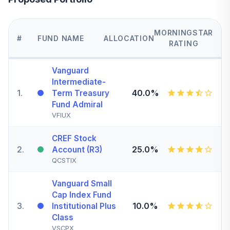
MORNINGSTAR
#
FUND NAME
ALLOCATION
RATING
Vanguard
Intermediate-
1
.
40.0%
Term Treasury
Fund Admiral
VFIUX
CREF Stock
2
.
25.0%
Account (R3)
QCSTIX
Vanguard Small
Cap Index Fund
3
.
10.0%
Institutional Plus
Class
VSCPX