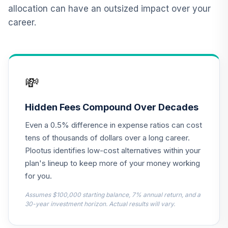
Realty Shares
allocation can have an outsized impact over your
CSRIX
career.
Vanguard Target
Retirement
12
.
0.0%
Income Fund
VTINX
💸
Carillon Eagle Mid
13
.
0.0%
Cap Growth R6
Hidden Fees Compound Over Decades
HRAUX
Even a 0.5% difference in expense ratios can cost
MFS Value Fund
tens of thousands of dollars over a long career.
14
.
0.0%
Class R6
Plootus identifies low-cost alternatives within your
MEIKX
plan's lineup to keep more of your money working
for you.
PGIM Total Return
15
.
0.0%
Bond R6
Assumes $100,000 starting balance, 7% annual return, and a
PTRQX
30-year investment horizon. Actual results will vary.
CREF Core Bond