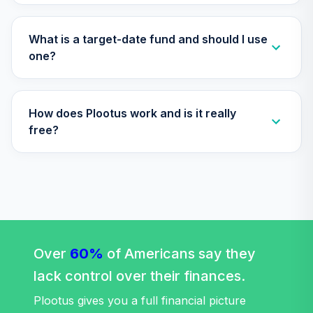
Annuity -
Supplemental
34
.
0.0%
--
Retirement
What is a target-date fund and should I use
Annuity
one?
TIAIR
Nuveen Lifecycle
How does Plootus work and is it really
Retirement
35
.
0.0%
Income Fund (R6)
free?
TLRIX
Nuveen Lifecycle
36
.
0.0%
2060 Fund (R6)
TLXNX
T. Rowe Price
Large Cap Growth
Over
60%
of Americans say they
37
.
0.0%
Fund Class I
lack control over their finances.
TRLGX
Plootus gives you a full financial picture
Nuveen Lifecycle