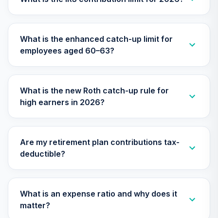
TCYIX
Nuveen Lifecycle
What is the enhanced catch-up limit for
31
.
0.0%
2050 Fund (R6)
employees aged 60–63?
TFTIX
TIAA Traditional
Annuity - Group
What is the new Roth catch-up rule for
Supplemental
32
.
0.0%
--
high earners in 2026?
Retirement
Annuity
TIAGS
Are my retirement plan contributions tax-
TIAA Traditional
deductible?
Annuity -
33
.
0.0%
--
Retirement
Annuity
TIAIP
What is an expense ratio and why does it
matter?
TIAA Traditional