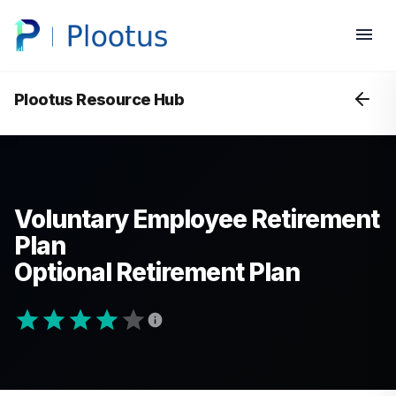
Plootus Resource Hub
Voluntary Employee Retirement
Plan
Optional Retirement Plan