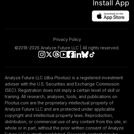
Install App
Retirement 2055
46
.
0.0%
Fund
VFFVX
Vanguard
Intermediate-
Privacy Policy
Term Investment
47
.
0.0%
Grade Fund
©2018-
2026
Analyze Future LLC | All rights reserved.
Admiral
VFIDX
Vanguard Target
Analyze Future LLC (dba Plootus) is a registered investment
Retirement 2050
48
.
0.0%
adviser with the U.S. Securities and Exchange Commission
Fund
(SEC). Registration does not imply a certain level of skill or
VFIFX
training. All research, analyses, tools, and publications on
Plootus.com are the proprietary intellectual property of
Vanguard GNMA
Analyze Future LLC and are protected under applicable
49
.
0.0%
Fund Admiral
copyright and intellectual property laws. Reproduction,
VFIJX
distribution, or commercial use of any content from this site, in
whole or in part, without the prior written consent of Analyze
Vanguard Short-