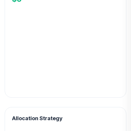
Allocation Strategy