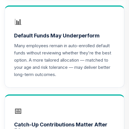
16
.
0.0%
Account (R3)
QCBMIX
📊
CREF Equity Index
17
.
0.0%
Account (R3)
Default Funds May Underperform
QCEQIX
Many employees remain in auto-enrolled default
CREF Global
funds without reviewing whether they're the best
Equities Account
18
.
0.0%
option. A more tailored allocation — matched to
(R3)
your age and risk tolerance — may deliver better
QCGLIX
long-term outcomes.
CREF Growth
19
.
0.0%
Account (R3)
QCGRIX
CREF Money
📅
Market Account
20
.
0.0%
(R3)
Catch-Up Contributions Matter After
QCMMIX