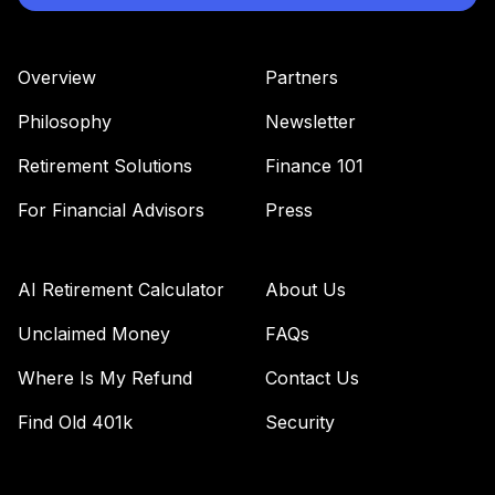
42
.
0.0%
Index Fund
Institutional
VBTIX
Overview
Partners
Vanguard Equity
Philosophy
Newsletter
Income Fund
43
.
0.0%
Admiral
Retirement Solutions
Finance 101
VEIRX
For Financial Advisors
Press
Vanguard
European Stock
44
.
0.0%
Index Fund
AI Retirement Calculator
About Us
Institutional
VESIX
Unclaimed Money
FAQs
Where Is My Refund
Contact Us
Vanguard Explorer
45
.
0.0%
Fund Admiral
Find Old 401k
Security
VEXRX
Vanguard Target