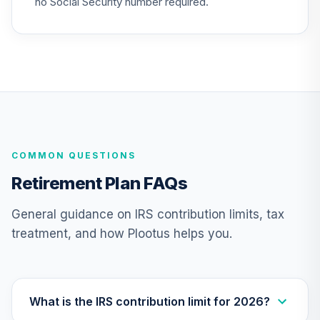
no Social Security number required.
QCSCPX
CREF Stock
25
.
0.0%
Account (R2)
QCSTPX
Nuveen Lifecycle
Index 2065 Fund
26
.
0.0%
--
(R6)
COMMON QUESTIONS
TFITX
Retirement Plan FAQs
TIAA Traditional
Annuity - Group
General guidance on IRS contribution limits, tax
Supplemental
27
.
0.0%
--
treatment, and how Plootus helps you.
Retirement
Annuity
TIAGS
TIAA Traditional
What is the IRS contribution limit for 2026?
Annuity -