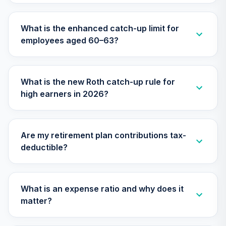
28
.
0.0%
--
Retirement
Annuity
What is the enhanced catch-up limit for
TIAIP
employees aged 60–63?
TIAA Traditional
Annuity -
Supplemental
29
.
0.0%
--
What is the new Roth catch-up rule for
Retirement
high earners in 2026?
Annuity
TIAIR
Nuveen Large Cap
Are my retirement plan contributions tax-
Responsible
30
.
0.0%
deductible?
Equity Fund (R6)
TISCX
Nuveen Lifecycle
What is an expense ratio and why does it
Index 2015 Fund
31
.
0.0%
matter?
(R6)
TLFIX