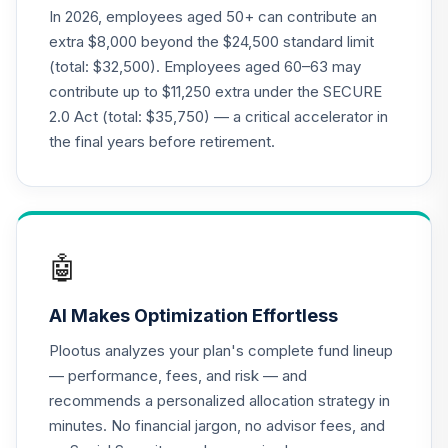
CREF Equity Index
In 2026, employees aged 50+ can contribute an
20
.
0.0%
Account (R2)
extra $8,000 beyond the $24,500 standard limit
QCEQPX
(total: $32,500). Employees aged 60–63 may
contribute up to $11,250 extra under the SECURE
CREF Global
2.0 Act (total: $35,750) — a critical accelerator in
Equities Account
21
.
0.0%
(R2)
the final years before retirement.
QCGLPX
CREF Growth
22
.
0.0%
Account (R2)
QCGRPX
🤖
CREF Money
AI Makes Optimization Effortless
Market Account
23
.
0.0%
(R2)
Plootus analyzes your plan's complete fund lineup
QCMMPX
— performance, fees, and risk — and
recommends a personalized allocation strategy in
CREF Social
minutes. No financial jargon, no advisor fees, and
Choice Account
24
.
0.0%
(R2)