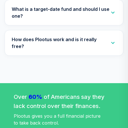
Nuveen Lifecycle
What is a target-date fund and should I use
Index 2030 Fund
one?
32
.
0.0%
(R6)
TLHIX
How does Plootus work and is it really
Nuveen Lifecycle
Index 2050 Fund
free?
33
.
0.0%
(R6)
TLLIX
Nuveen Lifecycle
Index 2025 Fund
34
.
0.0%
(R6)
TLQIX
Over
60%
of Americans say they
Nuveen Lifecycle
lack control over their finances.
Index 2010 Fund
35
.
0.0%
(R6)
Plootus gives you a full financial picture
TLTIX
to take back control.