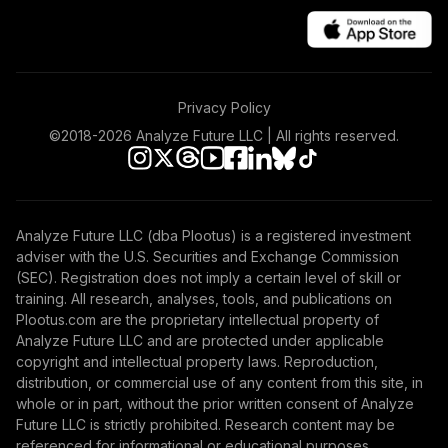
TOTAL
0
%
ALLOCATION
Privacy Policy
©2018-
2026
Analyze Future LLC | All rights reserved.
Analyze Future LLC (dba Plootus) is a registered investment
adviser with the U.S. Securities and Exchange Commission
(SEC). Registration does not imply a certain level of skill or
training. All research, analyses, tools, and publications on
Plootus.com are the proprietary intellectual property of
Analyze Future LLC and are protected under applicable
copyright and intellectual property laws. Reproduction,
distribution, or commercial use of any content from this site, in
whole or in part, without the prior written consent of Analyze
Future LLC is strictly prohibited. Research content may be
referenced for informational or educational purposes