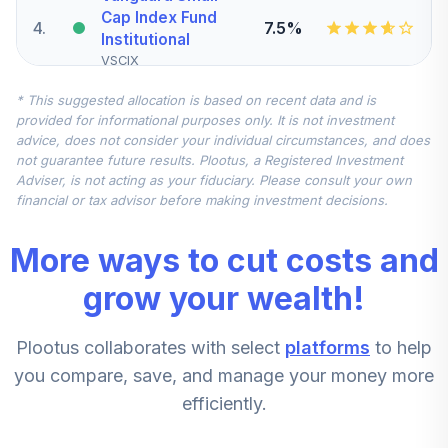
Cap Index Fund
4
.
7.5%
Institutional
VSCIX
* This suggested allocation is based on recent data and is
Nuveen
provided for informational purposes only. It is not investment
International
advice, does not consider your individual circumstances, and does
5
.
7.5%
Equity Index Fund
not guarantee future results. Plootus, a Registered Investment
(R6)
Adviser, is not acting as your fiduciary. Please consult your own
TCIEX
financial or tax advisor before making investment decisions.
Vanguard Mid-
More ways to cut costs and
Cap Index Fund
6
.
5.0%
Institutional
grow your wealth!
VMCIX
Plootus collaborates with select
platforms
to help
Vanguard
Institutional Index
you compare, save, and manage your money more
7
.
0.0%
Fund Institutional
efficiently.
VINIX