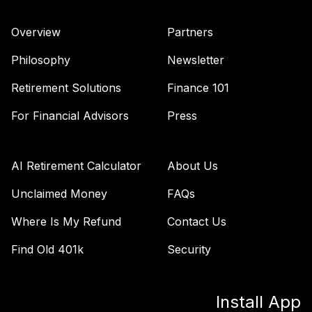
Nuveen Core
Impact Bond Fund
40
.
0.0%
Overview
Partners
(R6)
TSBIX
Philosophy
Newsletter
Nuveen Lifecycle
Retirement Solutions
Finance 101
Index 2055 Fund
41
.
0.0%
(R6)
For Financial Advisors
Press
TTIIX
Nuveen Lifecycle
AI Retirement Calculator
About Us
Index 2060 Fund
42
.
0.0%
(R6)
Unclaimed Money
FAQs
TVIIX
Where Is My Refund
Contact Us
Vanguard Value
Find Old 401k
Security
Index Fund
43
.
0.0%
Institutional
VIVIX
Install App