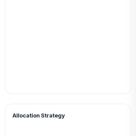
Allocation Strategy