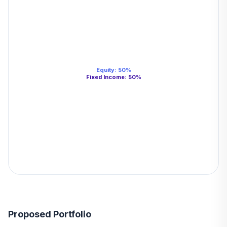
Equity
:
50
%
Fixed Income
:
50
%
Proposed Portfolio