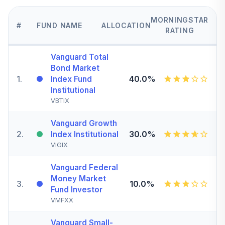
MORNINGSTAR
#
FUND NAME
ALLOCATION
RATING
Vanguard Total
Bond Market
1
.
40.0%
Index Fund
Institutional
VBTIX
Vanguard Growth
2
.
30.0%
Index Institutional
VIGIX
Vanguard Federal
Money Market
3
.
10.0%
Fund Investor
VMFXX
Vanguard Small-