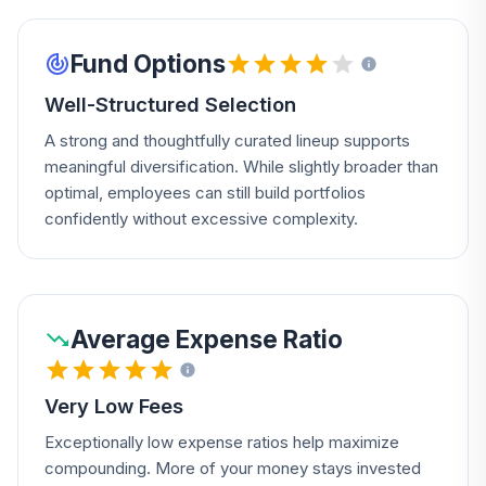
Fund Options
Well-Structured Selection
A strong and thoughtfully curated lineup supports
meaningful diversification. While slightly broader than
optimal, employees can still build portfolios
confidently without excessive complexity.
Average Expense Ratio
Very Low Fees
Exceptionally low expense ratios help maximize
compounding. More of your money stays invested