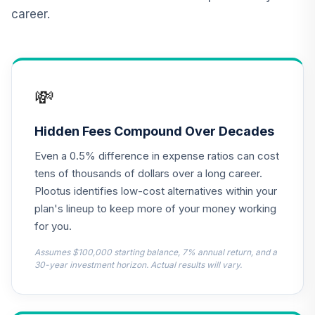
career.
Vanguard Inflation
Protected
12
.
0.0%
Securities Fund
Admiral
VAIPX
💸
CREF Inflation-
Linked Bond
Hidden Fees Compound Over Decades
13
.
0.0%
Account (R2)
Even a 0.5% difference in expense ratios can cost
QCILPX
tens of thousands of dollars over a long career.
NYLI MacKay High
Plootus identifies low-cost alternatives within your
Yield Corporate
plan's lineup to keep more of your money working
14
.
0.0%
Bond R6
for you.
MHYSX
Assumes $100,000 starting balance, 7% annual return, and a
Nuveen Real
30-year investment horizon. Actual results will vary.
Estate Securities
15
.
0.0%
Select Fund (R6)
TIREX