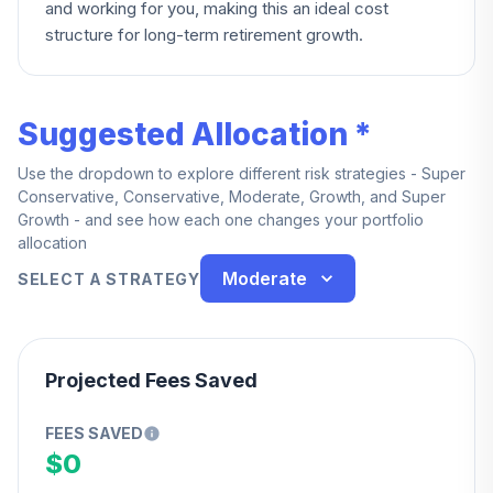
and working for you, making this an ideal cost
structure for long-term retirement growth.
Suggested Allocation *
Use the dropdown to explore different risk strategies - Super
Conservative, Conservative, Moderate, Growth, and Super
Growth - and see how each one changes your portfolio
allocation
Moderate
SELECT A STRATEGY
Projected Fees Saved
FEES SAVED
$0