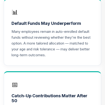
TIAA Real Estate
📊
16
.
0.0%
Account
QREARX
Default Funds May Underperform
Nuveen Lifecycle
Many employees remain in auto-enrolled default
Index Retirement
17
.
0.0%
funds without reviewing whether they're the best
Income Fund (R6)
option. A more tailored allocation — matched to
TRILX
your age and risk tolerance — may deliver better
long-term outcomes.
Calvert US Mid
Cap Core
18
.
0.0%
--
Responsible Index
Fund - Class R6
CMCRX
📅
PGIM Total Return
19
.
0.0%
Bond R6
Catch-Up Contributions Matter After
PTRQX
50