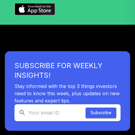
Nuveen Lifecycle
Index 2020 Fund
36
.
0.0%
(R6)
TLWIX
Nuveen Lifecycle
Index 2045 Fund
37
.
0.0%
(R6)
TLXIX
SUBSCRIBE FOR WEEKLY
Nuveen Lifecycle
INSIGHTS!
Index 2035 Fund
38
.
0.0%
(R6)
Stay informed with the top 3 things investors
TLYIX
need to know this week, plus updates on new
features and expert tips.
Nuveen Lifecycle
Index 2040 Fund
Subscribe
39
.
0.0%
(R6)
TLZIX