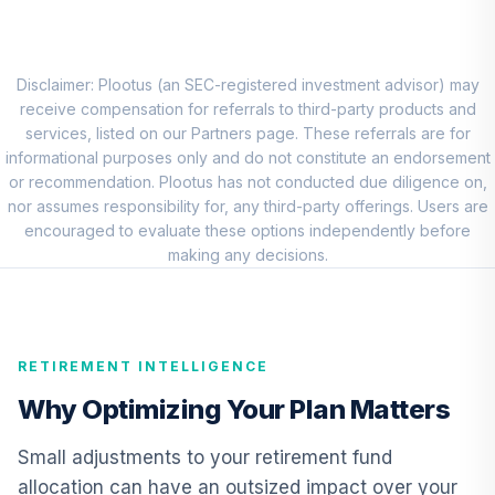
Nuveen Quant
Small Cap Equity
8
.
0.0%
Fund (R6)
TISEX
Disclaimer: Plootus (an SEC-registered investment advisor) may
receive compensation for referrals to third-party products and
Vanguard
services, listed on our Partners page. These referrals are for
International
informational purposes only and do not constitute an endorsement
9
.
0.0%
Growth Fund
or recommendation. Plootus has not conducted due diligence on,
Admiral
nor assumes responsibility for, any third-party offerings. Users are
VWILX
encouraged to evaluate these options independently before
making any decisions.
Vanguard
Emerging Markets
10
.
0.0%
Stock Index Fund
Institutional
RETIREMENT INTELLIGENCE
VEMIX
Why Optimizing Your Plan Matters
CREF Core Bond
11
.
0.0%
Account (R2)
Small adjustments to your retirement fund
QCBMPX
allocation can have an outsized impact over your