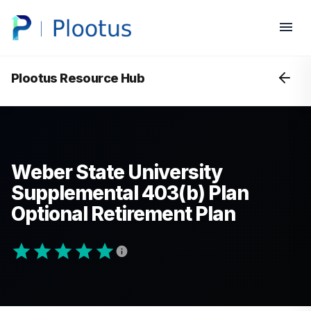
Plootus Resource Hub
Weber State University
Supplemental 403(b) Plan
Optional Retirement Plan